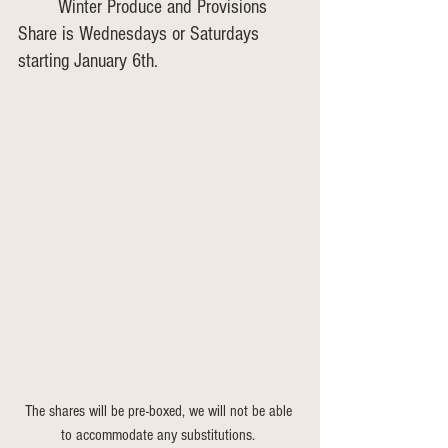
	Winter Produce and Provisions 
Share is Wednesdays or Saturdays 
starting January 6th.
The shares will be pre-boxed, we will not be able 
to accommodate any substitutions. 