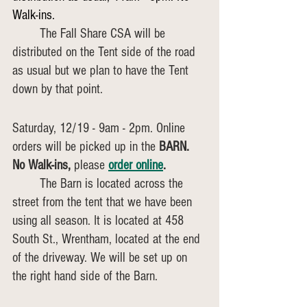
Walk-ins. 
	The Fall Share CSA will be 
distributed on the Tent side of the road 
as usual but we plan to have the Tent 
down by that point.
Saturday, 12/19 - 9am - 2pm. Online 
orders will be picked up in the 
BARN. 
No Walk-ins,
 please
order online
. 
	The Barn is located across the 
street from the tent that we have been 
using all season. It is located at 458 
South St., Wrentham, located at the end 
of the driveway. We will be set up on 
the right hand side of the Barn. 