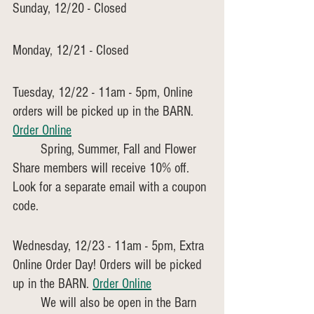
Sunday, 12/20 - Closed 
Monday, 12/21 - Closed
Tuesday, 12/22 - 11am - 5pm, Online 
orders will be picked up in the BARN. 
Order Online
	Spring, Summer, Fall and Flower 
Share members will receive 10% off. 
Look for a separate email with a coupon 
code.
Wednesday, 12/23 - 11am - 5pm, Extra 
Online Order Day! Orders will be picked 
up in the BARN. 
Order Online
	We will also be open in the Barn 