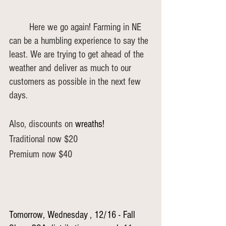
	Here we go again! Farming in NE 
can be a humbling experience to say the 
least. We are trying to get ahead of the 
weather and deliver as much to our 
customers as possible in the next few 
days.
Also, discounts on 
wreaths!
Traditional now $20
Premium now $40
Tomorrow, Wednesday , 12/16 - Fall 