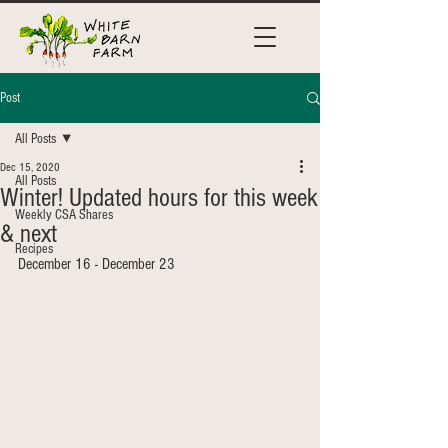
Post
All Posts
Dec 15, 2020
All Posts
Winter! Updated hours for this week
Weekly CSA Shares
& next
Recipes
December 16 - December 23