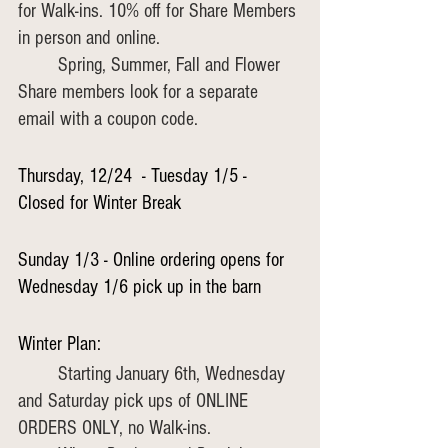
for Walk-ins. 10% off for Share Members 
in person and online.
	Spring, Summer, Fall and Flower 
Share members look for a separate 
email with a coupon code.
Thursday, 12/24  - Tuesday 1/5 - 
Closed for Winter Break
Sunday 1/3 - Online ordering opens for 
Wednesday 1/6 pick up in the barn
Winter Plan:
	Starting January 6th, Wednesday 
and Saturday pick ups of ONLINE 
ORDERS ONLY, no Walk-ins.