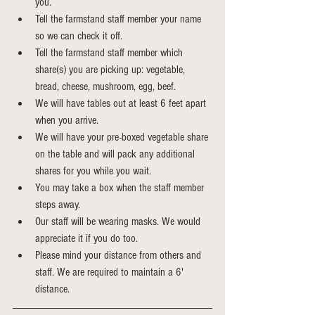
you. 
Tell the farmstand staff member your name 
so we can check it off.
Tell the farmstand staff member which 
share(s) you are picking up: vegetable, 
bread, cheese, mushroom, egg, beef.
We will have tables out at least 6 feet apart 
when you arrive.
We will have your pre-boxed vegetable share 
on the table and will pack any additional 
shares for you while you wait.
You may take a box when the staff member 
steps away. 
Our staff will be wearing masks. We would 
appreciate it if you do too.
Please mind your distance from others and 
staff. We are required to maintain a 6' 
distance.