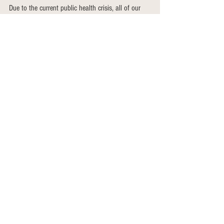
Due to the current public health crisis, all of our 
plans are fluid. We may have to change this plan 
if we feel it is not keeping people safe. 
Pick up is Wednesday or Friday from 12 - 5
Thank you so much for support!
See All
Recent Posts