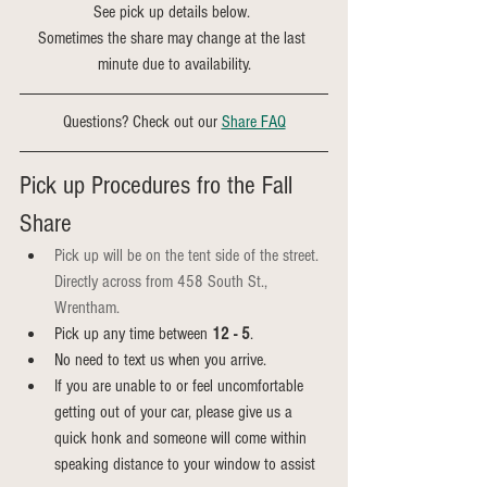
See pick up details below. 
Sometimes the share may change at the last 
minute due to availability.
Questions? Check out our 
Share FAQ
Pick up Procedures fro the Fall 
Share
Pick up will be on the tent side of the street. 
Directly across from 458 South St., 
Wrentham.
Pick up any time between 
12 - 5
.
No need to text us when you arrive.
If you are unable to or feel uncomfortable 
getting out of your car, please give us a 
quick honk and someone will come within 
speaking distance to your window to assist 