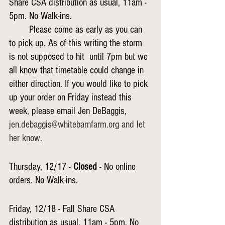
Share CSA distribution as usual, 11am - 
5pm. No Walk-ins.
Please come as early as you can 
to pick up. As of this writing the storm 
is not supposed to hit 	until 7pm but we 
all know that timetable could change in 
either direction. If you would like to pick 
up your order on Friday instead this 
week, please email Jen DeBaggis,
jen.debaggis@whitebarnfarm.org and let 
her know.
Thursday, 12/17 - 
Closed
 - No online 
orders. No Walk-ins.
Friday, 12/18 - Fall Share CSA 
distribution as usual, 11am - 5pm. No 