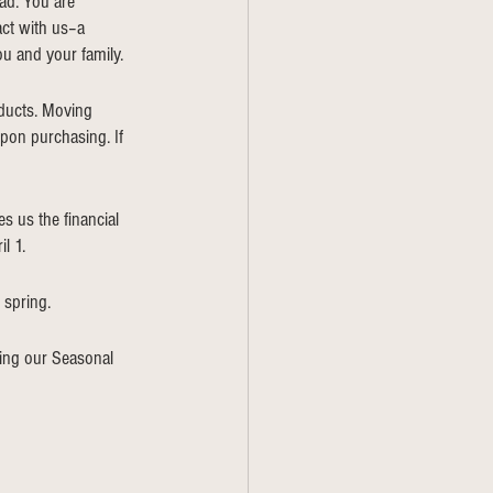
ad. You are 
act with us–a 
u and your family. 
oducts. Moving 
pon purchasing. If 
s us the financial 
l 1. 
 spring. 
ing our Seasonal 