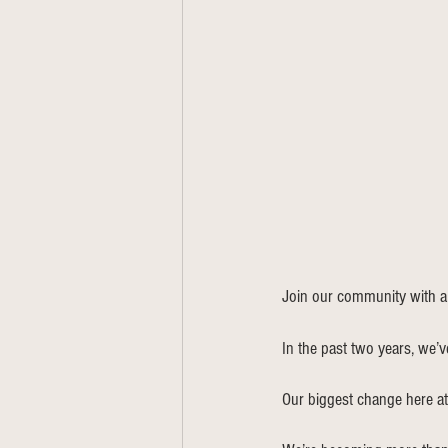
Join our community with a
In the past two years, we’v
Our biggest change here a