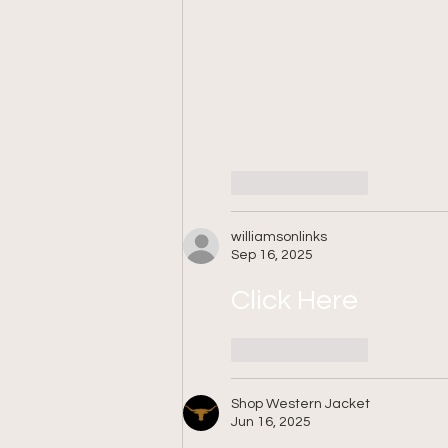
Like
Reply
williamsonlinks
Sep 16, 2025
Click Here
Like
Reply
Shop Western Jacket
Jun 16, 2025