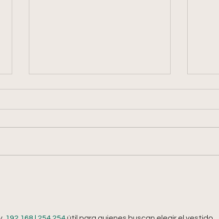
Week 
Week 8: 2026 Summer Share
  
192.168 l 254.254
 útil para quienes buscan elegir el vestido 