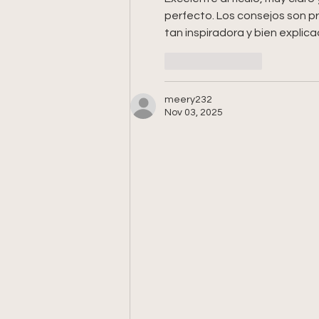
perfecto. Los consejos son pr
tan inspiradora y bien explica
Like
Reply
meery232
Nov 03, 2025