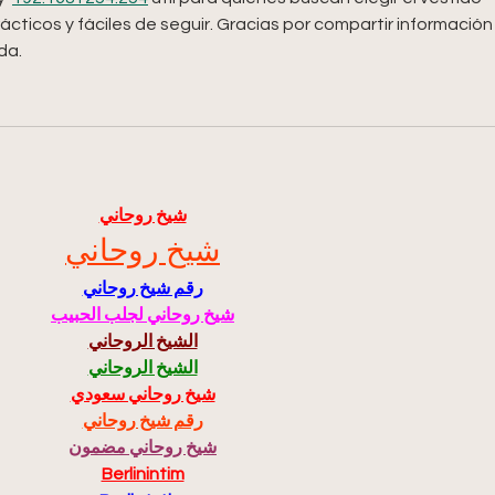
ácticos y fáciles de seguir. Gracias por compartir información
da.
شيخ روحاني
شيخ روحاني
رقم شيخ روحاني
شيخ روحاني لجلب الحبيب
الشيخ الروحاني
الشيخ الروحاني
شيخ روحاني سعودي
رقم شيخ روحاني
شيخ روحاني مضمون
Berlinintim