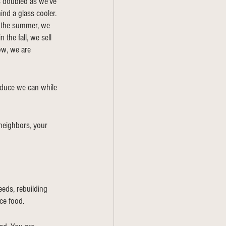
s doubled as we’ve 
ind a glass cooler. 
n the summer, we 
the fall, we sell 
ow, we are 
oduce we can while 
 neighbors, your 
eds, rebuilding 
ce food. 