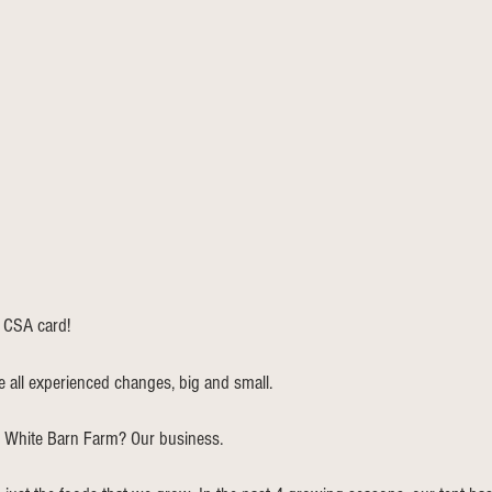
 CSA card! 
e all experienced changes, big and small. 
t White Barn Farm? Our business. 