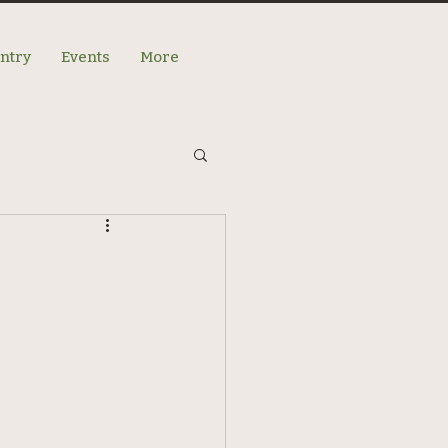
antry
Events
More