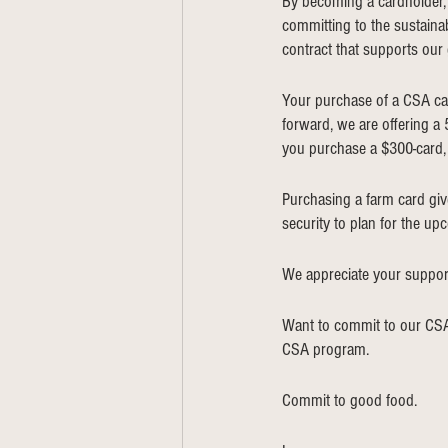
By becoming a cardholder, y
committing to the sustainab
contract that supports our
Your purchase of a CSA car
forward, we are offering a
you purchase a $300-card, 
Purchasing a farm card give
security to plan for the up
We appreciate your support
Want to commit to our CSA
CSA program. 
Commit to good food. 