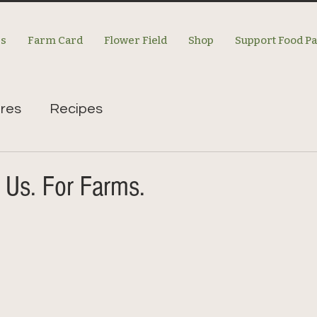
es
Farm Card
Flower Field
Shop
Support Food P
res
Recipes
 Us. For Farms.