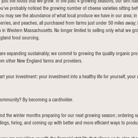
ust the foods that we grow. In the past 4 growing seasons, our tent ha
ou’ve probably noticed the growing number of cheese varieties sitting beh
you may see the abundance of what local produce we have in our area; i
erries, and peaches, all purchased from farms just under 50 miles away; in 
 in Western Massachusetts. No longer limited to selling only what we gr
land food sourcing. 
are expanding sustainably; we commit to growing the quality organic pr
rom other New England farms and providers.
t your investment: your investment into a healthy life for yourself, your
community? By becoming a cardholder.
nd the winter months preparing for our next growing season; ordering se
lings, hiring, and coming up with better and more efficient ways to produ