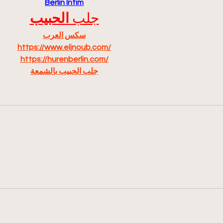
Berlin Intim
الحبيب
جلب 
سكس العرب
https://www.eljnoub.com/
https://hurenberlin.com/
جلب الحبيب بالشمعة