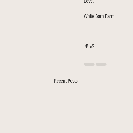
Love,
White Barn Farm 
Recent Posts