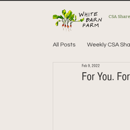
CSA Shar
All Posts
Weekly CSA Sha
Feb 9, 2022
For You. For