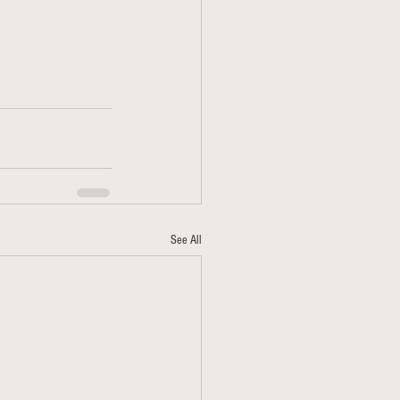
See All