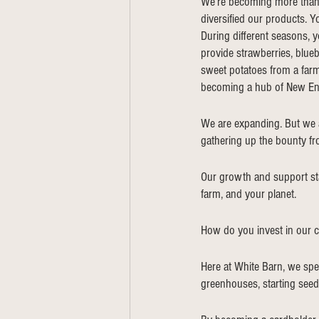
We’re becoming more than j
diversified our products. Y
During different seasons, 
provide strawberries, blueb
sweet potatoes from a farm
becoming a hub of New Eng
We are expanding. But we 
gathering up the bounty f
Our growth and support star
farm, and your planet.  
How do you invest in our 
Here at White Barn, we spe
greenhouses, starting seed