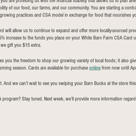
ou are providing us with the financial stability that allows us to plan ahe
ility of our food, our farms, and our community. You are starting a contr
 growing practices and CSA model in exchange for food that nourishes yo
d will allow us to continue to expand and offer more locally-sourced pr
 5% increase to the funds you place on your White Barn Farm CSA Card u
we gift you $15 extra. 
s you the freedom to shop our growing variety of local foods; it also give
coming season. Cards are available for purchase 
online
 from now until Apri
. And we can’t wait to see you swiping your Barn Bucks at the store this
 program? Stay tuned. Next week, we’ll provide more information regard