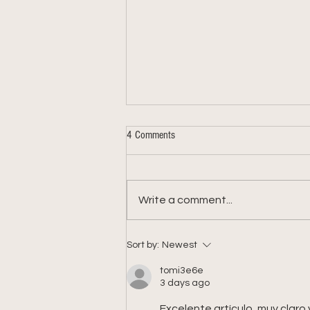
4 Comments
Write a comment...
Week 9: 2026 Summer Share
Sort by:
Newest
tomi3e6e
3 days ago
Excelente artículo, muy claro y