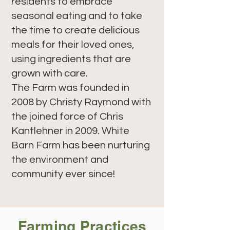
residents to embrace
seasonal eating and to take
the time to create delicious
meals for their loved ones,
using ingredients that are
grown with care.
The Farm was founded in
2008 by Christy Raymond with
the joined force of Chris
Kantlehner in 2009. White
Barn Farm has been nurturing
the environment and
community ever since!
Farming Practices