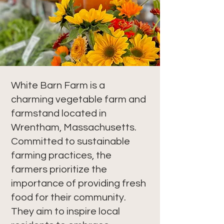
White Barn Farm is a
charming vegetable farm and
farmstand located in
Wrentham, Massachusetts.
Committed to sustainable
farming practices, the
farmers prioritize the
importance of providing fresh
food for their community.
They aim to inspire local