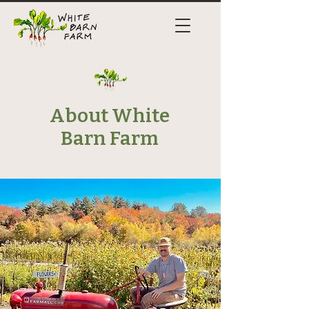
About White
Barn Farm