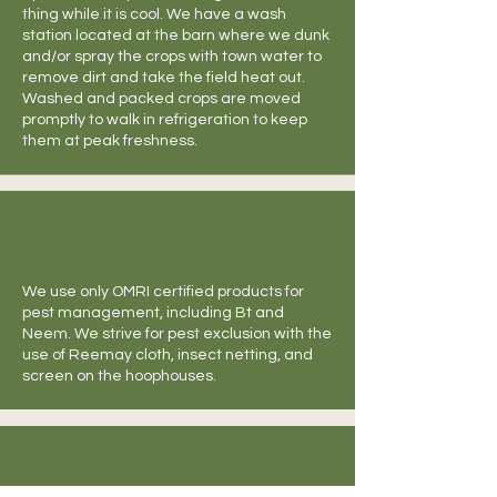
thing while it is cool. We have a wash
station located at the barn where we dunk
and/or spray the crops with town water to
remove dirt and take the field heat out.
Washed and packed crops are moved
promptly to walk in refrigeration to keep
them at peak freshness.
We use only OMRI certified products for
pest management, including Bt and
Neem. We strive for pest exclusion with the
use of Reemay cloth, insect netting, and
screen on the hoophouses.