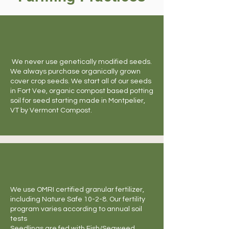
We never use genetically modified seeds.
We always purchase organically grown
cover crop seeds. We start all of our seeds
in Fort Vee, organic compost based potting
soil for seed starting made in Montpelier,
VT by Vermont Compost.
We use OMRI certified granular fertilizer,
including Nature Safe 10-2-8. Our fertility
program varies according to annual soil
tests
Seedlings are fed with Fish/Seaweed