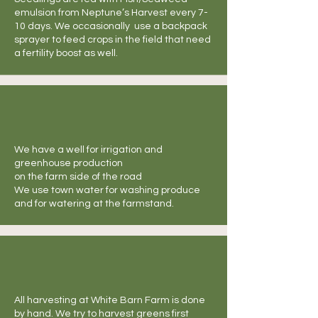
emulsion from Neptune’s Harvest every 7-
10 days. We occasionally use a backpack
sprayer to feed crops in the field that need
a fertility boost as well.
We have a well for irrigation and
greenhouse production
on the farm side of the road
We use town water for washing produce
and for watering at the farmstand.
All harvesting at White Barn Farm is done
by hand. We try to harvest greens first