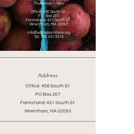
Thursdays
1-5pm
Office:
458 South St.
P.O. Box 207
Farmstand: 431 South St.
Wrentham, MA 02093
info@whitebarnfarm.org
Tel:
774 307 3315
Address
Office: 458 South St.
PO Box 207
Farmstand: 431 South St.
Wrentham, MA 02093