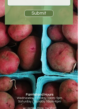
Submit
Farmstand Hours
Wednesday – Friday
10am-5pm
Saturday / Sunday
10am-4pm
w/Jordan Bros. Seafood