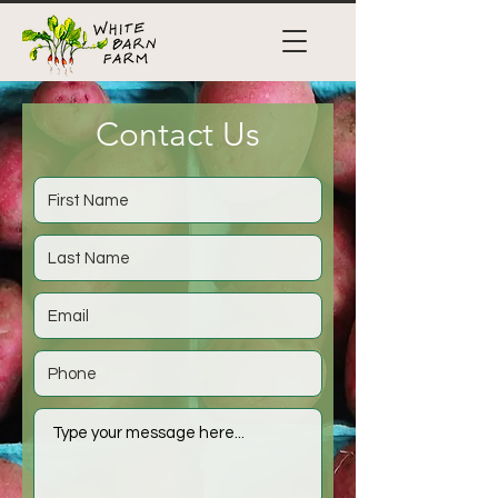
Contact Us