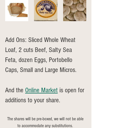
Add Ons: Sliced Whole Wheat 
Loaf, 2 cuts Beef, Salty Sea 
Feta, dozen Eggs, Portobello 
Caps, Small and Large Micros. 
And the 
Online Market
 is open for 
additions to your share.
The shares will be pre-boxed, we will not be able 
to accommodate any substitutions. 