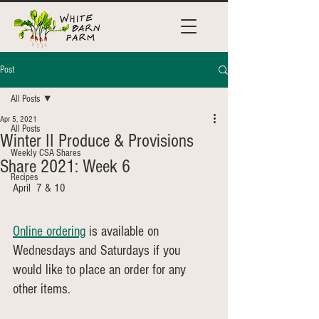
Post
All Posts
Apr 5, 2021
All Posts
Winter II Produce & Provisions
Weekly CSA Shares
Share 2021: Week 6
Recipes
April  7 & 10
Online ordering
 is available on 
Wednesdays and Saturdays if you 
would like to place an order for any 
other items.