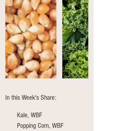
In this Week's Share:
	Kale, WBF
	Popping Corn, WBF 