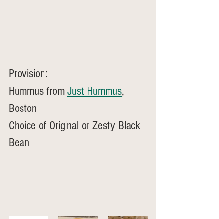
Provision: 
Hummus from 
Just Hummus
, 
Boston
Choice of Original or Zesty Black 
Bean