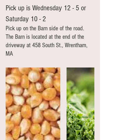
Pick up is Wednesday 12 - 5 or 
Saturday 10 - 2
Pick up on the Barn side of the road.  
The Barn is located at the end of the 
driveway at 458 South St., Wrentham, 
MA