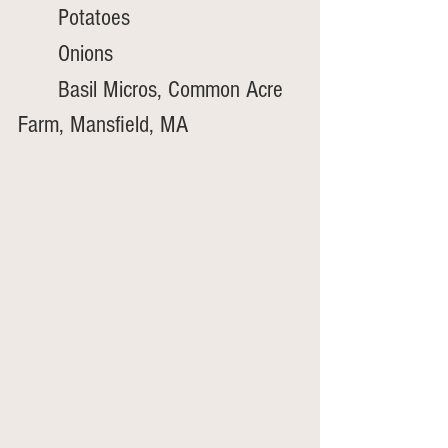
	Potatoes
	Onions
	Basil Micros, Common Acre 
Farm, Mansfield, MA