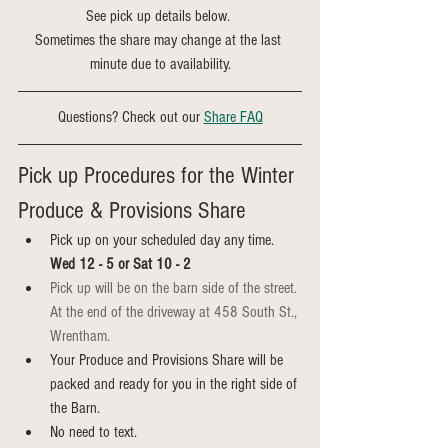
See pick up details below. 
Sometimes the share may change at the last 
minute due to availability.
Questions? Check out our 
Share FAQ
Pick up Procedures for the Winter 
Produce & Provisions Share
Pick up on your scheduled day any time. 
Wed 12 - 5 or Sat 10 - 2
Pick up will be on the barn side of the street. 
At the end of the driveway at 458 South St., 
Wrentham.
Your Produce and Provisions Share will be 
packed and ready for you in the right side of 
the Barn. 
No need to text.