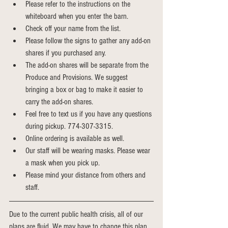
Please refer to the instructions on the 
whiteboard when you enter the barn.
Check off your name from the list. 
Please follow the signs to gather any add-on 
shares if you purchased any. 
The add-on shares will be separate from the 
Produce and Provisions. We suggest 
bringing a box or bag to make it easier to 
carry the add-on shares. 
Feel free to text us if you have any questions 
during pickup. 774-307-3315.
Online ordering is available as well.
Our staff will be wearing masks. Please wear 
a mask when you pick up.
Please mind your distance from others and 
staff. 
Due to the current public health crisis, all of our 
plans are fluid. We may have to change this plan 