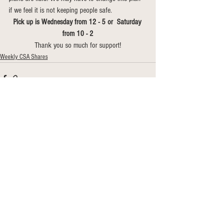
if we feel it is not keeping people safe. 
Pick up is Wednesday from 12 - 5 or  Saturday 
from 10 - 2
Thank you so much for support!
Weekly CSA Shares
See All
Recent Posts