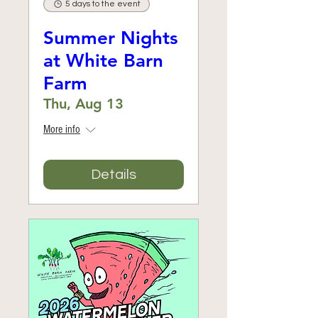
5 days to the event
Summer Nights
at White Barn
Farm
Thu, Aug 13
More info
Details