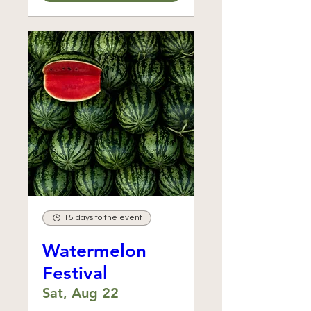
15 days to the event
Watermelon
Festival
Sat, Aug 22