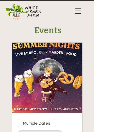
Events
Multiple Dates