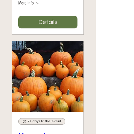
More info
Details
71 days to the event