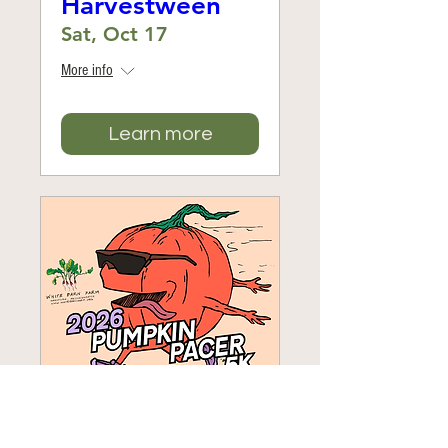
Harvestween
Sat, Oct 17
More info
Learn more