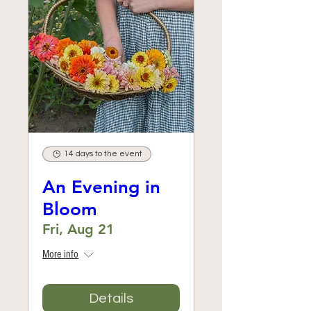
14 days to the event
An Evening in
Bloom
Fri, Aug 21
More info
Details