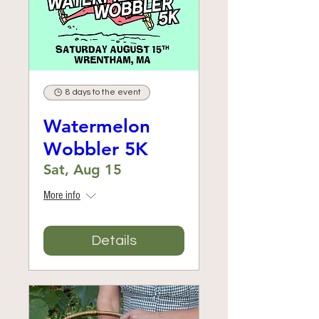
8 days to the event
Watermelon
Wobbler 5K
Sat, Aug 15
More info
Details