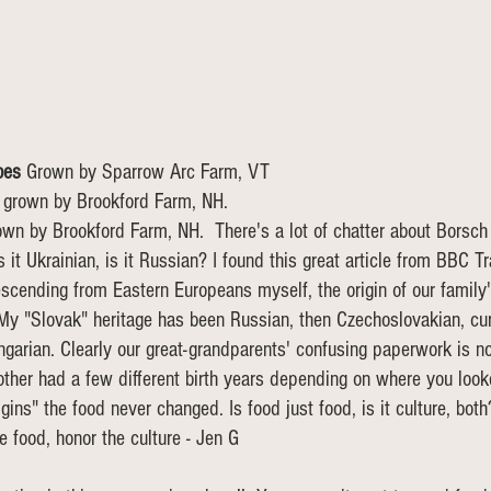
oes 
Grown by Sparrow Arc Farm, VT
 
grown by Brookford Farm, NH.
own by Brookford Farm, NH.  There's a lot of chatter about Borsch
 it Ukrainian, is it Russian? I found this great article from BBC Tr
scending from Eastern Europeans myself, the origin of our family
My "Slovak" heritage has been Russian, then Czechoslovakian, cur
garian. Clearly our great-grandparents' confusing paperwork is not
her had a few different birth years depending on where you looke
rigins" the food never changed. Is food just food, is it culture, bot
e food, honor the culture - Jen G