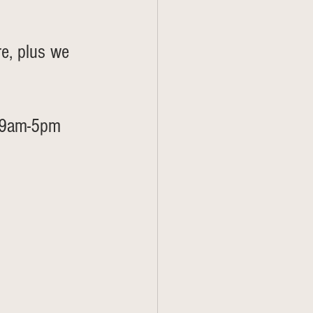
re, plus we 
s 9am-5pm