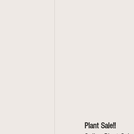
Plant Sale!!