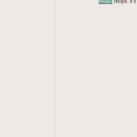
Quiche
 recipe. It'