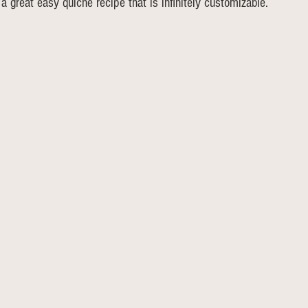
s a great easy quiche recipe that is infinitely customizable. 