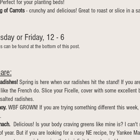
Perfect for your planting beds!
g of Carrots 
- crunchy and delicious! Great to roast or slice in a s
day or Friday, 12 - 6  
ns can be found at the bottom of this post.
are:
adishes! 
Spring is here when our radishes hit the stand! If you ar
ike the French do. Slice your Ficelle, cover with some excellent 
 salted radishes. 
oy.
 WBF GROWN! If you are trying something different this week, 
.
nach.
  Delicious! Is your body craving greens like mine is? I can't
of year. But if you are looking for a cosy NE recipe, try Yankee Ma