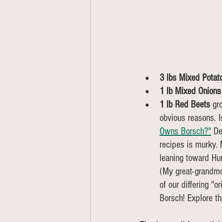
3 lbs Mixed Potat
1 lb Mixed Onions
1 lb Red Beets 
gr
obvious reasons. Is
Owns Borsch?"
 De
recipes is murky. 
leaning toward Hun
(My great-grandmot
of our differing "o
Borsch! Explore th