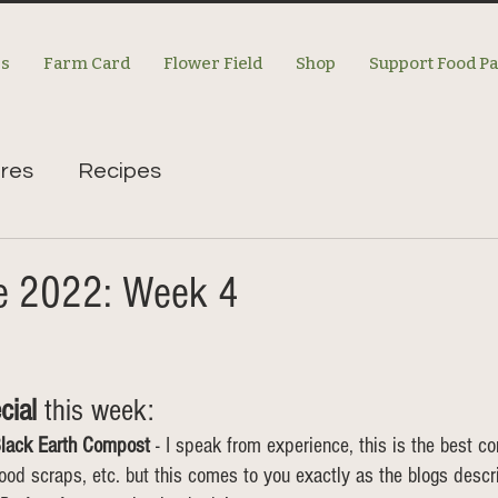
es
Farm Card
Flower Field
Shop
Support Food P
res
Recipes
re 2022: Week 4
cial
 this week: 
lack Earth Compost
 - I speak from experience, this is the best c
d scraps, etc. but this comes to you exactly as the blogs descri