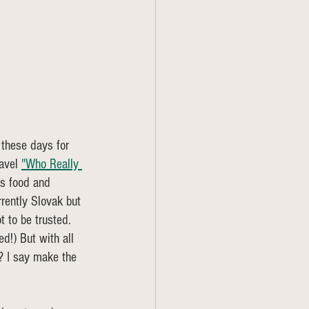
 these days for 
avel 
"Who Really 
's food and 
rently Slovak but 
 to be trusted. 
d!) But with all 
h? I say make the 