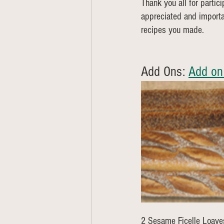
Thank you all for partic
appreciated and importa
recipes you made.
Add Ons: 
Add on
2 Sesame Ficelle Loave