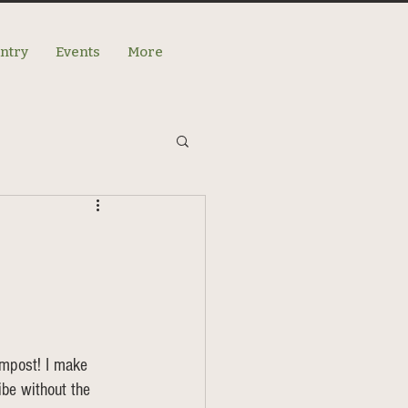
antry
Events
More
ompost! I make 
be without the 