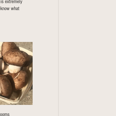
 is extremely 
s know what 
hrooms