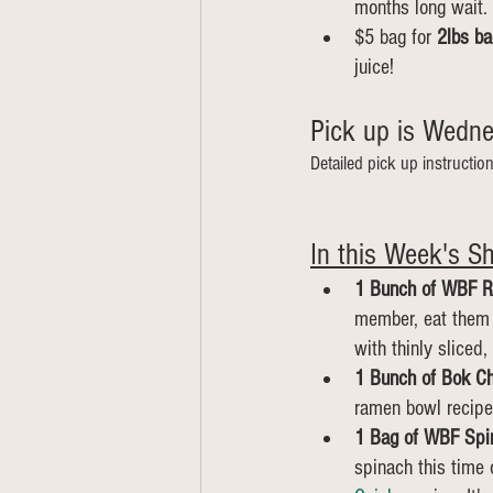
months long wait. 
$5 bag for 
2lbs ba
juice!
Pick up is Wednes
Detailed pick up instructio
In this Week's Sh
1 Bunch of WBF R
member, eat them l
with thinly sliced,
1 Bunch of Bok Ch
ramen bowl recipe
1 Bag of WBF Spi
spinach this time 