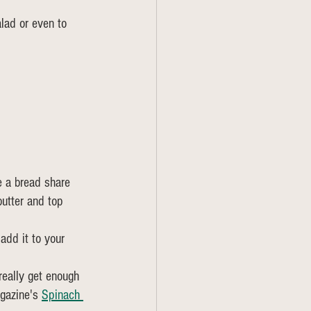
alad or even to 
e a bread share 
butter and top 
add it to your 
 really get enough 
gazine's 
Spinach 