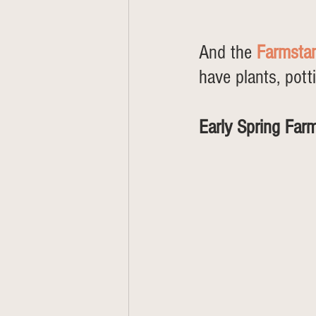
And the 
Farmsta
have plants, pott
Early Spring Far