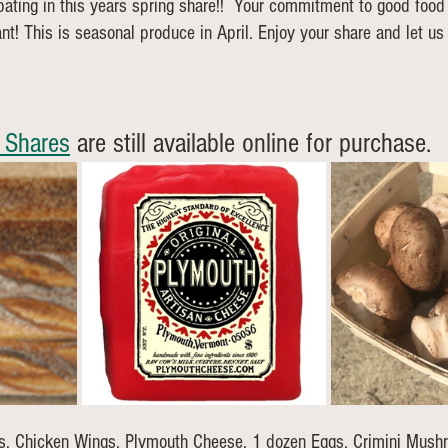
ipating in this years spring share!!  Your commitment to good food
nt! This is seasonal produce in April. Enjoy your share and let u
 Shares
 are still available online for purchase. 
s, Chicken Wings, Plymouth Cheese, 1 dozen Eggs, Crimini Mus