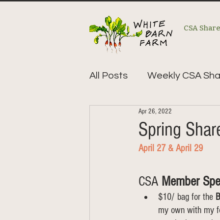
CSA Shar
All Posts
Weekly CSA Sha
Apr 26, 2022
Spring Sha
April 27 & April 29    
CSA 
Member Spe
$10/ bag for the 
B
my own with my foo