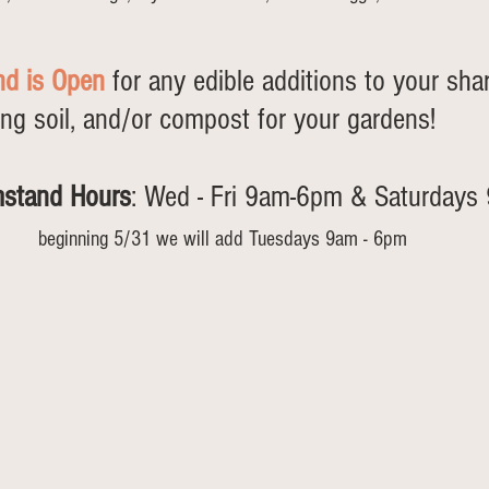
nd is Open
 for any edible additions to your sha
ing soil, and/or compost for your gardens! 
mstand Hours
: Wed - Fri 9am-6pm & Saturday
beginning 5/31 we will add Tuesdays 9am - 6pm