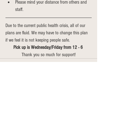
Please mind your distance from others and 
staff. 
Due to the current public health crisis, all of our 
plans are fluid. We may have to change this plan 
if we feel it is not keeping people safe. 
Pick up is Wednesday/Friday from 12 - 6 
Thank you so much for support!
See All
Recent Posts