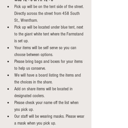
Pick up will be on the tent side of the street. 
Directly across the street from 458 South 
St., Wrentham.
Pick up will be located under blue tent, next 
to the giant white tent where the Farmstand 
is set up.
Your items will be self serve so you can 
choose between options.
Please bring bags and boxes for your items 
to help us conserve.
We will have a board listing the items and 
the choices in the share.
Add on share items will be located in 
designated coolers.
Please check your name off the list when 
you pick up.
Our staff will be wearing masks. Please wear 
a mask when you pick up.