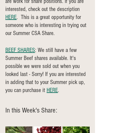
are work for share positions. If you are 
interested, check out the description 
HERE
.  This is a great opportunity for 
someone who is interesting in trying out 
our Summer CSA Share.
BEEF SHARES
: We still have a few 
Summer Beef shares available. It's 
possible we were sold out when you 
looked last - Sorry! If you are interested 
in adding that to your Summer pick up, 
you can purchase it 
HERE
.
In this Week's Share: