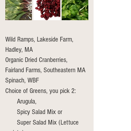
Wild Ramps, Lakeside Farm, 
Hadley, MA
Organic Dried Cranberries, 
Fairland Farms, Southeastern MA 
Spinach, WBF
Choice of Greens, you pick 2:
	Arugula, 
	Spicy Salad Mix or
	Super Salad Mix (Lettuce 