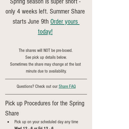
Spring season is super short - 
only 4 weeks left. Summer Share 
starts June 9th 
Order yours 
today!
The shares will NOT be pre-boxed. 
See pick up details below.
Sometimes the share may change at the last 
minute due to availability.
Questions? Check out our 
Share FAQ
Pick up Procedures for the Spring 
Share
Pick up on your scheduled day any time 
Wed 12 - 6 or Fri 12 - 6