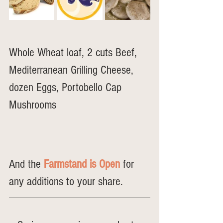
Whole Wheat loaf, 2 cuts Beef, 
Mediterranean Grilling Cheese, 
dozen Eggs, Portobello Cap 
Mushrooms
And the 
Farmstand is Open
 for 
any additions to your share.