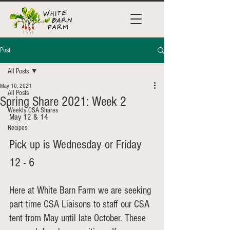
Post
All Posts
May 10, 2021
All Posts
Spring Share 2021: Week 2
Weekly CSA Shares
May 12 & 14
Recipes
Pick up is Wednesday or Friday 
12 - 6
Here at White Barn Farm we are seeking 
part time CSA Liaisons to staff our CSA 
tent from May until late October. These 