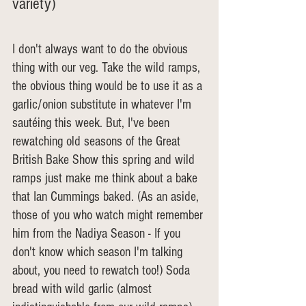
variety)
I don't always want to do the obvious 
thing with our veg. Take the wild ramps, 
the obvious thing would be to use it as a 
garlic/onion substitute in whatever I'm 
sautéing this week. But, I've been 
rewatching old seasons of the Great 
British Bake Show this spring and wild 
ramps just make me think about a bake 
that Ian Cummings baked. (As an aside, 
those of you who watch might remember 
him from the Nadiya Season - If you 
don't know which season I'm talking 
about, you need to rewatch too!) Soda 
bread with wild garlic (almost 