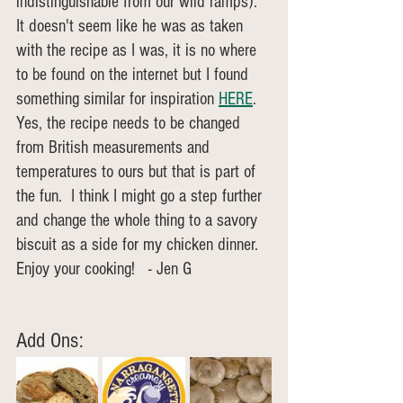
indistinguishable from our wild ramps). 
It doesn't seem like he was as taken 
with the recipe as I was, it is no where 
to be found on the internet but I found 
something similar for inspiration 
HERE
. 
Yes, the recipe needs to be changed 
from British measurements and 
temperatures to ours but that is part of 
the fun.  I think I might go a step further 
and change the whole thing to a savory 
biscuit as a side for my chicken dinner.  
Enjoy your cooking!   - Jen G
Add Ons: 