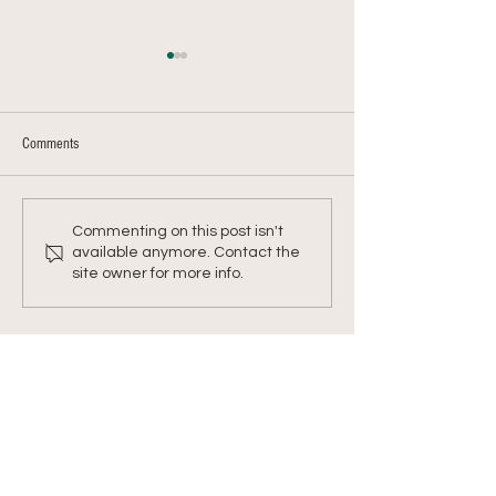
Comments
Farmer Chris's Shepherd's Pie
Farmer Chris's Kohlra
Commenting on this post isn't
Mash
available anymore. Contact the
site owner for more info.
Address
Office: 458 South St.
PO Box 207