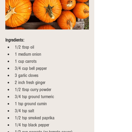
Ingredients:
1/2 tbsp oil
1 medium onion 
1 cup carrots
3/4 cup bell pepper
3 garlic cloves
2 inch fresh ginger 
1/2 tbsp curry powder
3/4 tsp ground turmeric
1 tsp ground cumin 
3/4 tsp salt
1/2 tsp smoked paprika
1/4 tsp black pepper