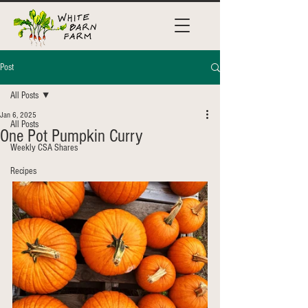
Post
All Posts
Jan 6, 2025
All Posts
One Pot Pumpkin Curry
Weekly CSA Shares
Recipes