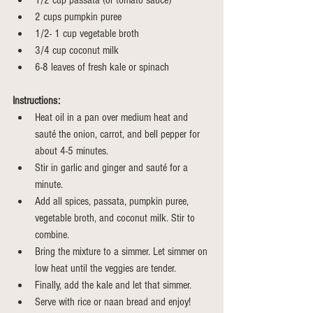
1/2 cup passata (or tomato sauce)
2 cups pumpkin puree
1/2- 1 cup vegetable broth 
3/4 cup coconut milk 
6-8 leaves of fresh kale or spinach
Instructions:
Heat oil in a pan over medium heat and 
sauté the onion, carrot, and bell pepper for 
about 4-5 minutes.
Stir in garlic and ginger and sauté for a 
minute.
Add all spices, passata, pumpkin puree, 
vegetable broth, and coconut milk. Stir to 
combine.
Bring the mixture to a simmer. Let simmer on 
low heat until the veggies are tender.
Finally, add the kale and let that simmer.
Serve with rice or naan bread and enjoy!