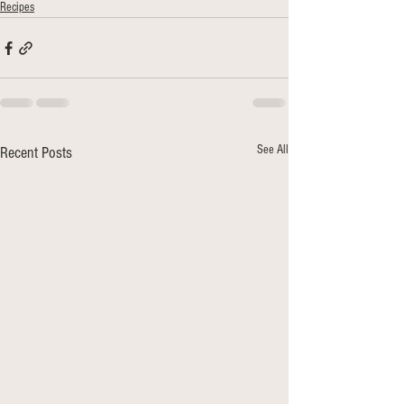
Recipes
See All
Recent Posts