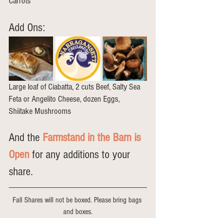
Carrots
Add Ons: 
Large loaf of Ciabatta, 2 cuts Beef, Salty Sea 
Feta or Angelito Cheese, dozen Eggs, 
Shiitake Mushrooms
And the 
Farmstand in the Barn is 
Open
 for any additions to your 
share.
Fall Shares will not be boxed. Please bring bags 
and boxes.