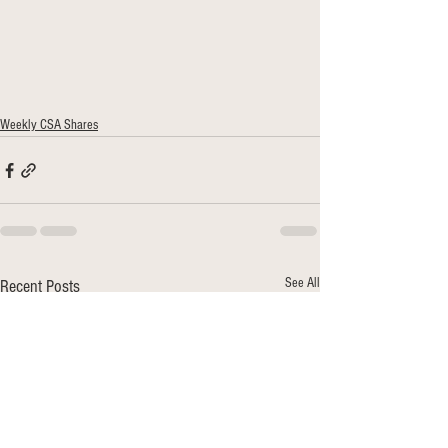
Weekly CSA Shares
See All
Recent Posts