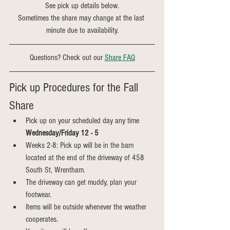
See pick up details below.
Sometimes the share may change at the last 
minute due to availability.
Questions? Check out our 
Share FAQ
Pick up Procedures for the Fall 
Share
Pick up on your scheduled day any time 
Wednesday/Friday 12 - 5
Weeks 2-8: Pick up will be in the barn 
located at the end of the driveway of 458 
South St, Wrentham.
The driveway can get muddy, plan your 
footwear.
Items will be outside whenever the weather 
cooperates.