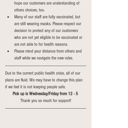
hope our customers are understanding of 
others choices, too.
Many of our staff are fully vaccinated, but 
are still wearing masks. Please respect our 
decision to protect any of our customers 
who are not yet eligible to be vaccinated or 
are not able to for health reasons. 
Please mind your distance from others and 
staff while we navigate the new rules.
Due to the current public health crisis, all of our 
plans are fluid. We may have to change this plan 
if we feel it is not keeping people safe. 
Pick up is Wednesday/Friday from 12 - 5 
Thank you so much for support!