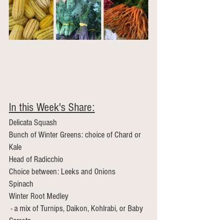
In this Week's Share:
Delicata Squash
Bunch of Winter Greens: choice of Chard or 
Kale
Head of Radicchio
Choice between: Leeks and Onions 
Spinach 
Winter Root Medley
 - a mix of Turnips, Daikon, Kohlrabi, or Baby 