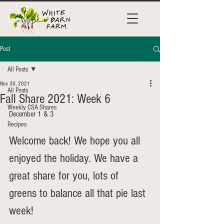
Post
All Posts
Nov 30, 2021
All Posts
Fall Share 2021: Week 6
Weekly CSA Shares
December 1 & 3
Recipes
Welcome back! We hope you all 
enjoyed the holiday. We have a 
great share for you, lots of 
greens to balance all that pie last 
week!