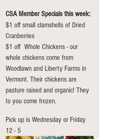
CSA Member Specials this week: 
$1 off small clamshells of Dried 
Cranberries
$1 off  Whole Chickens - our 
whole chickens come from 
Woodlawn and Liberty Farms in 
Vermont. Their chickens are 
pasture raised and organic! They 
to you come frozen.
Pick up is Wednesday or Friday 
12 - 5  