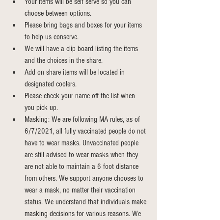
Your items will be self serve so you can 
choose between options.
Please bring bags and boxes for your items 
to help us conserve.
We will have a clip board listing the items 
and the choices in the share.
Add on share items will be located in 
designated coolers.
Please check your name off the list when 
you pick up.
Masking: We are following MA rules, as of 
6/7/2021, all fully vaccinated people do not 
have to wear masks. Unvaccinated people 
are still advised to wear masks when they 
are not able to maintain a 6 foot distance 
from others. We support anyone chooses to 
wear a mask, no matter their vaccination 
status. We understand that individuals make 
masking decisions for various reasons. We 