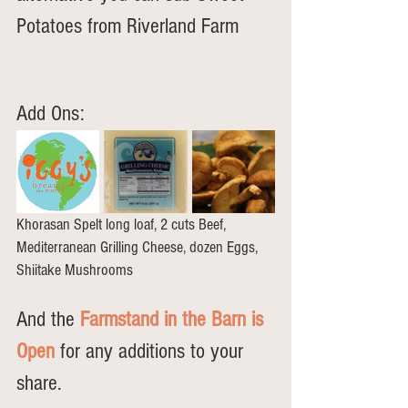
Potatoes from Riverland Farm
Add Ons: 
Khorasan Spelt long loaf, 2 cuts Beef, 
Mediterranean Grilling Cheese, dozen Eggs, 
Shiitake Mushrooms
And the 
Farmstand in the Barn is 
Open
 for any additions to your 
share.