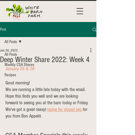
Post
All Posts
Jan 26, 2022
All Posts
Deep Winter Share 2022: Week 4
Weekly CSA Shares
January 26 & 28
Recipes
Good morning!
We are running a little late today with the email. 
Hope this finds you well and we are looking 
forward to seeing you at the barn today or Friday. 
We've got a great (easy)
recipe for glazed veg 
for 
you from Bon Appetit. 