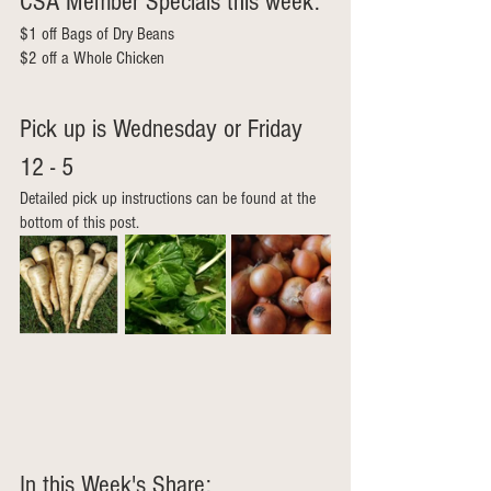
CSA Member Specials this week: 
$1 off Bags of Dry Beans
$2 off a Whole Chicken
Pick up is Wednesday or Friday 
12 - 5  
Detailed pick up instructions can be found at the 
bottom of this post.
In this Week's Share: