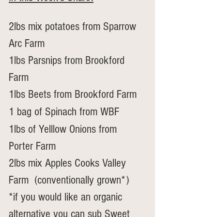
2lbs mix potatoes from Sparrow 
Arc Farm
1lbs Parsnips from Brookford 
Farm
1lbs Beets from Brookford Farm
1 bag of Spinach from WBF
1lbs of Yelllow Onions from 
Porter Farm
2lbs mix Apples Cooks Valley 
Farm  (conventionally grown*)
*if you would like an organic 
alternative you can sub Sweet 