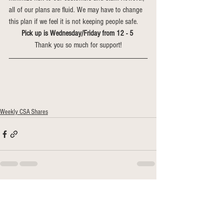
all of our plans are fluid. We may have to change 
this plan if we feel it is not keeping people safe. 
Pick up is Wednesday/Friday from 12 - 5 
Thank you so much for support!
Weekly CSA Shares
See All
Recent Posts