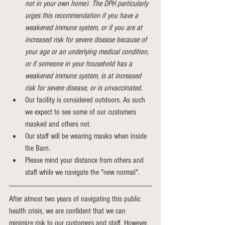
not in your own home). The DPH particularly 
urges this recommendation if you have a 
weakened immune system, or if you are at 
increased risk for severe disease because of 
your age or an underlying medical condition, 
or if someone in your household has a 
weakened immune system, is at increased 
risk for severe disease, or is unvaccinated.
Our facility is considered outdoors. As such 
we expect to see some of our customers 
masked and others not.  
Our staff will be wearing masks when inside 
the Barn.
Please mind your distance from others and 
staff while we navigate the "new normal".
After almost two years of navigating this public 
health crisis, we are confident that we can 
minimize risk to our customers and staff. However, 