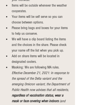
Items will be outside whenever the weather 
cooperates.
Your items will be self serve so you can 
choose between options.
Please bring bags and boxes for your items 
to help us conserve.
We will have a clip board listing the items 
and the choices in the share. Please check 
your name off the list when you pick up.
Add on share items will be located in 
designated coolers.
Masking: We are following MA rules. 
Effective December 21, 2021: In response to 
the spread of the Delta variant and the 
emerging Omicron variant, the Department of 
Public Health now advises that all residents, 
regardless of vaccination status, wear a 
mask or face covering when indoors
 (and 