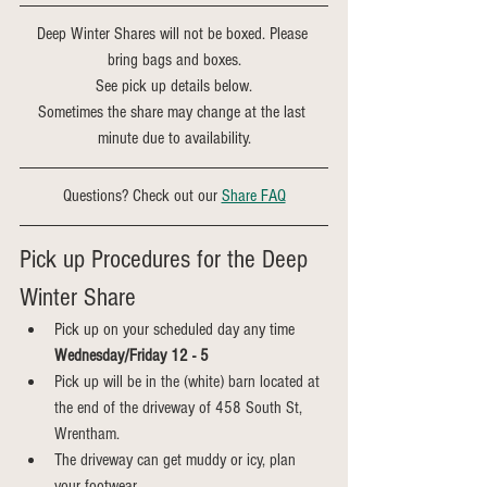
Deep Winter Shares will not be boxed. Please 
bring bags and boxes.
See pick up details below.
Sometimes the share may change at the last 
minute due to availability.
Questions? Check out our 
Share FAQ
Pick up Procedures for the Deep 
Winter Share
Pick up on your scheduled day any time 
Wednesday/Friday 12 - 5
Pick up will be in the (white) barn located at 
the end of the driveway of 458 South St, 
Wrentham.
The driveway can get muddy or icy, plan 
your footwear.