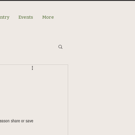
antry
Events
More
eason share or save 