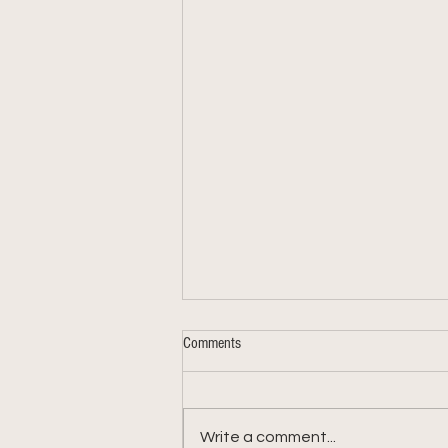
Comments
Write a comment...