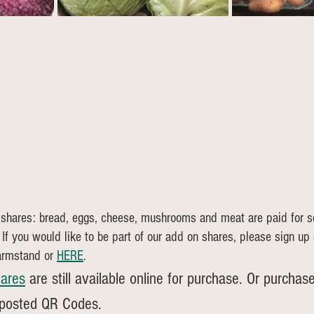
 shares: bread, eggs, cheese, mushrooms and meat are paid for s
 If you would like to be part of our add on shares, please sign up
armstand or 
HERE
.
ares
 are still available online for purchase. Or purchase
 posted QR Codes.