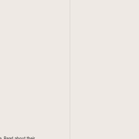
. Read about their 