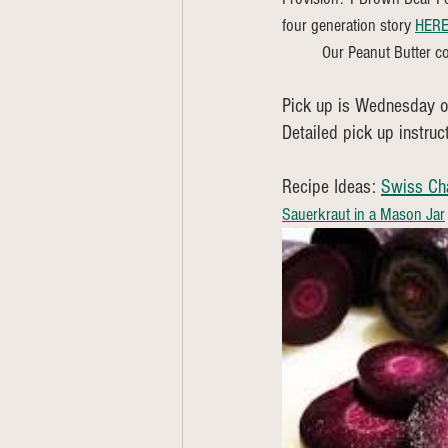
four generation story 
HER
	Our Peanut Butter co
Pick up is Wednesday or
Detailed pick up instruc
Recipe Ideas: 
Swiss Ch
Sauerkraut in a Mason Jar