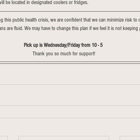
ll be located in designated coolers or fridges.
ng this public health crisis, we are confident that we can minimize risk t
lans are fluid. We may have to change this plan if we feel it is not keeping 
Pick up is Wednesday/Friday from 10 - 5 
Thank you so much for support!