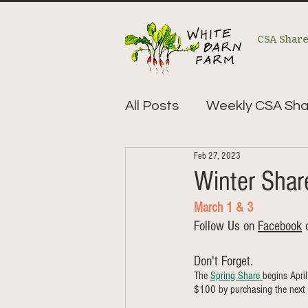
CSA Shar
All Posts
Weekly CSA Sha
Feb 27, 2023
Winter Sha
March 1 & 3
Follow Us on 
Facebook
 
Don't Forget. 
The 
Spring Share 
begins Apri
$100 by purchasing the next 