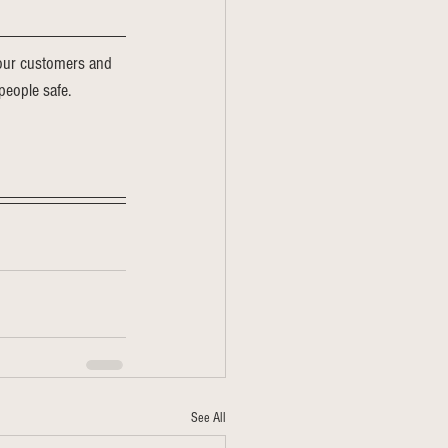
o our customers and 
people safe. 
See All