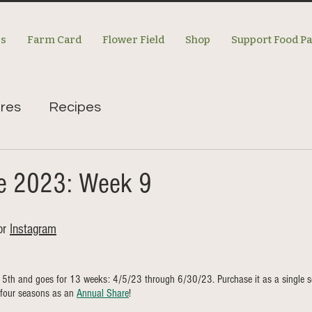
es
Farm Card
Flower Field
Shop
Support Food P
res
Recipes
re 2023: Week 9
or 
Instagram
l 5th and goes for 13 weeks: 4/5/23 through 6/30/23. Purchase it as a single s
four seasons as an 
Annual Share
!