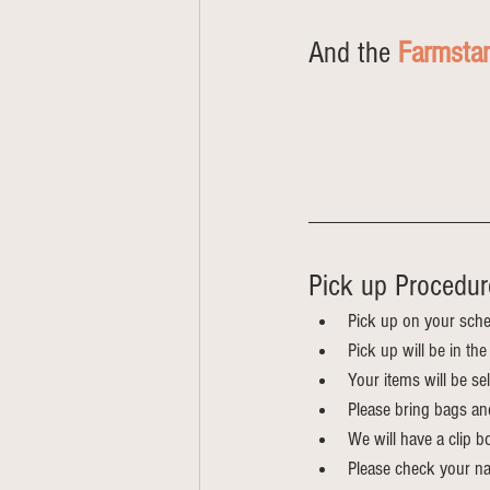
And the 
Farmsta
Pick up Procedure
Pick up on your sche
Pick up will be in t
Your items will be s
Please bring bags an
We will have a clip bo
Please check your na