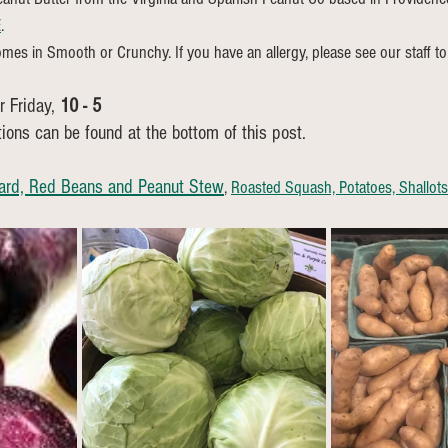
E
.
mes in Smooth or Crunchy. If you have an allergy, please see our staff to 
 Friday, 
10 - 5 
tions can be found at the bottom of this post.
ard, Red Beans and Peanut Stew
, 
Roasted Squash, Potatoes, Shallot