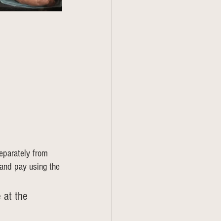
eparately from 
 and pay using the 
 at the 