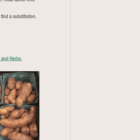
find a substitution. 
s and Herbs
, 