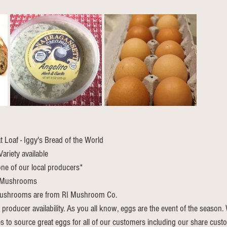
Loaf - Iggy's Bread of the World
ariety available
ne of our local producers*
 Mushrooms
ushrooms are from RI Mushroom Co.
 producer availability. As you all know, eggs are the event of the season
s to source great eggs for all of our customers including our share cust