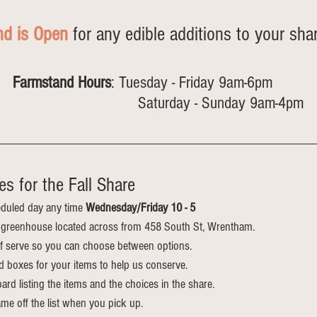
nd is Open
 for any edible additions to your shar
Farmstand Hours
: Tuesday - Friday 9am-6pm 
                                    Saturday - Sunday 9am-4pm
s for the Fall Share
duled day any time 
Wednesday/Friday 10 - 5
he greenhouse located across from 458 South St, Wrentham.
elf serve so you can choose between options.
d boxes for your items to help us conserve.
ard listing the items and the choices in the share. 
me off the list when you pick up.