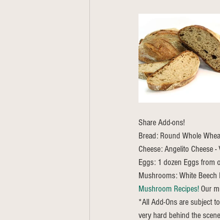
Share Add-ons! 
Bread: Round Whole Wheat 
Cheese: Angelito Cheese - V
Eggs: 1 dozen Eggs from o
Mushrooms: White Beech
Mushroom Recipes!
 Our m
*All Add-Ons are subject to
very hard behind the scene