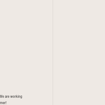
. We are working 
omer!