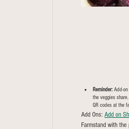
Reminder:
 Add-on
the veggies share.
QR codes at the f
Add Ons: 
Add on Sh
Farmstand with the