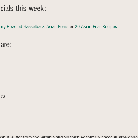
ials this week: 
ry Roasted Hasselback Asian Pears
 or 
20 Asian Pear Recipes
are:
oes 
anut Butter from the Virginia and Spanish Peanut Co based in Providence