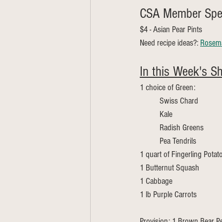
CSA Member Spec
$4 - Asian Pear Pints 
Need recipe ideas?: 
Rosema
In this Week's Sh
1 choice of Green:
	Swiss Chard 
	Kale
	Radish Greens
	Pea Tendrils 
1 quart of Fingerling Potat
1 Butternut Squash
1 Cabbage
1 lb Purple Carrots
Provision: 1 Brown Bear Pe