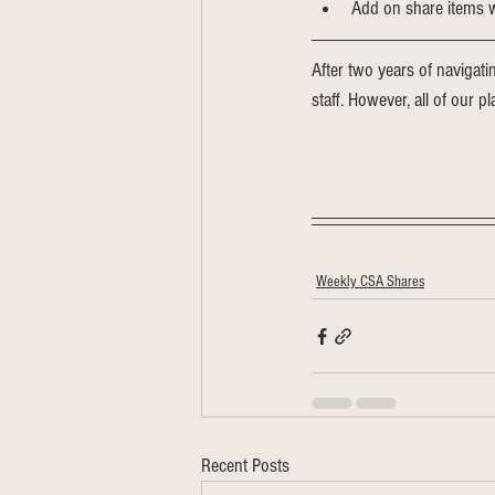
Add on share items wi
After two years of navigati
staff. However, all of our p
Weekly CSA Shares
Recent Posts