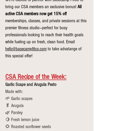
bring our CSA members an exclusive bonus! 
All 
active CSA members now get 15% off 
memberships, classes, and private sessions at this 
premier fitness studio—perfect for busy 
professionals looking to reach their health goals 
while fueling up on fresh, clean food. Email 
hello@basecampfitco.com
 to take advatange of 
this special offer!
CSA Recipe of the Week:
Garlic Scape and Arugula Pesto
Made with:
🌱 Garlic scapes
🥬 Arugula
🌿 Parsley
🍋 Fresh lemon juice
🌻 Roasted sunflower seeds