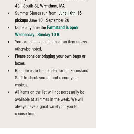
431 South St, Wrentham, MA.
Summer Shares run from 
June 10th 
15 
pickups
June 10 - September 20
Come any time the 
Farmstand is open 
Wednesday - Sunday 10-6.
You can choose multiples of an item unless 
otherwise noted.
Please consider bringing your own bags or 
boxes.
Bring items to the register for the Farmstand 
Staff to check you off and record your 
choices.
All items on the list will not necessarily be 
available at all times in the week. We will 
always have a great variety for you to 
choose from.