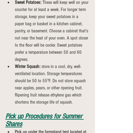
Sweet Potatoes:
 These will keep well on your 
counter for at least a week. For longer term 
storage, keep your sweet potatoes in a 
paper bag or basket in a kitchen cabinet, 
pantry, or basement. Choose a cabinet that's 
not near the heat of your oven. A spot closer 
to the floor will be cooler. Sweet potatoes 
prefer a temperature between 50 and 60 
degrees.
Winter Squash:
 store in a cool, dry, well-
ventilated location. Storage temperatures 
should be 50 to 55°F. Do not store squash 
near apples, pears, or other ripening fruit. 
Ripening fruit release ethylene gas which 
shortens the storage life of squash.
Pick up Procedures for Summer 
Shares
Pick up under the farmstand tent located at 