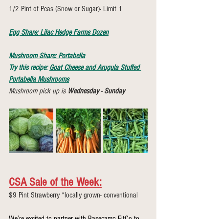
1/2 Pint of Peas (Snow or Sugar)- Limit 1 
Egg Share: Lilac Hedge Farms Dozen
Mushroom Share: Portabella
Try this recipe: 
Goat Cheese and Arugula Stuffed 
Portabella Mushrooms
Mushroom pick up is 
Wednesday - Sunday
CSA Sale of the Week:
$9 Pint Strawberry *locally grown- conventional
We’re excited to partner with Basecamp FitCo to 