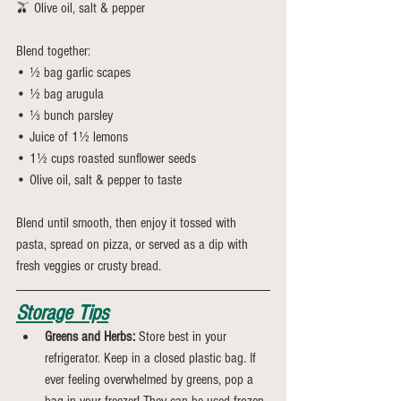
🫒 Olive oil, salt & pepper
Blend together:
• ½ bag garlic scapes
• ½ bag arugula
• ⅓ bunch parsley
• Juice of 1½ lemons
• 1½ cups roasted sunflower seeds
• Olive oil, salt & pepper to taste
Blend until smooth, then enjoy it tossed with 
pasta, spread on pizza, or served as a dip with 
fresh veggies or crusty bread.
Storage Tips
Greens and Herbs:
 Store best in your 
refrigerator. Keep in a closed plastic bag. If 
ever feeling overwhelmed by greens, pop a 