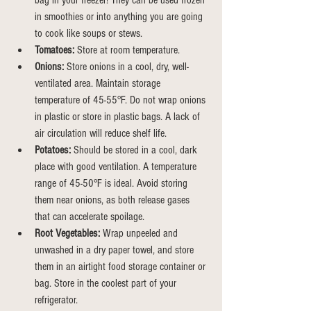
bag in your freezer! They can be used frozen 
in smoothies or into anything you are going 
to cook like soups or stews.
Tomatoes:
 Store at room temperature.
Onions:
 Store onions in a cool, dry, well-
ventilated area. Maintain storage 
temperature of 45-55°F. Do not wrap onions 
in plastic or store in plastic bags. A lack of 
air circulation will reduce shelf life.
Potatoes:
 Should be stored in a cool, dark 
place with good ventilation. A temperature 
range of 45-50°F is ideal. Avoid storing 
them near onions, as both release gases 
that can accelerate spoilage.
Root Vegetables:
 Wrap unpeeled and 
unwashed in a dry paper towel, and store 
them in an airtight food storage container or 
bag.
Store
 in the coolest part of your 
refrigerator.