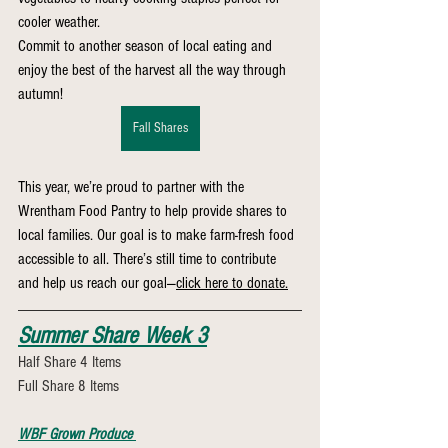
cooler weather.
Commit to another season of local eating and 
enjoy the best of the harvest all the way through 
autumn!
Fall Shares
This year, we’re proud to partner with the 
Wrentham Food Pantry to help provide shares to 
local families. Our goal is to make farm-fresh food 
accessible to all. There’s still time to contribute 
and help us reach our goal—
click here to donate.
Summer Share Week 3
Half Share 4 Items 
Full Share 8 Items
WBF Grown Produce 