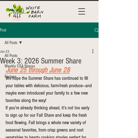
Post
All Posts
Jun 23
All Posts
Week 3: 2026 Summer Share
Weekly CSA Shares
June 25 through June 28
Recipes
We hope the Summer Share has continued to fill 
your tables with delicious, farm-fresh produce—and 
maybe even introduced your family to a few new 
favorites along the way!
If you're already thinking ahead, it's not too early 
to sign up for our Fall Share and keep the fresh 
food flowing. Fall brings a whole new variety of 
seasonal favorites, from crisp greens and root 
vegetables to hearty cooking staples perfect for 