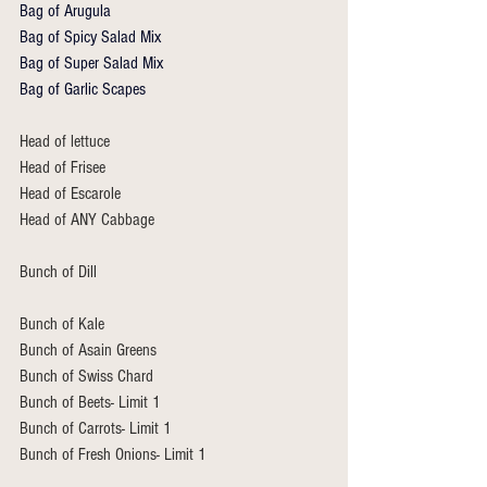
Bag of Arugula
Bag of Spicy Salad Mix
Bag of Super Salad Mix
Bag of Garlic Scapes
Head of lettuce
Head of Frisee 
Head of Escarole
Head of ANY Cabbage
Bunch of Dill 
Bunch of Kale 
Bunch of Asain Greens 
Bunch of Swiss Chard 
Bunch of Beets- Limit 1
Bunch of Carrots- Limit 1
Bunch of Fresh Onions- Limit 1