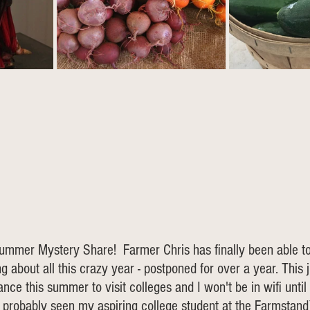
mmer Mystery Share!  Farmer Chris has finally been able to 
g about all this crazy year - postponed for over a year. This 
nce this summer to visit colleges and I won't be in wifi until
e probably seen my aspiring college student at the Farmstand