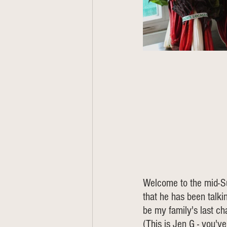
Welcome to the mid-Su
that he has been talkin
be my family's last cha
(This is Jen G - you'v