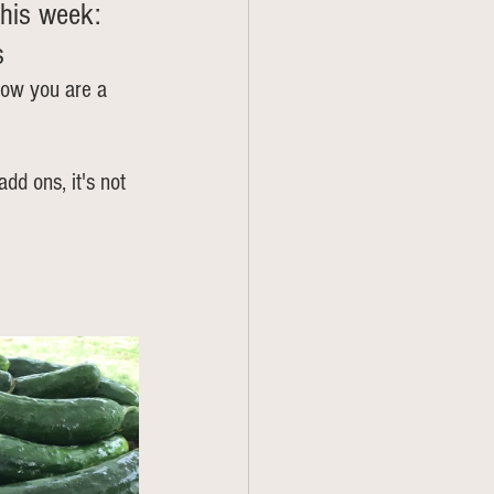
his week: 
s
now you are a 
add ons, it's not 