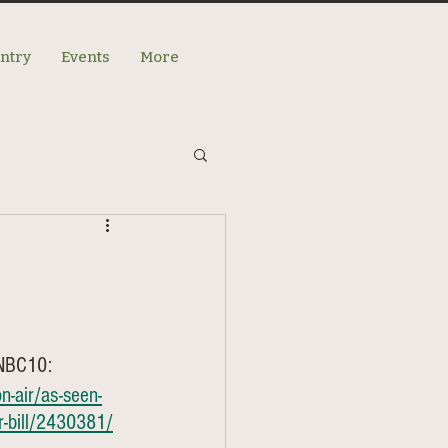
antry
Events
More
 NBC10: 
-air/as-seen-
er-bill/2430381/