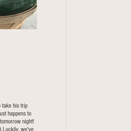
take his trip 
just happens to 
 tomorrow night! 
) Luckily, we've 