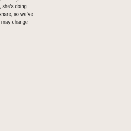
 she's doing 
 share, so we've 
gs may change 