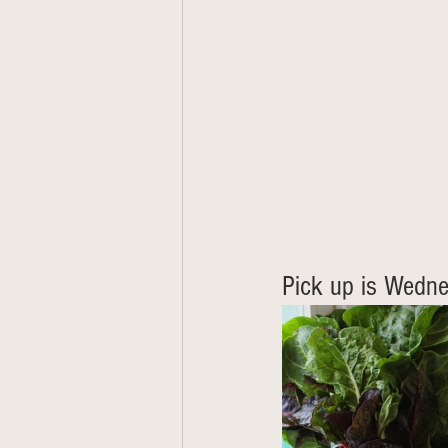
Pick up is Wedne