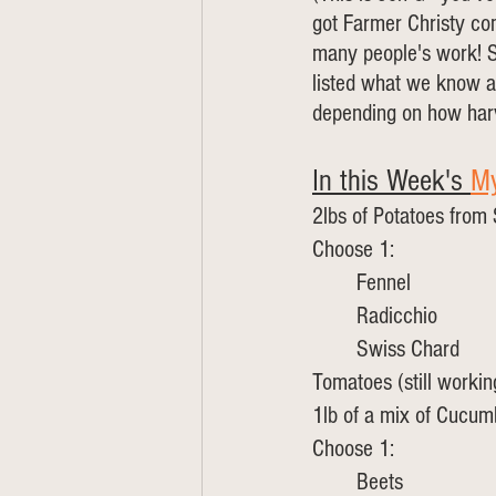
got Farmer Christy co
many people's work! Sh
listed what we know an
depending on how harv
In this Week's 
My
2lbs of Potatoes from
Choose 1:
	Fennel
	Radicchio
	Swiss Chard
Tomatoes (still workin
1lb of a mix of Cucu
Choose 1:
	Beets