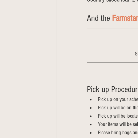
And the 
Farmsta
S
Pick up Procedur
Pick up on your sche
Pick up will be on th
Pick up will be locat
Your items will be s
Please bring bags an