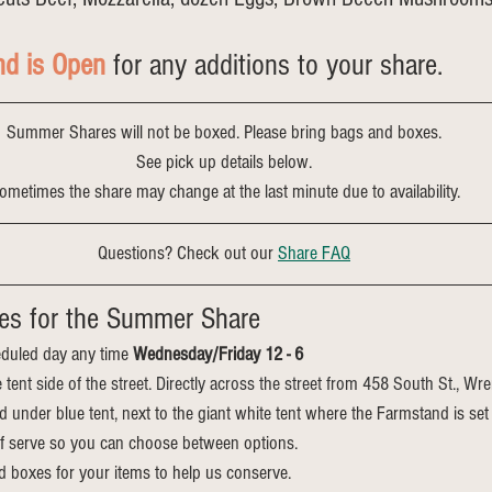
nd is Open
 for any additions to your share.
Summer Shares will not be boxed. Please bring bags and boxes.
See pick up details below.
ometimes the share may change at the last minute due to availability.
Questions? Check out our 
Share FAQ
es for the Summer Share
duled day any time 
Wednesday/Friday 12 - 6
e tent side of the street. Directly across the street from 458 South St., Wr
ed under blue tent, next to the giant white tent where the Farmstand is set
elf serve so you can choose between options.
d boxes for your items to help us conserve.