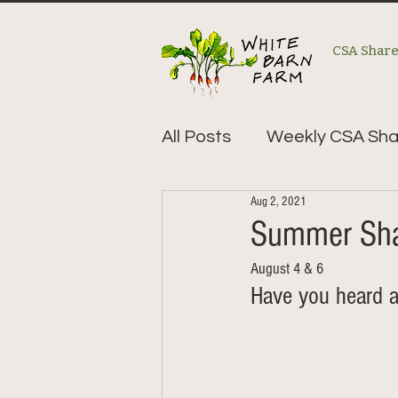
CSA Shar
All Posts
Weekly CSA Sha
Aug 2, 2021
Summer Sha
August 4 & 6
Have you heard a