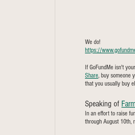
We do! 
https://www.gofundme
If GoFundMe isn't your
Share
, buy someone y
that you usually buy 
Speaking of 
Farm
In an effort to raise 
through August 10th, 