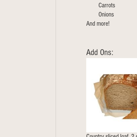
	Carrots
	Onions
And more!
Add Ons: 
Country sliced loaf, 