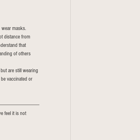
o wear masks. 
ot distance from 
derstand that 
nding of others 
but are still wearing 
 be vaccinated or 
 feel it is not 