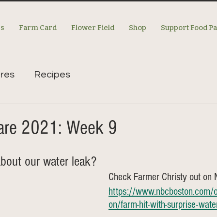
es
Farm Card
Flower Field
Shop
Support Food P
res
Recipes
re 2021: Week 9
bout our water leak? 
Check Farmer Christy out on
https://www.nbcboston.com/on
on/farm-hit-with-surprise-wat