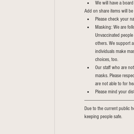
We will have a board 
Add on share items will be 
Please check your na
Masking: We are foll
Unvaccinated people a
others. We support a
individuals make mas
choices, too.
Our staff who are not
masks. Please respect
are not able to for he
Please mind your dis
Due to the current public he
keeping people safe. 