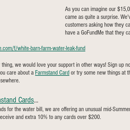
As you can imagine our $15,00
came as quite a surprise. We'v
customers asking how they ca
have a GoFundMe that they can
.com/f/white-barn-farm-water-leak-fund
 thing, we would love your support in other ways! Sign up n
ou care about a 
Farmstand Card
 or try some new things at 
elsewhere.
stand Cards
... 
funds for the water bill, we are offering an unusual mid-Summe
receive and extra 10% to any cards over $200. 