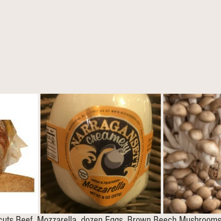
2 cuts Beef, Mozzarella, dozen Eggs, Brown Beech Mushroom