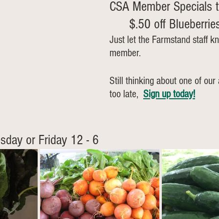
CSA Member Specials t
	$.50 off Blueberrie
Just let the Farmstand staff k
member.
Still thinking about one of our 
too late, 
Sign up today!
sday or Friday 12 - 6  