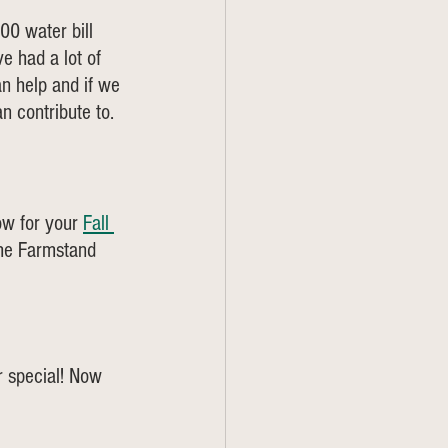
0 water bill 
e had a lot of 
n help and if we 
 contribute to. 
ow for your 
Fall 
the Farmstand 
r special! Now 