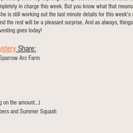
mpletely in charge this week. But you know what that means,
e is still working out the last minute details for this week's
d the rest will be a pleasant surprise. And as always, thin
esting goes today!
stery
 Share:
 Sparrow Arc Farm
g on the amount...)
mbers and Summer Squash