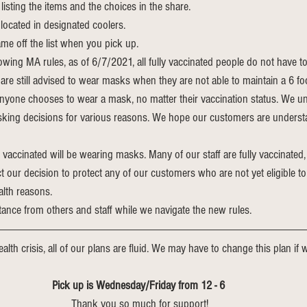
listing the items and the choices in the share.
located in designated coolers.
me off the list when you pick up.
owing MA rules, as of 6/7/2021, all fully vaccinated people do not have t
re still advised to wear masks when they are not able to maintain a 6 fo
nyone chooses to wear a mask, no matter their vaccination status. We un
king decisions for various reasons. We hope our customers are understa
 vaccinated will be wearing masks. Many of our staff are fully vaccinated, 
 our decision to protect any of our customers who are not yet eligible to
alth reasons. 
tance from others and staff while we navigate the new rules.
alth crisis, all of our plans are fluid. We may have to change this plan if we
Pick up is Wednesday/Friday from 12 - 6 
Thank you so much for support!