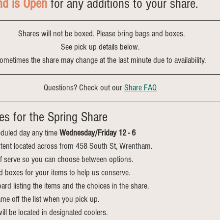
nd is Open
 for any additions to your share.
 Shares will not be boxed. Please bring bags and boxes.
See pick up details below.
ometimes the share may change at the last minute due to availability.
Questions? Check out our 
Share FAQ
es for the Spring Share
duled day any time 
Wednesday/Friday 12 - 6
he tent located across from 458 South St, Wrentham.
elf serve so you can choose between options.
d boxes for your items to help us conserve.
ard listing the items and the choices in the share. 
me off the list when you pick up.
ll be located in designated coolers.