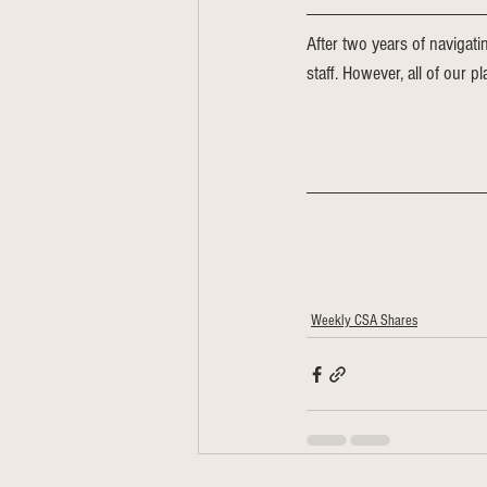
After two years of navigati
staff. However, all of our p
Weekly CSA Shares