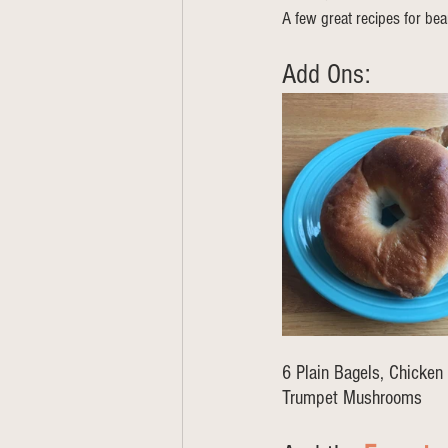
A few great recipes for bea
Add Ons: 
6 Plain Bagels, Chicken 
Trumpet Mushrooms