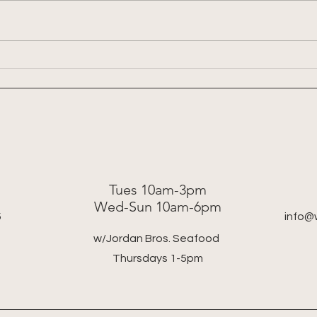
Week 
Week 8: 2026 Summer Share
Tues 10am-3pm
Wed-Sun 10am-6pm
5
info@
w/Jordan Bros. Seafood
Thursdays 1-5pm