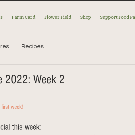
es
Farm Card
Flower Field
Shop
Support Food P
res
Recipes
re 2022: Week 2
 first week!
al this week: 