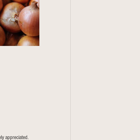
ly appreciated. 