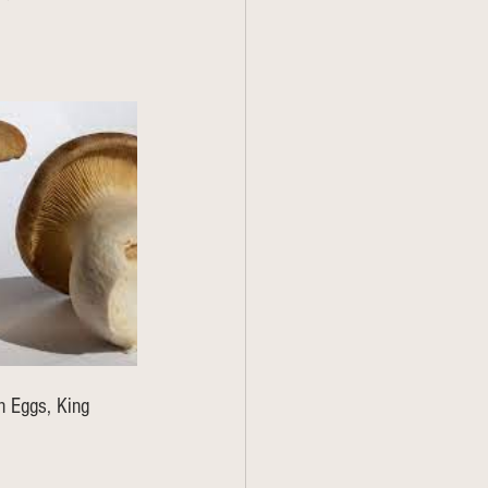
n Eggs, King 