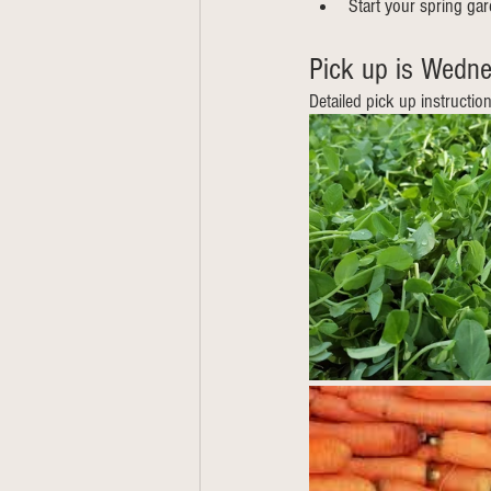
Start your spring ga
Pick up is Wedne
Detailed pick up instructio