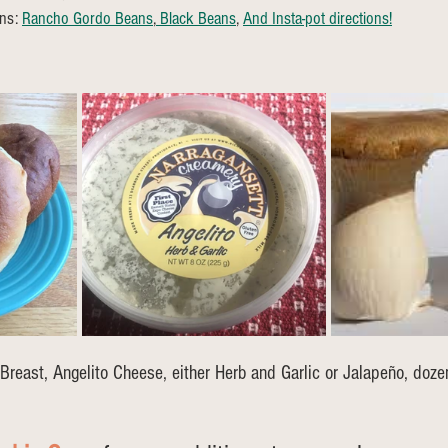
ns: 
Rancho Gordo Beans
,
 Black Beans
, 
And Insta-pot directions!
Breast, Angelito Cheese, either Herb and Garlic or Jalapeño, doze