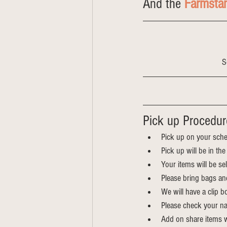
And the 
Farmsta
S
Pick up Procedur
Pick up on your sche
Pick up will be in t
Your items will be s
Please bring bags an
We will have a clip bo
Please check your na
Add on share items wi