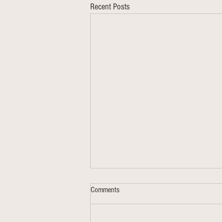
Recent Posts
Comments