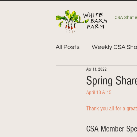
CSA Shar
All Posts
Weekly CSA Sha
Apr 11, 2022
Spring Sha
April 13 & 15
Thank you all for a great
CSA Member Speci