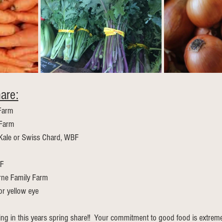
are:
 Farm 
 Farm
Kale or Swiss Chard, WBF
BF
rne Family Farm
 or yellow eye
ting in this years spring share!!  Your commitment to good food is extreme