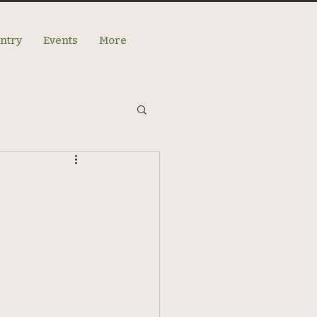
antry
Events
More