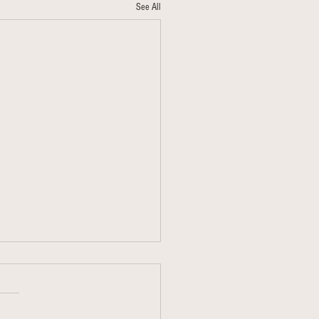
See All