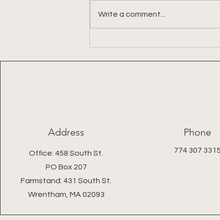
Write a comment...
Week 9: 2026 Summer Share
Address
Phone
774 307 331
Office: 458 South St.
PO Box 207
Farmstand: 431 South St.
Wrentham, MA 02093