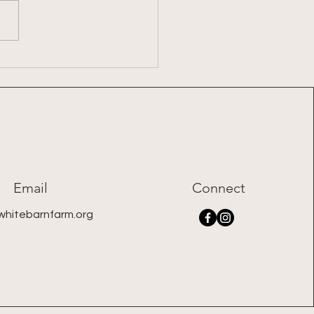
7: 2026 Summer Share
Email
Connect
whitebarnfarm.org