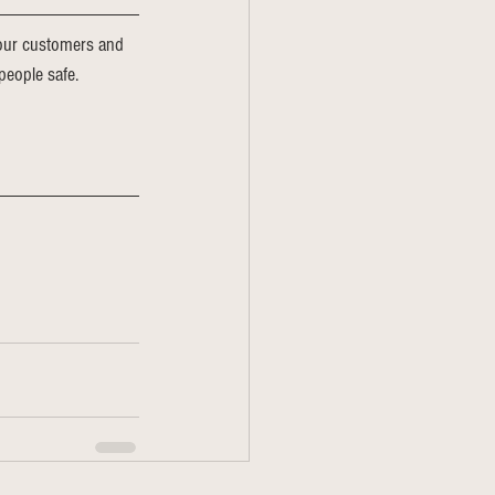
o our customers and 
people safe. 