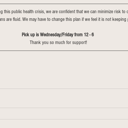
ng this public health crisis, we are confident that we can minimize risk t
lans are fluid. We may have to change this plan if we feel it is not keeping 
Pick up is Wednesday/Friday from 12 - 6 
Thank you so much for support!