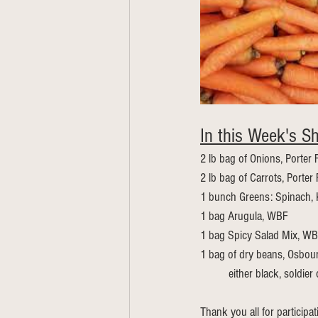
In this Week's Sh
2 lb bag of Onions, Porter
2 lb bag of Carrots, Porter
1 bunch Greens: Spinach, 
1 bag Arugula, WBF
1 bag Spicy Salad Mix, W
1 bag of dry beans, Osbou
	either black, soldier
Thank you all for participa