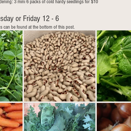
rdening: 3 mini 6 packs of cold hardy seedlings for $10
sday or Friday 12 - 6  
ns can be found at the bottom of this post.