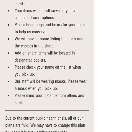
is set up.
Your items will be self serve so you can 
choose between options.
Please bring bags and boxes for your items 
to help us conserve.
We will have a board listing the items and 
the choices in the share.
Add on share items will be located in 
designated coolers.
Please check your name off the list when 
you pick up.
Our staff will be wearing masks. Please wear 
a mask when you pick up.
Please mind your distance from others and 
staff. 
Due to the current public health crisis, all of our 
plans are fluid. We may have to change this plan 