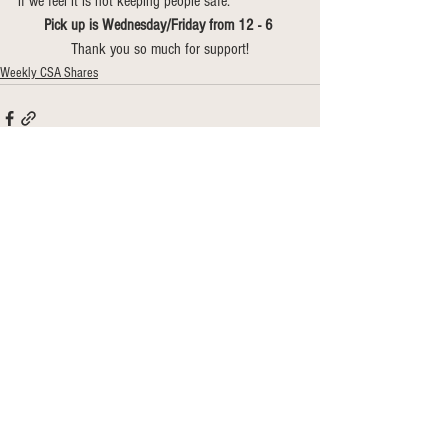
if we feel it is not keeping people safe. 
Pick up is Wednesday/Friday from 12 - 6 
Thank you so much for support!
Weekly CSA Shares
See All
Recent Posts