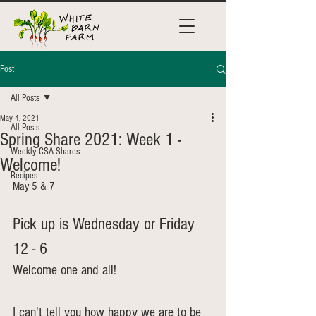
Post
All Posts
May 4, 2021
All Posts
Spring Share 2021: Week 1 -
Weekly CSA Shares
Welcome!
Recipes
May 5 & 7
Pick up is Wednesday or Friday 
12 - 6
Welcome one and all! 
I can't tell you how happy we are to be 