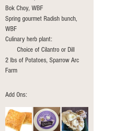
Bok Choy, WBF
Spring gourmet Radish bunch, 
WBF
Culinary herb plant: 
	Choice of Cilantro or Dill
2 lbs of Potatoes, Sparrow Arc 
Farm
Add Ons: 