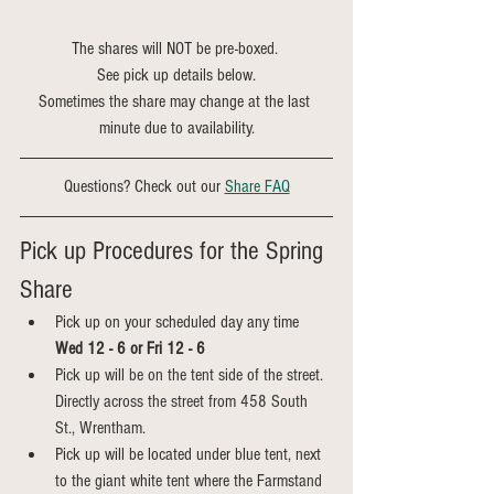
The shares will NOT be pre-boxed. 
See pick up details below.
Sometimes the share may change at the last 
minute due to availability.
Questions? Check out our 
Share FAQ
Pick up Procedures for the Spring 
Share
Pick up on your scheduled day any time 
Wed 12 - 6 or Fri 12 - 6
Pick up will be on the tent side of the street. 
Directly across the street from 458 South 
St., Wrentham.
Pick up will be located under blue tent, next 
to the giant white tent where the Farmstand 