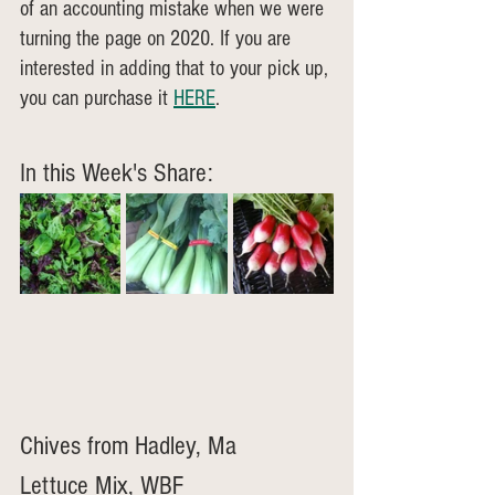
of an accounting mistake when we were 
turning the page on 2020. If you are 
interested in adding that to your pick up, 
you can purchase it 
HERE
.
In this Week's Share:
Chives from Hadley, Ma
Lettuce Mix, WBF