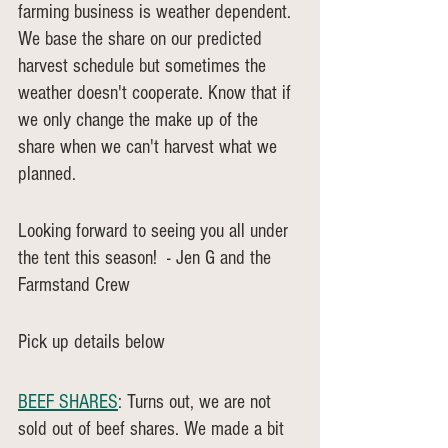
farming business is weather dependent. 
We base the share on our predicted 
harvest schedule but sometimes the 
weather doesn't cooperate. Know that if 
we only change the make up of the 
share when we can't harvest what we 
planned. 
Looking forward to seeing you all under 
the tent this season!  - Jen G and the 
Farmstand Crew
Pick up details below
BEEF SHARES
: Turns out, we are not 
sold out of beef shares. We made a bit 