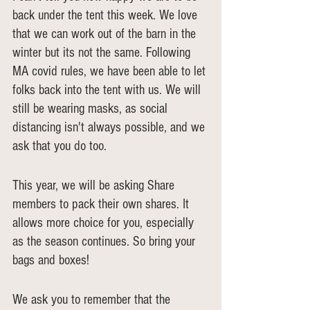
back under the tent this week. We love 
that we can work out of the barn in the 
winter but its not the same. Following 
MA covid rules, we have been able to let 
folks back into the tent with us. We will 
still be wearing masks, as social 
distancing isn't always possible, and we 
ask that you do too.
This year, we will be asking Share 
members to pack their own shares. It 
allows more choice for you, especially 
as the season continues. So bring your 
bags and boxes!
We ask you to remember that the 