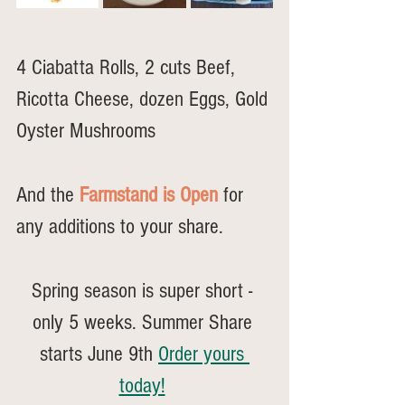
4 Ciabatta Rolls, 2 cuts Beef, 
Ricotta Cheese, dozen Eggs, Gold 
Oyster Mushrooms
And the 
Farmstand is Open
 for 
any additions to your share.
Spring season is super short - 
only 5 weeks. Summer Share 
starts June 9th 
Order yours 
today!