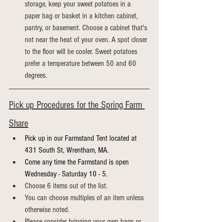
storage, keep your sweet potatoes in a 
paper bag or basket in a kitchen cabinet, 
pantry, or basement. Choose a cabinet that's 
not near the heat of your oven. A spot closer 
to the floor will be cooler. Sweet potatoes 
prefer a temperature between 50 and 60 
degrees.
Pick up Procedures for the Spring Farm 
Share
Pick up in our Farmstand Tent located at 
431 South St, Wrentham, MA.
Come any time the Farmstand is open 
Wednesday - Saturday 10 - 5.
Choose 6 items out of the list.
You can choose multiples of an item unless 
otherwise noted.
Please consider bringing your own bags or 