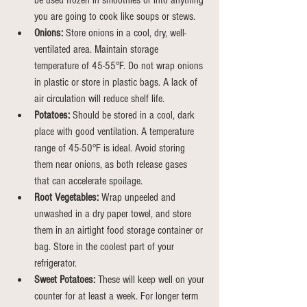
be used frozen in smoothies or into anything 
you are going to cook like soups or stews.
Onions:
 Store onions in a cool, dry, well-
ventilated area. Maintain storage 
temperature of 45-55°F. Do not wrap onions 
in plastic or store in plastic bags. A lack of 
air circulation will reduce shelf life.
Potatoes:
 Should be stored in a cool, dark 
place with good ventilation. A temperature 
range of 45-50°F is ideal. Avoid storing 
them near onions, as both release gases 
that can accelerate spoilage.
Root Vegetables:
 Wrap unpeeled and 
unwashed in a dry paper towel, and store 
them in an airtight food storage container or 
bag.
Store
 in the coolest part of your 
refrigerator.
Sweet Potatoes:
 These will keep well on your 
counter for at least a week. For longer term 