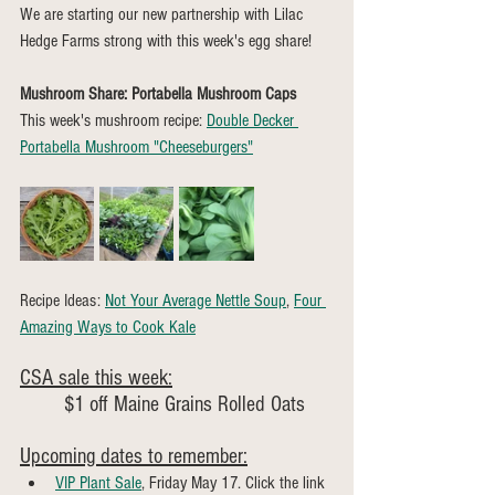
We are starting our new partnership with Lilac 
Hedge Farms strong with this week's egg share!
Mushroom Share: Portabella Mushroom Caps
This week's mushroom recipe: 
Double Decker 
Portabella Mushroom "Cheeseburgers"
Recipe Ideas: 
Not Your Average Nettle Soup
, 
Four 
Amazing Ways to Cook Kale
CSA sale this week:
	$1 off Maine Grains Rolled Oats
Upcoming dates to remember:
VIP Plant Sale
, Friday May 17. Click the link 