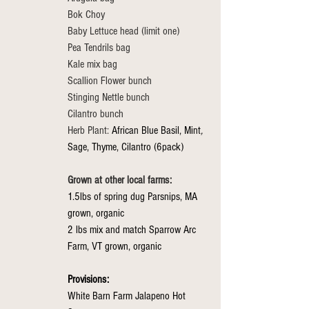
Bok Choy
Baby Lettuce head (limit one)
Pea Tendrils bag
Kale mix bag
Scallion Flower bunch
Stinging Nettle bunch
Cilantro bunch
Herb Plant: 
African Blue Basil, Mint
, 
Sage, Thyme, Cilantro (6pack)
Grown at other local farms:
1.5lbs of spring dug Parsnips, MA 
grown, organic
2 lbs mix and match Sparrow Arc 
Farm, VT grown, organic
Provisions: 
White Barn Farm Jalapeno Hot 