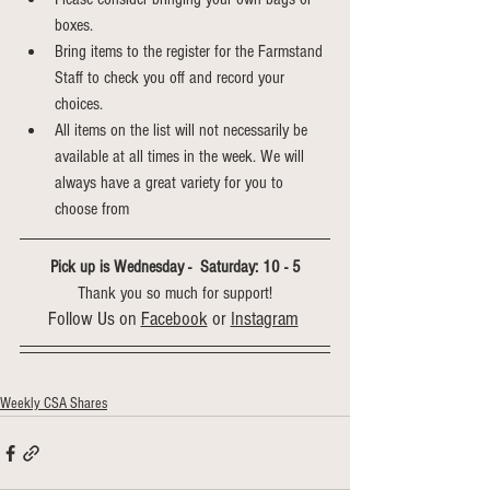
boxes.
Bring items to the register for the Farmstand 
Staff to check you off and record your 
choices.
All items on the list will not necessarily be 
available at all times in the week. We will 
always have a great variety for you to 
choose from
Pick up is Wednesday -  Saturday: 10 - 5
Thank you so much for support!
Follow Us on 
Facebook
 or 
Instagram
Weekly CSA Shares