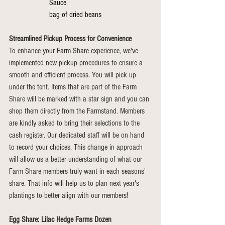
Sauce 
bag of dried beans
Streamlined Pickup Process for Convenience
To enhance your Farm Share experience, we've 
implemented new pickup procedures to ensure a 
smooth and efficient process. You will pick up 
under the tent. Items that are part of the Farm 
Share will be marked with a star sign and you can 
shop them directly from the Farmstand. Members 
are kindly asked to bring their selections to the 
cash register. Our dedicated staff will be on hand 
to record your choices. This change in approach 
will allow us a better understanding of what our 
Farm Share members truly want in each seasons' 
share. That info will help us to plan next year's 
plantings to better align with our members!
Egg Share: Lilac Hedge Farms Dozen