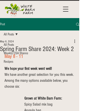
Post
All Posts
May 6, 2024
All Posts
Spring Farm Share 2024: Week 2
Weekly CSA Shares
May 8 - 11
Recipes
We hope your first week went well!
We have another great selection for you this week. 
Among the many options available below, you 
choose six:
Grown at White Barn Farm:
Spicy Salad mix bag
Arugula bag