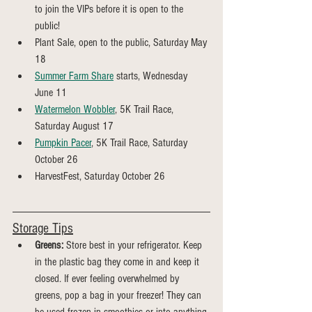
to join the VIPs before it is open to the 
public!
Plant Sale, open to the public, Saturday May 
18
Summer Farm Share
 starts, Wednesday 
June 11
Watermelon Wobbler
, 5K Trail Race, 
Saturday August 17
Pumpkin Pacer
, 5K Trail Race, Saturday 
October 26
HarvestFest, Saturday October 26
Storage Tips
Greens:
 Store best in your refrigerator. Keep 
in the plastic bag they come in and keep it 
closed. If ever feeling overwhelmed by 
greens, pop a bag in your freezer! They can 