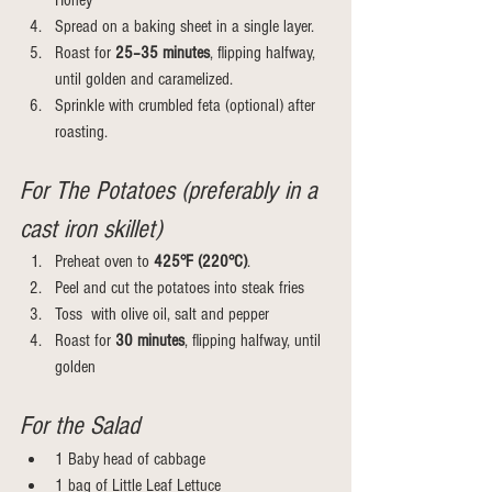
Honey
Spread on a baking sheet in a single layer.
Roast for 
25–35 minutes
, flipping halfway, 
until golden and caramelized.
Sprinkle with crumbled feta (optional) after 
roasting.
For The Potatoes (preferably in a 
cast iron skillet)
Preheat oven to 
425°F (220°C)
.
Peel and cut the potatoes into steak fries
Toss  with olive oil, salt and pepper
Roast for 
30 minutes
, flipping halfway, until 
golden
For the Salad
1 Baby head of cabbage
1 bag of Little Leaf Lettuce