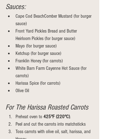
Sauces:
Cape Cod BeachComber Mustard (for burger 
sauce)
Front Yard Pickles Bread and Butter 
Heirloom Pickles (for burger sauce)
Mayo (for burger sauce)
Ketchup (for burger sauce)
Franklin Honey (for carrots)
White Barn Farm Cayenne Hot Sauce (for 
carrots)
Harissa Spice (for carrots)
Olive Oil 
For The Harissa Roasted Carrots 
Preheat oven to 
425°F (220°C)
.
Peel and cut the carrots into matchsticks
Toss carrots with olive oil, salt, harissa, and 