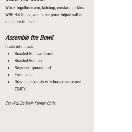
Whisk together mayo, ketchup, mustard, pickles, 
WBF Hot Sauce, and pickle juice. Adjust salt or 
tanginess to taste.
Assemble the Bowl!
Divide into bowls:
Roasted Harissa Carrots 
Roasted Potatoes
Seasoned ground beef
Fresh salad
Drizzle generously with burger sauce and 
ENJOY!
Eat Well Be Well- Farmer Chris 