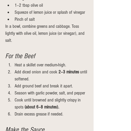
1–2 tbsp olive oil
Squeeze of lemon juice or splash of vinegar
Pinch of salt
In a bowl, combine greens and cabbage. Toss 
lightly with olive oil, lemon juice (or vinegar), and 
salt.
For the Beef
Heat a skillet over medium-high.
Add diced onion and cook
 2–3 minutes 
until 
softened.
Add ground beef and break it apart.
Season with garlic powder, salt, and pepper
Cook until browned and slightly crispy in 
spots 
(about 6–8 minutes).
Drain excess grease if needed.
Make the Sauce