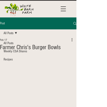
Post
All Posts
Feb 17
All Posts
Farmer Chris's Burger Bowls
Weekly CSA Shares
Recipes