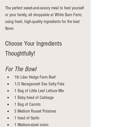
The perfect sweet-and-savory meal to feed yourself 
or your family, all shoppable at White Barn Farm, 
using fresh, high-quality ingredients for the best 
flavor.
Choose Your Ingredients 
Thoughtfully!
For The Bowl
1lb Lilac Hedge Farm Beef
1/3 Naragansett Sea Salty Feta
1 Bag of Little Leaf Lettuce Mix
1 Baby head of Cabbage
1 Bag of Carrots
3 Medium Russet Potatoes 
1 head of Garlic 
1 Medium-sized onion 