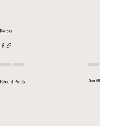
Recipes
See All
Recent Posts