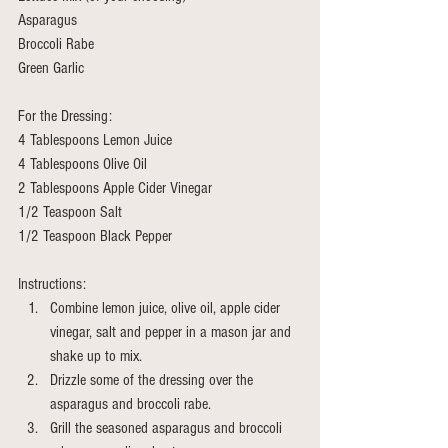
Asparagus 
Broccoli Rabe 
Green Garlic 
For the Dressing:
4 Tablespoons Lemon Juice
4 Tablespoons Olive Oil 
2 Tablespoons Apple Cider Vinegar 
1/2 Teaspoon Salt 
1/2 Teaspoon Black Pepper
Instructions: 
Combine lemon juice, olive oil, apple cider 
vinegar, salt and pepper in a mason jar and 
shake up to mix. 
Drizzle some of the dressing over the 
asparagus and broccoli rabe.
Grill the seasoned asparagus and broccoli 