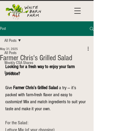
Post
All Posts
May 31, 2025
All Posts
Farmer Chris's Grilled Salad
Weekly CSA Shares
Looking for a fresh way to enjoy your farm 
Recipes
produce?
Give 
Farmer Chris’s Grilled Salad
 a try — it’s 
packed with farm-fresh flavor and easy to 
customize! Mix and match ingredients to suit your 
taste and make it your own.
For the Salad:
Lettuce Mix (of your choosing)