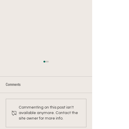
Comments
Farmer Chris's Shepherd's Pie
Farmer Chris's Kohlra
Commenting on this post isn't
Mash
available anymore. Contact the
site owner for more info.