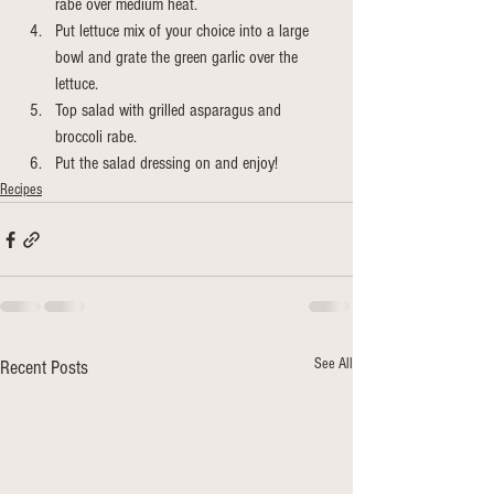
rabe over medium heat. 
Put lettuce mix of your choice into a large 
bowl and grate the green garlic over the 
lettuce. 
Top salad with grilled asparagus and 
broccoli rabe. 
Put the salad dressing on and enjoy!
Recipes
See All
Recent Posts