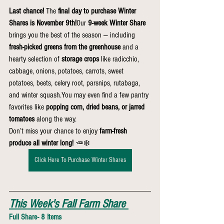
Last chance!
 The 
final day to purchase Winter 
Shares is November 9th!
Our 
9-week Winter Share
brings you the best of the season — including 
fresh-picked greens from the greenhouse
 and a 
hearty selection of 
storage crops
 like radicchio, 
cabbage, onions, potatoes, carrots, sweet 
potatoes, beets, celery root, parsnips, rutabaga, 
and winter 
squash.You
 may even find a few pantry 
favorites like 
popping corn, dried beans, or jarred 
tomatoes
 along the way.
Don’t miss your chance to enjoy 
farm-fresh 
produce all winter long!
 🥕❄️
Click Here To Purchase Winter Shares
This Week's Fall Farm Share
Full Share- 8 Items 