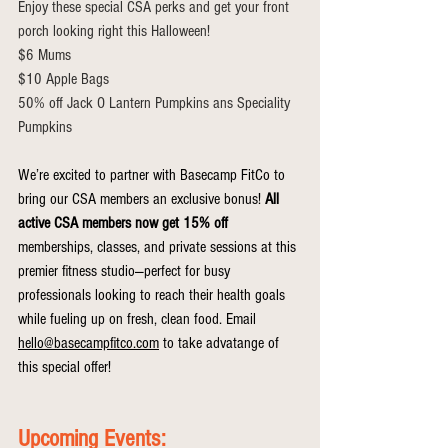
Enjoy these special CSA perks and get your front 
porch looking right this Halloween! 
$6 Mums
$10 Apple Bags 
50% off Jack O Lantern Pumpkins ans Speciality 
Pumpkins 
We’re excited to partner with Basecamp FitCo to 
bring our CSA members an exclusive bonus! 
All 
active CSA members now get 15% off 
memberships, classes, and private sessions at this 
premier fitness studio—perfect for busy 
professionals looking to reach their health goals 
while fueling up on fresh, clean food. Email 
hello@basecampfitco.com
 to take advatange of 
this special offer!
Upcoming Events: