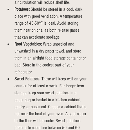
air circulation will reduce shelf life.
Potatoes:
 Should be stored in a cool, dark 
place with good ventilation. A temperature 
range of 45-50°F is ideal. Avoid storing 
them near onions, as both release gases 
that can accelerate spoilage.
Root Vegetables:
 Wrap unpeeled and 
unwashed in a dry paper towel, and store 
them in an airtight food storage container or 
bag.
Store
 in the coolest part of your 
refrigerator.
Sweet Potatoes:
 These will keep well on your 
counter for at least a week. For longer term 
storage, keep your sweet potatoes in a 
paper bag or basket in a kitchen cabinet, 
pantry, or basement. Choose a cabinet that's 
not near the heat of your oven. A spot closer 
to the floor will be cooler. Sweet potatoes 
prefer a temperature between 50 and 60 