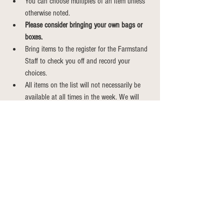
You can choose multiples of an item unless 
otherwise noted.
Please consider bringing your own bags or 
boxes.
Bring items to the register for the Farmstand 
Staff to check you off and record your 
choices.
All items on the list will not necessarily be 
available at all times in the week. We will 
always have a great variety for you to 
choose from.
Weekly CSA Shares