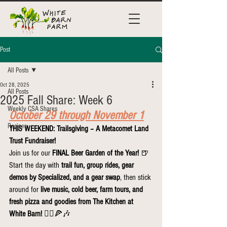
Post
All Posts
Oct 28, 2025
All Posts
2025 Fall Share: Week 6
Weekly CSA Shares
October 29 through November 1
Recipes
THIS WEEKEND: Trailsgiving – A Metacomet Land 
Trust Fundraiser!
Join us for our 
FINAL Beer Garden of the Year!
 🍺
Start the day with 
trail fun, group rides, gear 
demos by Specialized, and a gear swap
, then stick 
around for 
live music, cold beer, farm tours, and 
fresh pizza and goodies from The Kitchen at 
White Barn!
 🚴‍♀️🍕🎶