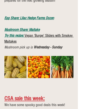
prepared for the next growing season!
Egg Share: Lilac Hedge Farms Dozen
Mushroom Share: Maitake
Try this recipe:
Vegan ‘Burger’ Sliders with Smokey 
Maitakes
Mushroom pick up is 
Wednesday - Sunday
CSA sale this week:
We have some spooky good deals this week! 