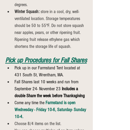
degrees.
Winter Squash:
 store in a cool, dry, well-
ventilated location. Storage temperatures 
should be 50 to 55°F. Do not store squash 
near apples, pears, or other ripening fruit. 
Ripening fruit release ethylene gas which 
shortens the storage life of squash.
Pick up Procedures for Fall Shares
Pick up in our Farmstand Tent located at 
431 South St, Wrentham, MA.
Fall Shares last 10 weeks and run from 
September 24- November 23 
Includes a 
double Share the week before Thanksgiving
Come any time the 
Farmstand is open 
Wednesday - Friday 10-6, Saturday- Sunday 
10-4.
Choose 8/4 items on the list.