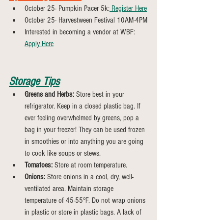
October 25- Pumpkin Pacer 5k:
 Register Here
October 25- Harvestween Festival 10AM-4PM
Interested in becoming a vendor at WBF: 
Apply Here
Storage Tips
Greens and Herbs:
 Store best in your 
refrigerator. Keep in a closed plastic bag. If 
ever feeling overwhelmed by greens, pop a 
bag in your freezer! They can be used frozen 
in smoothies or into anything you are going 
to cook like soups or stews.
Tomatoes:
 Store at room temperature.
Onions:
 Store onions in a cool, dry, well-
ventilated area. Maintain storage 
temperature of 45-55°F. Do not wrap onions 
in plastic or store in plastic bags. A lack of 