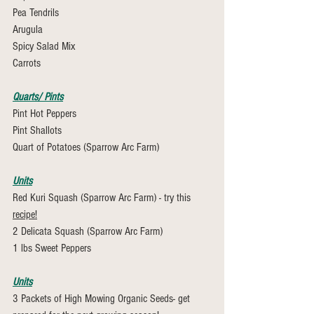
Pea Tendrils
Arugula
Spicy Salad Mix 
Carrots
Quarts/ Pints
Pint Hot Peppers
Pint Shallots
Quart of Potatoes (Sparrow Arc Farm)
Units
Red Kuri Squash (Sparrow Arc Farm) - try this 
recipe!
2 Delicata Squash (Sparrow Arc Farm)
1 lbs Sweet Peppers
Units
3 Packets of High Mowing Organic Seeds- get 