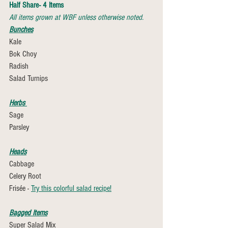
Half Share- 4 Items
All items grown at WBF unless otherwise noted.
Bunches
Kale
Bok Choy 
Radish 
Salad Turnips 
Herbs 
Sage
Parsley 
Heads
Cabbage
Celery Root
Frisée - 
Try this colorful salad recipe!
Bagged Items
Super Salad Mix 