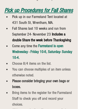
Pick up Procedures for Fall Shares
Pick up in our Farmstand Tent located at 
431 South St, Wrentham, MA.
Fall Shares last 10 weeks and run from 
September 24- November 23 
Includes a 
double Share the week before Thanksgiving
Come any time the 
Farmstand is open 
Wednesday - Friday 10-6, Saturday- Sunday 
10-4.
Choose 8/4 items on the list.
You can choose multiples of an item unless 
otherwise noted.
Please consider bringing your own bags or 
boxes.
Bring items to the register for the Farmstand 
Staff to check you off and record your 
choices.