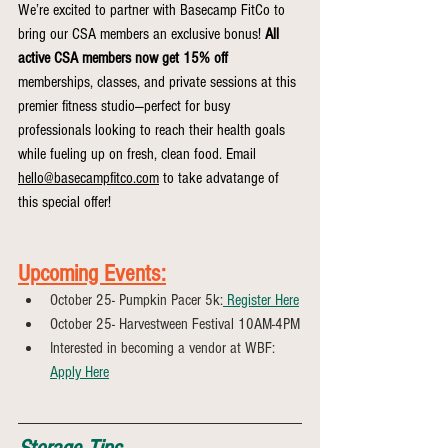
We’re excited to partner with Basecamp FitCo to 
bring our CSA members an exclusive bonus! 
All 
active CSA members now get 15% off 
memberships, classes, and private sessions at this 
premier fitness studio—perfect for busy 
professionals looking to reach their health goals 
while fueling up on fresh, clean food. Email 
hello@basecampfitco.com
 to take advatange of 
this special offer!
Upcoming Events:
October 25- Pumpkin Pacer 5k:
 Register Here
October 25- Harvestween Festival 10AM-4PM
Interested in becoming a vendor at WBF: 
Apply Here