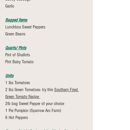
Garlic 
Bagged Items
Lunchbox Sweet Peppers
Green Beans
Quarts/ Pints
Pint of Shallots
Pint Baby Tomato
Units
1 lbs Tomatoes 
2 lbs Green Tomatoes- try this 
Southern Fried 
Green Tomato Recipe 
2lb bag Sweet Pepper of your choice
1 Pie Pumpkin (Sparrow Arc Farm)
6 Hot Peppers