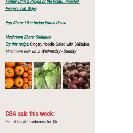
Farmer Chris's Recipe of the Week:  
Roasted 
Peppers Two Ways
Egg Share: Lilac Hedge Farms Dozen
Mushroom Share: Shiitakes
Try this recipe:
Gingery Noodle Salad with Shiitakes
Mushroom pick up is 
Wednesday - Sunday
CSA sale this week:
Pint of Local Cranberries for $5