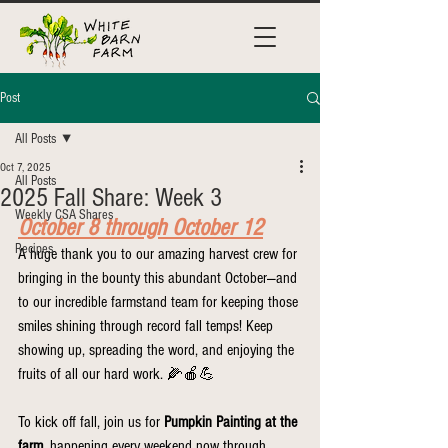
Post
All Posts
Oct 7, 2025
All Posts
2025 Fall Share: Week 3
Weekly CSA Shares
October 8 through October 12
Recipes
A huge thank you to our amazing harvest crew for 
bringing in the bounty this abundant October—and 
to our incredible farmstand team for keeping those 
smiles shining through record fall temps! Keep 
showing up, spreading the word, and enjoying the 
fruits of all our hard work. 🌽🍎💪
To kick off fall, join us for 
Pumpkin Painting at the 
farm
, happening every weekend now through 