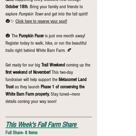
October 18th
. Bring your family and friends to 
explore 
Pumpkin Town
 and get into the fall spirit! 
🎃✨ 
Click here to reserve your spot!
🎃 The 
Pumpkin Pacer
 is just one month away! 
Register today to walk, hike, or run the beautiful 
trails right behind White Barn Farm. 🍂
Get ready for our big 
Trail Weekend
 coming up the 
first weekend of November!
 This two-day 
fundraiser will help support the 
Metacomet Land 
Trust
 as they launch 
Phase 1 of conserving the 
White Barn Farm property.
 Stay tuned—more 
details coming your way soon!
This Week's Fall Farm Share
Full Share- 8 Items 