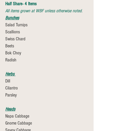
Half Share- 4 Items
All items grown at WBF unless otherwise noted.
Bunches
Salad Turnips 
Scallions
Swiss Chard
Beets
Bok Choy
Radish
Herbs 
Dill 
Cilantro
Parsley
Heads
Napa Cabbage
Gnome Cabbage
Savoy Cabbage