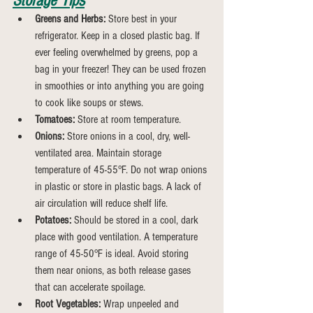
Storage Tips
Greens and Herbs:
 Store best in your 
refrigerator. Keep in a closed plastic bag. If 
ever feeling overwhelmed by greens, pop a 
bag in your freezer! They can be used frozen 
in smoothies or into anything you are going 
to cook like soups or stews.
Tomatoes:
 Store at room temperature.
Onions:
 Store onions in a cool, dry, well-
ventilated area. Maintain storage 
temperature of 45-55°F. Do not wrap onions 
in plastic or store in plastic bags. A lack of 
air circulation will reduce shelf life.
Potatoes:
 Should be stored in a cool, dark 
place with good ventilation. A temperature 
range of 45-50°F is ideal. Avoid storing 
them near onions, as both release gases 
that can accelerate spoilage.
Root Vegetables:
 Wrap unpeeled and 