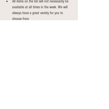
All items on the list will not necessarily be 
available at all times in the week. We will 
always have a great variety for you to 
choose from.
Weekly CSA Shares
See All
Recent Posts