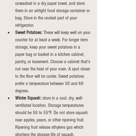
unwashed in a dry paper towel, and store 
them in an airtight food storage container or 
bag.
Store
 in the coolest part of your 
refrigerator.
Sweet Potatoes:
 These will keep well on your 
counter for at least a week. For longer term 
storage, keep your sweet potatoes in a 
paper bag or basket in a kitchen cabinet, 
pantry, or basement. Choose a cabinet that's 
not near the heat of your oven. A spot closer 
to the floor will be cooler. Sweet potatoes 
prefer a temperature between 50 and 60 
degrees.
Winter Squash:
 store in a cool, dry, well-
ventilated location. Storage temperatures 
should be 50 to 55°F. Do not store squash 
near apples, pears, or other ripening fruit. 
Ripening fruit release ethylene gas which 
shortens the storage life of squash.