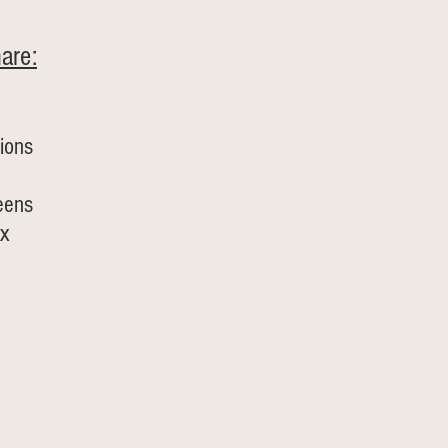
are:
ions
eens
x 