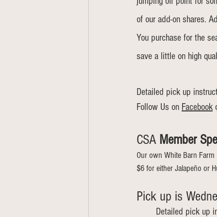
jumping off point for s
of our add-on shares. A
You purchase for the seas
save a little on high qual
Detailed pick up instruc
Follow Us on 
Facebook
 
CSA 
Member Spe
Our own White Barn Farm 
$6 for either Jalapeño or H
Pick up is Wednes
Detailed pick up i