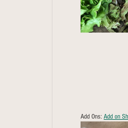
Add Ons: 
Add on Sh