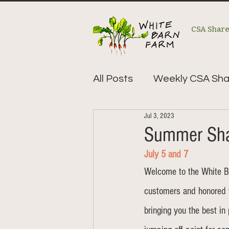
CSA Shar
All Posts
Weekly CSA Sha
Jul 3, 2023
Summer Sha
July 5 and 7
Welcome to the White B
customers and honored 
bringing you the best in