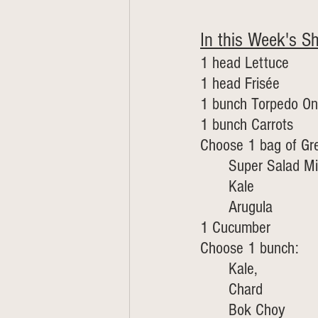
In this Week's Sh
1 head Lettuce
1 head Frisée 
1 bunch Torpedo On
1 bunch Carrots 
Choose 1 bag of Gr
Super Salad Mi
Kale 
Arugula
1 Cucumber 
Choose 1 bunch:
Kale, 
	Chard
	Bok Choy 