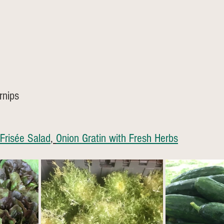
rnips
Frisée Salad
, 
Onion Gratin with Fresh Herbs