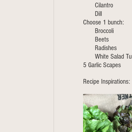
	Cilantro
	Dill
Choose 1 bunch:
Broccoli 
	Beets
	Radishes 
	White Salad Tu
5 Garlic Scapes 
Recipe Inspirations: 