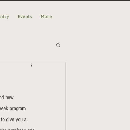
antry
Events
More
and new 
week program 
 to give you a 