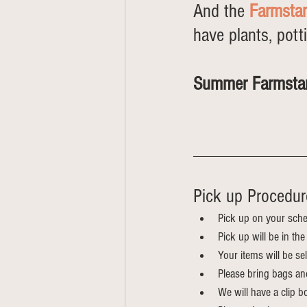
And the 
Farmsta
have plants, pott
Summer Farmsta
			  
Pick up Procedur
Pick up on your sche
Pick up will be in th
Your items will be s
Please bring bags an
We will have a clip bo