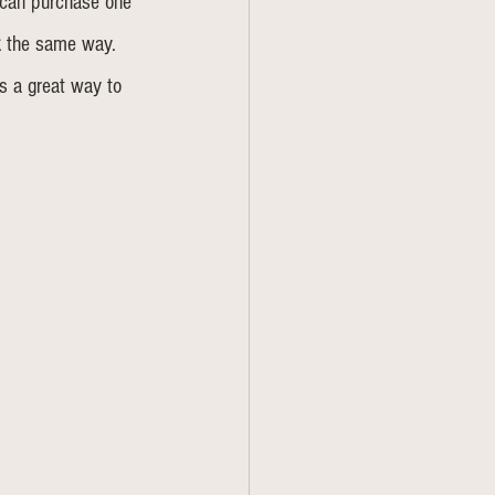
 can purchase one 
k the same way. 
's a great way to 