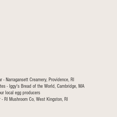
 - Narragansett Creamery, Providence, RI
tes - Iggy's Bread of the World, Cambridge, MA
our local egg producers
 - RI Mushroom Co, West Kingston, RI