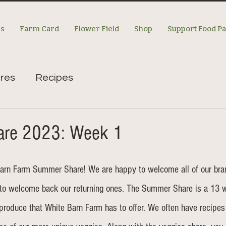
es
Farm Card
Flower Field
Shop
Support Food P
res
Recipes
re 2023: Week 1
arn Farm Summer Share! We are happy to welcome all of our br
to welcome back our returning ones. The Summer Share is a 13 
 produce that White Barn Farm has to offer. We often have recipes