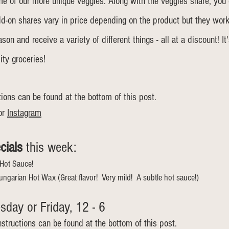
ome of our more unique veggies. Along with the veggies share, you
dd-on shares vary in price depending on the product but they wor
on and receive a variety of different things - all at a discount! It
ity groceries!
tions can be found at the bottom of this post. 
or 
Instagram
cials
 this week: 	
Hot Sauce!
ungarian Hot Wax (Great flavor!  Very mild!  A subtle hot sauce!)
day or Friday, 12 - 6  
nstructions can be found at the bottom of this post.