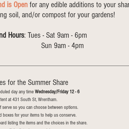
nd is Open
 for any edible additions to your sha
ing soil, and/or compost for your gardens! 
nd Hours
: Tues - Sat 9am - 6pm 
                         Sun 9am - 4pm
es for the Summer Share
duled day any time 
Wednesday/Friday 12 - 6
e tent at 431 South St, Wrentham.
elf serve so you can choose between options.
d boxes for your items to help us conserve.
ard listing the items and the choices in the share. 