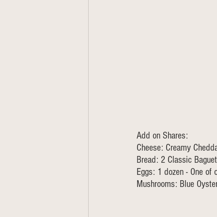
Add on Shares:
Cheese: Creamy Cheddar
Bread: 2 Classic Baguet
Eggs: 1 dozen - One of 
Mushrooms: Blue Oyster