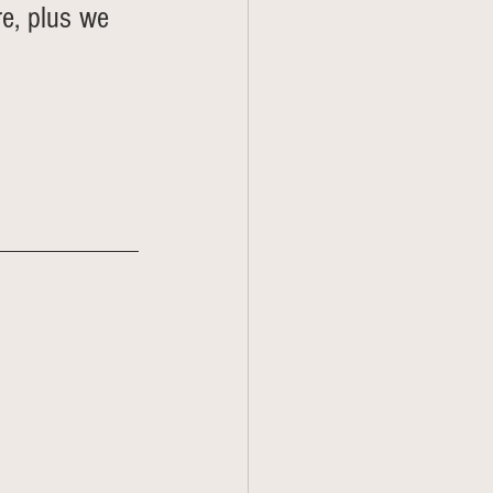
re, plus we 