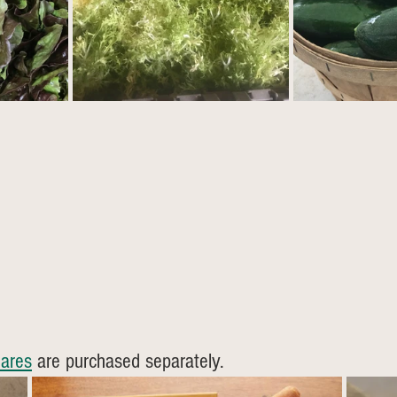
ares
 are purchased separately. 