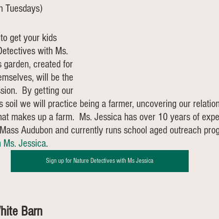
on Tuesdays)
to get your kids 
etectives with Ms. 
s garden, created for 
emselves, will be the 
sion.  By getting our 
 soil we will practice being a farmer, uncovering our relation
at makes up a farm.  Ms. Jessica has over 10 years of expe
r Mass Audubon and currently runs school aged outreach pro
h Ms. Jessica
. 
Sign up for Nature Detectives with Ms Jessica
hite Barn