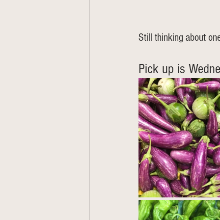
Still thinking about one
Pick up is Wedne