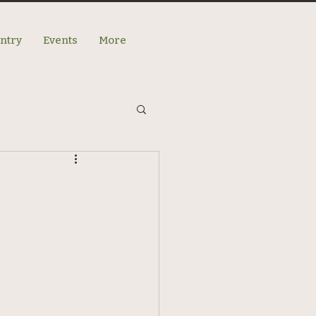
antry
Events
More