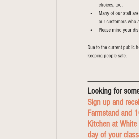
choices, too.
Many of our staff are
our customers who are
Please mind your dis
Due to the current public he
keeping people safe. 
Looking for some
Sign up and recei
Farmstand and 10
Kitchen at White
day of your class