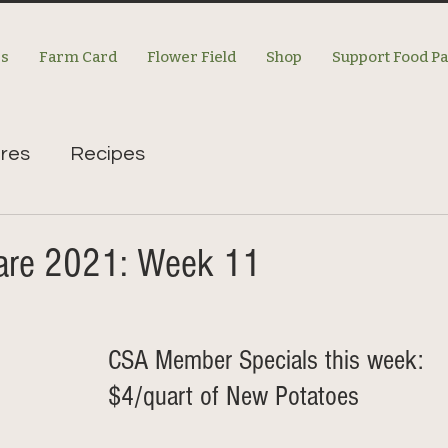
es
Farm Card
Flower Field
Shop
Support Food P
res
Recipes
re 2021: Week 11
CSA Member Specials this week: 
$4/quart of New Potatoes 