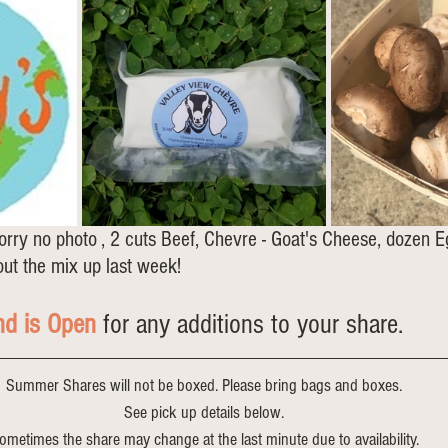
orry no photo , 2 cuts Beef, Chevre - Goat's Cheese, dozen E
ut the mix up last week!
nd is Open
 for any additions to your share.
Summer Shares will not be boxed. Please bring bags and boxes.
See pick up details below.
ometimes the share may change at the last minute due to availability.