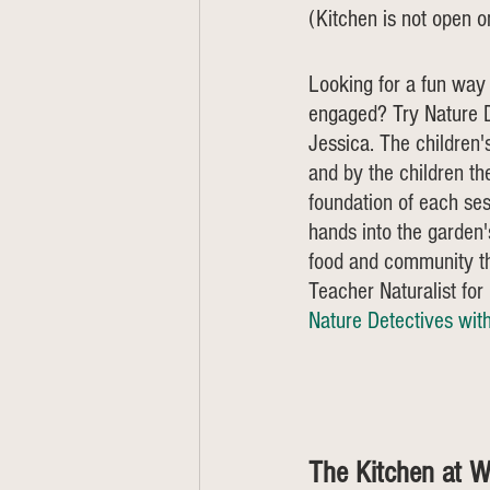
(Kitchen is not open 
Looking for a fun way 
engaged? Try Nature D
Jessica. 
The children'
and by the children th
foundation of each ses
hands into the garden's
food and community th
Teacher Naturalist fo
Nature Detectives wit
The Kitchen at W