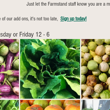
Just let the Farmstand staff know you are a 
 of our add ons, it's not too late, 
Sign up today!
sday or Friday 12 - 6  