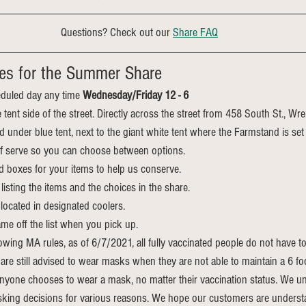
Questions? Check out our 
Share FAQ
es for the Summer Share
duled day any time 
Wednesday/Friday 12 - 6
e tent side of the street. Directly across the street from 458 South St., Wr
ed under blue tent, next to the giant white tent where the Farmstand is set
elf serve so you can choose between options.
d boxes for your items to help us conserve.
listing the items and the choices in the share.
located in designated coolers.
me off the list when you pick up.
owing MA rules, as of 6/7/2021, all fully vaccinated people do not have t
re still advised to wear masks when they are not able to maintain a 6 fo
nyone chooses to wear a mask, no matter their vaccination status. We un
king decisions for various reasons. We hope our customers are understa