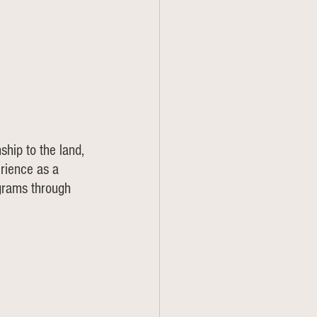
ship to the land, 
rience as a 
grams through 