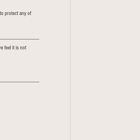
to protect any of 
 feel it is not 