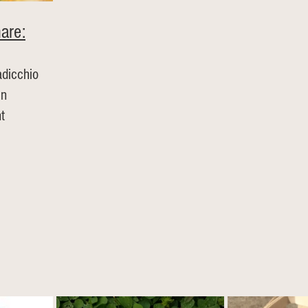
are:
adicchio
en
t