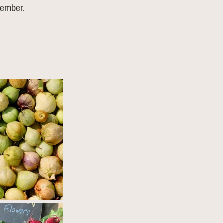
member.