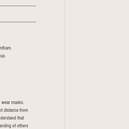
entham.
 up.
o wear masks. 
ot distance from 
derstand that 
nding of others 