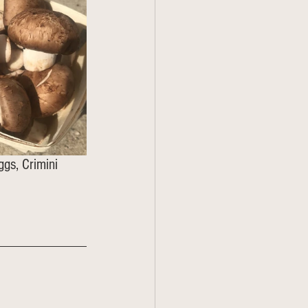
ggs, Crimini 