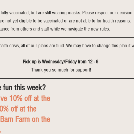
 fully vaccinated, but are still wearing masks. Please respect our decision 
 not yet eligible to be vaccinated or are not able to for health reasons. 
tance from others and staff while we navigate the new rules.
alth crisis, all of our plans are fluid. We may have to change this plan if we
Pick up is Wednesday/Friday from 12 - 6 
Thank you so much for support!
 fun this week?
ve 10% off at the 
% off at the 
 Barn Farm on the 
. 