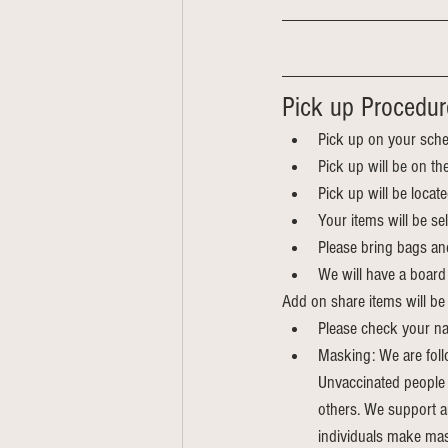
Pick up Procedur
Pick up on your sche
Pick up will be on th
Pick up will be locat
Your items will be s
Please bring bags an
We will have a board 
Add on share items will be 
Please check your na
Masking: We are foll
Unvaccinated people a
others. We support a
individuals make mas