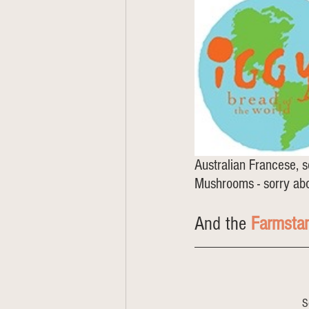
Australian Francese, s
Mushrooms - sorry abo
And the 
Farmsta
S