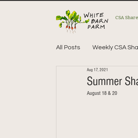
CSA Shar
All Posts
Weekly CSA Sha
Aug 17, 2021
Summer Sha
August 18 & 20