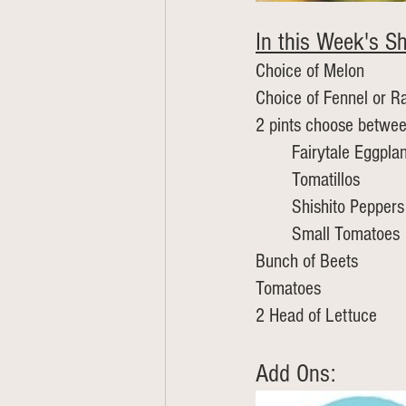
In this Week's Sh
Choice of Melon 
Choice of Fennel or R
2 pints choose betwe
	Fairytale Eggplan
	Tomatillos
	Shishito Peppers
	Small Tomatoes 
Bunch of Beets
Tomatoes
2 Head of Lettuce
Add Ons: 