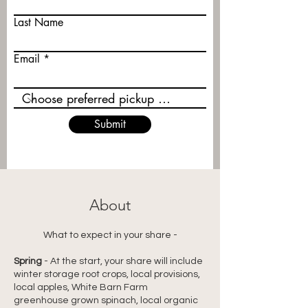
Last Name
Email
Submit
About
What to expect in your share -
Spring
 - 
At the start, your share will include 
winter storage root crops, local provisions, 
local apples, White Barn Farm 
greenhouse grown spinach, local organic 