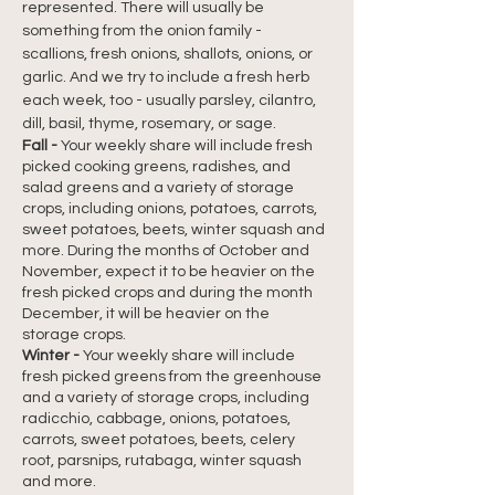
represented. There will usually be 
something from the onion family - 
scallions, fresh onions, shallots, onions, or 
garlic. And we try to include a fresh herb 
each week, too - usually parsley, cilantro, 
dill, basil, thyme, rosemary, or sage.
Fall -
Your weekly share will include fresh 
picked cooking greens, radishes, and 
salad greens and a variety of storage 
crops, including onions, potatoes, carrots, 
sweet potatoes, beets, winter squash and 
more. During the months of October and 
November, expect it to be heavier on the 
fresh picked crops and during the month 
December, it will be heavier on the 
storage crops.
Winter -
Your weekly share will include 
fresh picked greens from the greenhouse 
and a variety of storage crops, including 
radicchio, cabbage, onions, potatoes, 
carrots, sweet potatoes, beets, celery 
root, parsnips, rutabaga, winter squash 
and more.