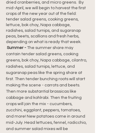
dried cranberries, and micro greens.  By 
mid-April, we will begin to harvest the first 
crops of the new year out of the field: 
tender salad greens, cooking greens, 
lettuce, bok choy, Napa cabbage, 
radishes, salad turnips, and sugarsnap 
peas, beets, scallions and fresh herbs, 
depending on what is ready that week.
Summer - 
The summer share may 
contain tender salad greens, cooking 
greens, bok choy, Napa cabbage, cilantro, 
radishes, salad turnips, lettuce, and 
sugarsnap peas like the spring share at 
first. Then tender bunching roots will start 
making the scene - carrots and beets. 
Then more substantial brassicas like 
cabbage and kohlrabi. Then the fruiting 
crops will join the mix - cucumbers, 
zucchini, eggplant, peppers, tomatoes, 
and more! New potatoes come in around 
mid-July. Head lettuces, fennel, radicchio, 
and summer salad mixes will be 