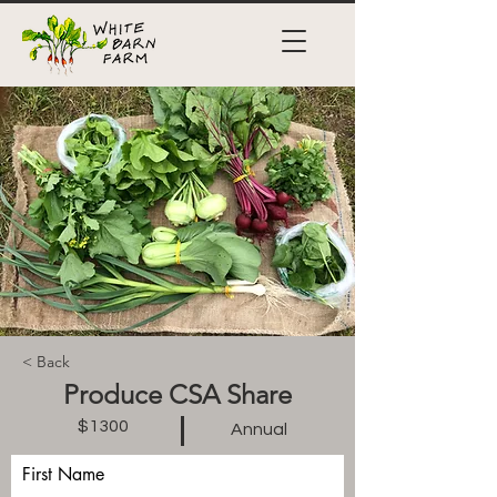
< Back
Produce CSA Share
$1300
Annual
First Name