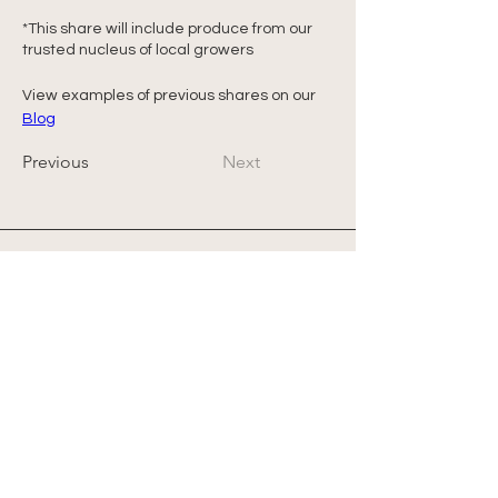
*This share will include produce from our 
trusted nucleus of local growers
View examples of previous shares on our 
Blog
Previous
Next
Address
Office: 458 South St.
PO Box 207
Farmstand: 431 South St.
Wrentham, MA 02093