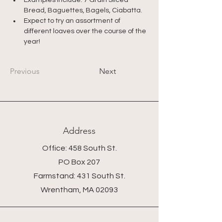
Examples include: 7 Grain Sliced 
Bread, Baguettes, Bagels, Ciabatta.
Expect to try an assortment of 
different loaves over the course of the 
year!
Previous
Next
Address
Office: 458 South St.
PO Box 207
Farmstand: 431 South St.
Wrentham, MA 02093