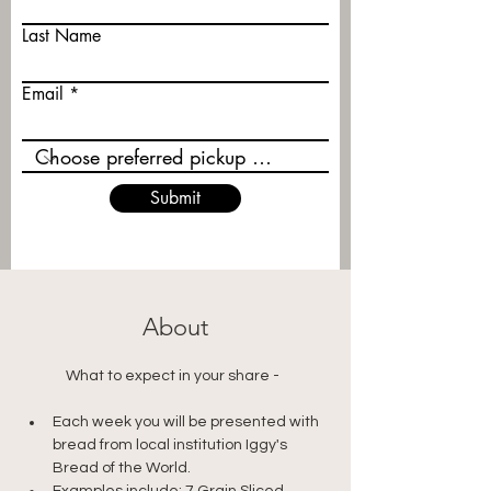
Last Name
Email
Submit
About
	What to expect in your share - 
Each week you will be presented with 
bread from local institution Iggy's 
Bread of the World.