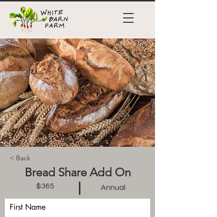
< Back
Bread Share Add On
$365
Annual
First Name