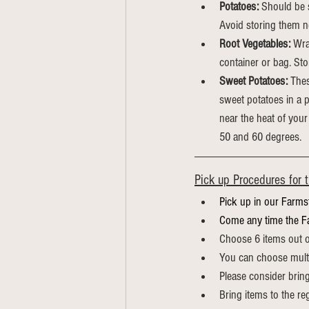
Potatoes:
 Should be s
Avoid storing them ne
Root Vegetables:
 Wra
container or bag.
Sto
Sweet Potatoes:
 Thes
sweet potatoes in a p
near the heat of your
50 and 60 degrees.
Pick up Procedures for 
Pick up in our Farms
Come any time the F
Choose 6 items out of 
You can choose multi
Please consider brin
Bring items to the re