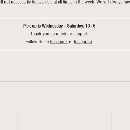
will not necessarily be available at all times in the week. We will always hav
Pick up is Wednesday -  Saturday: 10 - 5
Thank you so much for support!
Follow Us on 
Facebook
 or 
Instagram