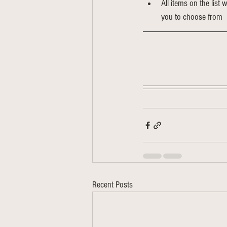
All items on the list 
you to choose from
Recent Posts