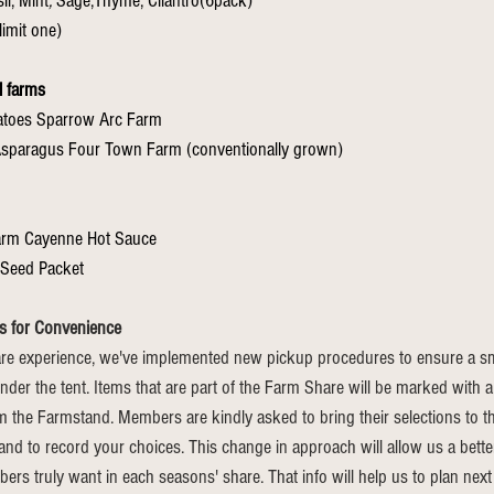
il, Mint
, 
Sage,Thyme, Cilantro(6pack)
limit one)
l farms
tatoes Sparrow Arc Farm
.75lbs loose Asparagus Four Town Farm (conventionally grown)	
arm Cayenne Hot Sauce
Seed Packet
s for Convenience
e experience, we've implemented new pickup procedures to ensure a smo
nder the tent. Items that are part of the Farm Share will be marked with a
m the Farmstand. Members are kindly asked to bring their selections to th
hand to record your choices. This change in approach will allow us a bett
s truly want in each seasons' share. That info will help us to plan next 