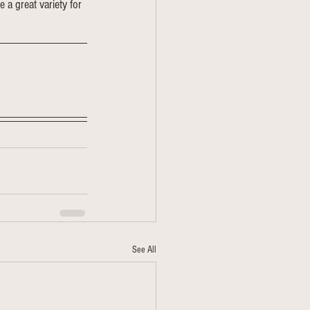
e a great variety for 
See All