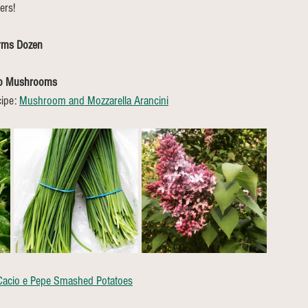
ers!
arms Dozen
no Mushrooms
ipe: 
Mushroom and Mozzarella Arancini
Cacio e Pepe Smashed Potatoes