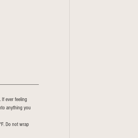
If ever feeling 
nto anything you 
5°F. Do not wrap 