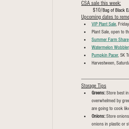
CSA sale this week:
	$10/
Bag of Black 
Upcoming dates to rem
VIP Plant Sale
, Frida
Plant Sale, open to t
Summer Farm Share
Watermelon Wobbler
Pumpkin Pacer
, 5K T
Harvestween, Saturd
Storage Tips
Greens:
 Store best in
overwhelmed by green
are going to cook li
Onions:
 Store onions
onions in plastic or st