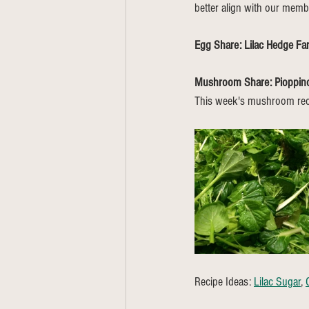
better align with our memb
Egg Share: Lilac Hedge F
Mushroom Share: Pioppi
This week's mushroom rec
Recipe Ideas: 
Lilac Sugar
, 