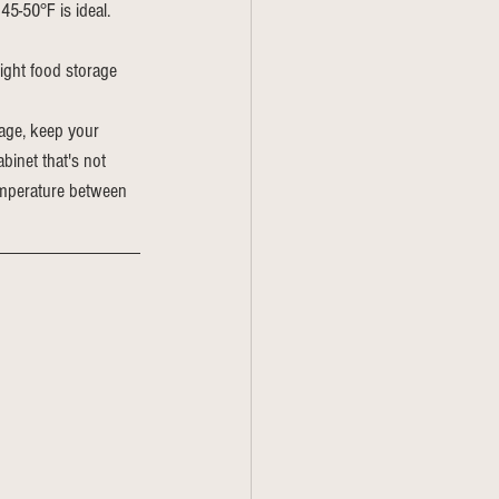
45-50°F is ideal. 
ight food storage 
rage, keep your 
binet that's not 
temperature between 