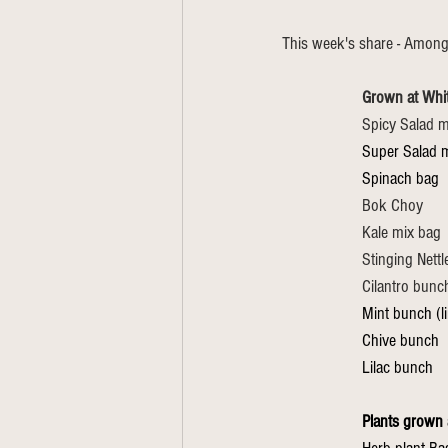
This week's share - Among
Grown at Whi
Spicy Salad m
Super Salad m
Spinach bag
Bok Choy
Kale mix bag
Stinging Nett
Cilantro bunc
Mint bunch (l
Chive bunch
Lilac bunch
Plants grown 