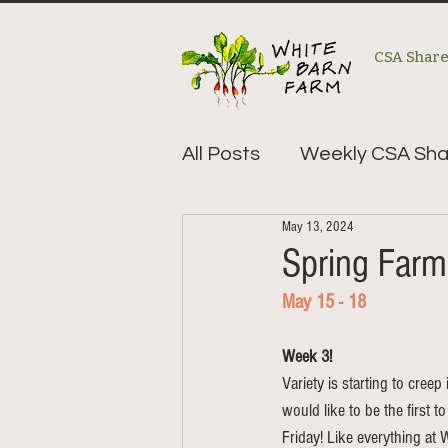
CSA Shar
All Posts
Weekly CSA Sha
May 13, 2024
Spring Far
May 15 - 18
Week 3!
Variety is starting to creep
would like to be the first t
Friday! Like everything at W