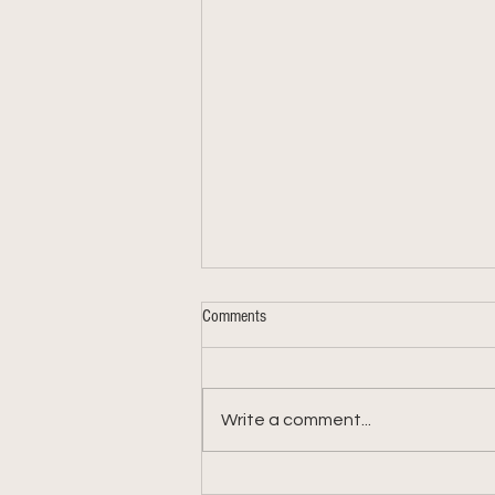
Comments
Write a comment...
Week 9: 2026 Summer Share