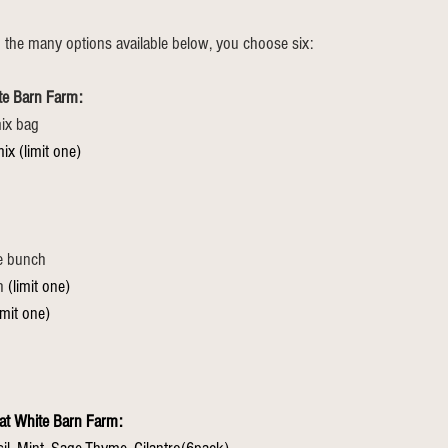
 the many options available below, you choose six:
te Barn Farm:
ix bag
ix (limit one)
le bunch
h 
(limit one)
imit one)
at White Barn Farm: