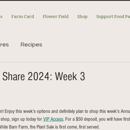
es
Farm Card
Flower Field
Shop
Support Food P
res
Recipes
m Share 2024: Week 3
 in! Enjoy this week's options and definitely plan to shop this week's Annua
o shop, sign up today for 
VIP Access
. For a $50 deposit, you will have firs
hite Barn Farm, the Plant Sale is first come, first served. 