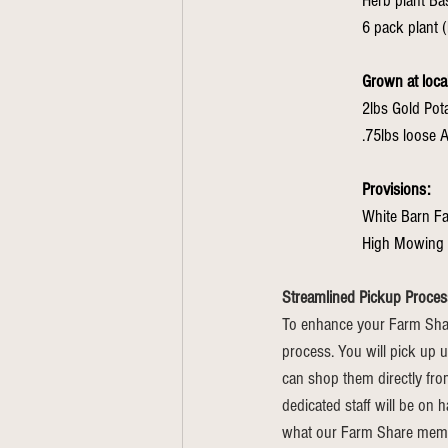
Herb plant Bas
6 pack plant (
Grown at loca
2lbs Gold Po
Provisions: 
White Barn F
High Mowing 
Streamlined Pickup Proces
To enhance your Farm Shar
process. You will pick up u
can shop them directly fro
dedicated staff will be on 
what our Farm Share member