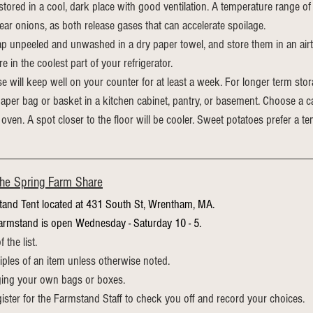
tored in a cool, dark place with good ventilation. A temperature range of 
ar onions, as both release gases that can accelerate spoilage.
p unpeeled and unwashed in a dry paper towel, and store them in an airt
re
 in the coolest part of your refrigerator.
e will keep well on your counter for at least a week. For longer term sto
aper bag or basket in a kitchen cabinet, pantry, or basement. Choose a ca
 oven. A spot closer to the floor will be cooler. Sweet potatoes prefer a 
the Spring Farm Share
tand Tent located at 431 South St, Wrentham, MA.
armstand is open Wednesday - Saturday 10 - 5.
the list.
ples of an item unless otherwise noted.
ging your own bags or boxes.
gister for the Farmstand Staff to check you off and record your choices.