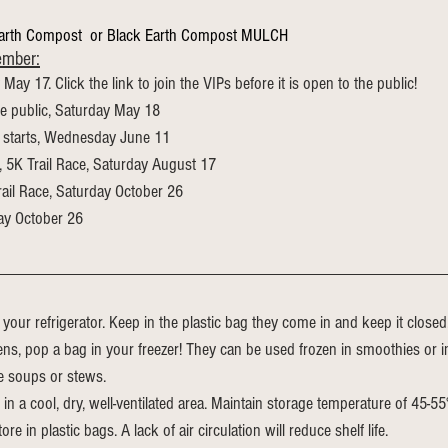
Earth Compost  or Black Earth Compost MULCH 
ember:
y May 17. Click the link to join the VIPs before it is open to the public!
he public, Saturday May 18
 starts, Wednesday June 11
, 5K Trail Race, Saturday August 17
rail Race, Saturday October 26
ay October 26
 your refrigerator. Keep in the plastic bag they come in and keep it closed. 
s, pop a bag in your freezer! They can be used frozen in smoothies or i
ke soups or stews.
 in a cool, dry, well-ventilated area. Maintain storage temperature of 45-5
ore in plastic bags. A lack of air circulation will reduce shelf life.