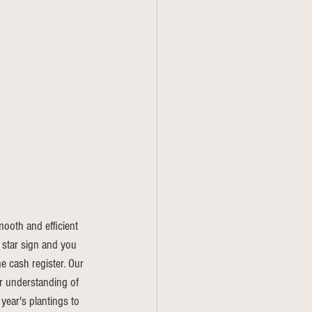
oth and efficient 
 star sign and you 
e cash register. Our 
er understanding of 
year's plantings to 