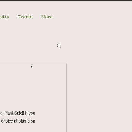
antry
Events
More
l Plant Sale!! If you 
t choice at plants on 