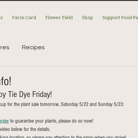
es
Farm Card
Flower Field
Shop
Support Food P
res
Recipes
fo!
y Tie Dye Friday! 
kup for the plant sale tomorrow, Saturday 5/22 and Sunday 5/23:
order
 to guarantee your plants, please do so now! 
ideo below for the details. 
rking location, so please pay attention to the signs when you arrive! 