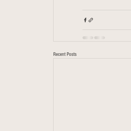
Recent Posts