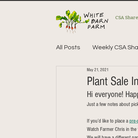
CSA Shar
All Posts
Weekly CSA Sha
May 21, 2021
Plant Sale In
Hi everyone! Happ
Just a few notes about pic
If you’d like to place a 
pre-
Watch Farmer Chris in the v
We will have a different pa