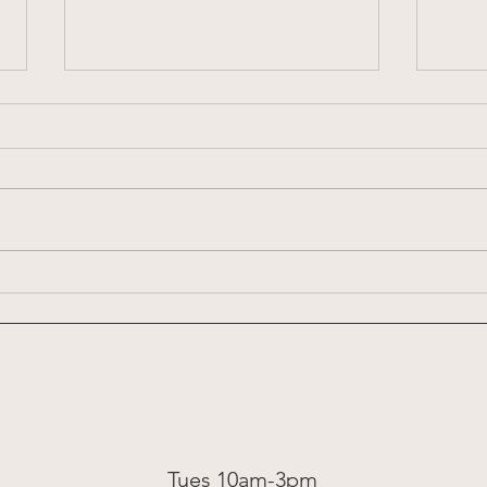
Week 
Week 8: 2026 Summer Share
Tues 10am-3pm