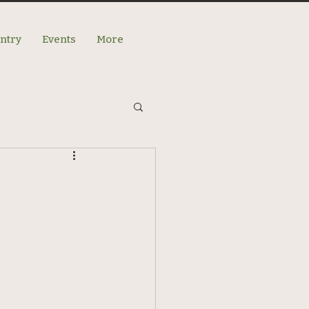
antry
Events
More