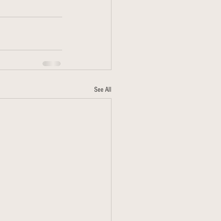
See All