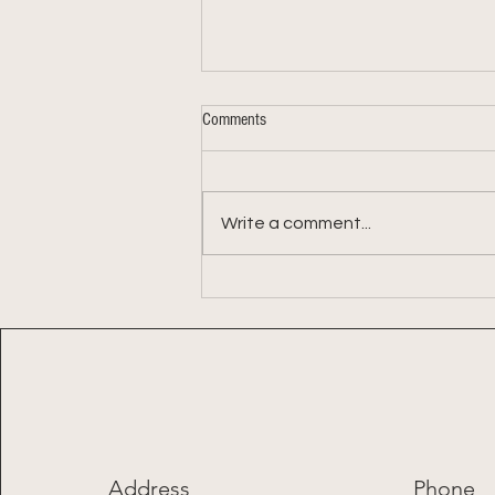
Comments
Write a comment...
Week 9: 2026 Summer Share
Address
Phone