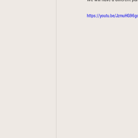
https://youtu.be/JzmuHG96g