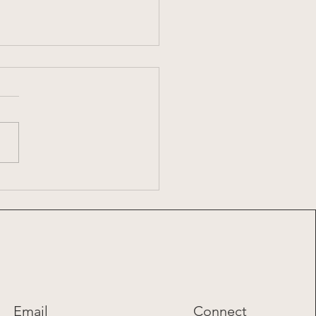
7: 2026 Summer Share
Email
Connect