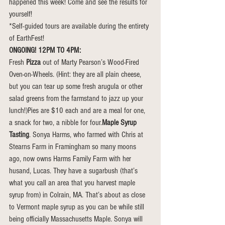
happened this week! Come and see the results for 
yourself!
*Self-guided tours are available during the entirety 
of EarthFest!
ONGOING! 12PM TO 4PM:
Fresh 
Pizza
 out of Marty Pearson’s Wood-Fired 
Oven-on-Wheels. (Hint: they are all plain cheese, 
but you can tear up some fresh arugula or other 
salad greens from the farmstand to jazz up your 
lunch!)Pies are $10 each and are a meal for one, 
a snack for two, a nibble for four.
Maple Syrup 
Tasting
. Sonya Harms, who farmed with Chris at 
Stearns Farm in Framingham so many moons 
ago, now owns Harms Family Farm with her 
husand, Lucas. They have a sugarbush (that’s 
what you call an area that you harvest maple 
syrup from) in Colrain, MA. That’s about as close 
to Vermont maple syrup as you can be while still 
being officially Massachusetts Maple. Sonya will 