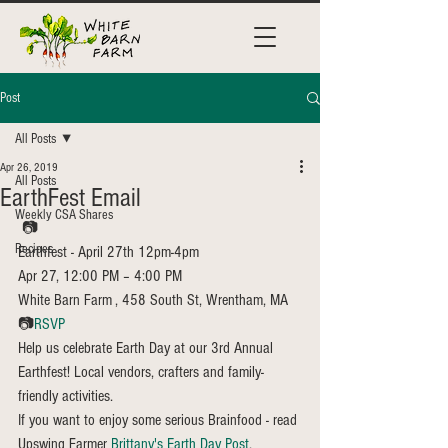
Post
All Posts
Apr 26, 2019
All Posts
EarthFest Email
Weekly CSA Shares
 📷
Recipes
Earthfest - April 27th 12pm-4pm
Apr 27, 12:00 PM – 4:00 PM
White Barn Farm , 458 South St, Wrentham, MA
📷
RSVP
Help us celebrate Earth Day at our 3rd Annual 
Earthfest! Local vendors, crafters and family-
friendly activities.
If you want to enjoy some serious Brainfood - read 
Upswing Farmer 
Brittany's Earth Day Post
. 