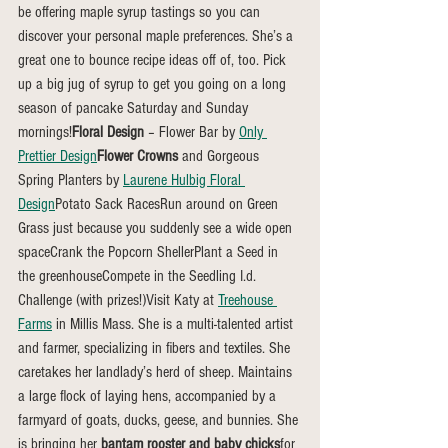
be offering maple syrup tastings so you can 
discover your personal maple preferences. She’s a 
great one to bounce recipe ideas off of, too. Pick 
up a big jug of syrup to get you going on a long 
season of pancake Saturday and Sunday 
mornings!
Floral Design
 – Flower Bar by 
Only 
Prettier Design
Flower Crowns
 and Gorgeous 
Spring Planters by 
Laurene Hulbig Floral 
Design
Potato Sack RacesRun around on Green 
Grass just because you suddenly see a wide open 
spaceCrank the Popcorn ShellerPlant a Seed in 
the greenhouseCompete in the Seedling I.d. 
Challenge (with prizes!)Visit Katy at 
Treehouse 
Farms
 in Millis Mass. She is a multi-talented artist 
and farmer, specializing in fibers and textiles. She 
caretakes her landlady’s herd of sheep. Maintains 
a large flock of laying hens, accompanied by a 
farmyard of goats, ducks, geese, and bunnies. She 
is bringing her 
bantam rooster and baby chicks
for 