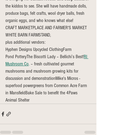
the kiddos to see. She will have handmade dolls, 
produce bags, felt crafts, wool dryer balls, fresh 
organic eggs, and who knows what else!
CRAFT MARKETPLACE AND FARMER'S MARKET
WHITE BARN FARMSTAND,
plus additional vendors:
Hyphen Designs Upcycled ClothingFarm 
Pond PotteryThe Biscotti Lady – Bellichi’s Best!
RI 
Mushroom Co
.
 – fresh cultivated gourmet 
mushrooms and mushroom growing kits for 
discussion and demonstrationMike's Micros - 
superfood powergreens from Common Acre Farm 
in MansfieldBake Sale to benefit the 4Paws 
Animal Shelter 