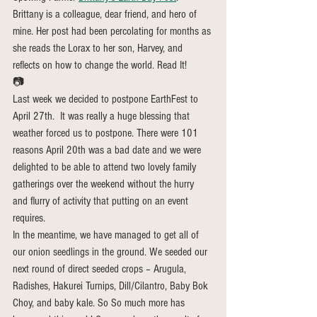
Brittany is a colleague, dear friend, and hero of 
mine. Her post had been percolating for months as 
she reads the Lorax to her son, Harvey, and 
reflects on how to change the world. Read It!
📷
Last week we decided to postpone EarthFest to 
April 27th.  It was really a huge blessing that 
weather forced us to postpone. There were 101 
reasons April 20th was a bad date and we were 
delighted to be able to attend two lovely family 
gatherings over the weekend without the hurry 
and flurry of activity that putting on an event 
requires.
In the meantime, we have managed to get all of 
our onion seedlings in the ground. We seeded our 
next round of direct seeded crops – Arugula, 
Radishes, Hakurei Turnips, Dill/Cilantro, Baby Bok 
Choy, and baby kale. So So much more has 