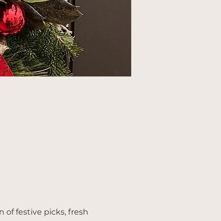
of festive picks, fresh 