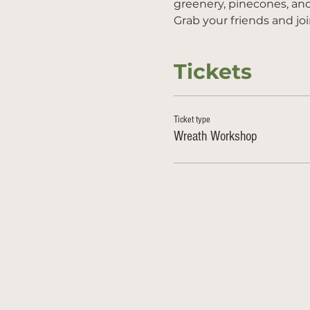
greenery, pinecones, an
Grab your friends and joi
Tickets
Ticket type
Wreath Workshop