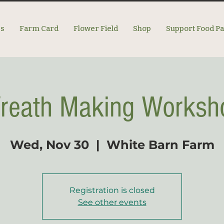
es
Farm Card
Flower Field
Shop
Support Food P
reath Making Worksh
Wed, Nov 30
  |  
White Barn Farm
Registration is closed
See other events