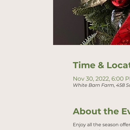
Time & Loca
Nov 30, 2022, 6:00 
White Barn Farm, 458 S
About the E
Enjoy all the season offe