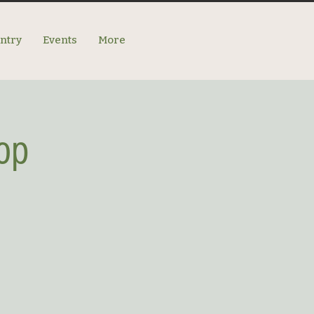
antry
Events
More
op