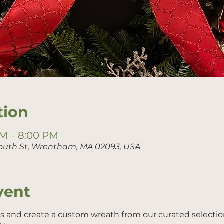
tion
PM – 8:00 PM
outh St, Wrentham, MA 02093, USA
vent
rs and create a custom wreath from our curated selection 