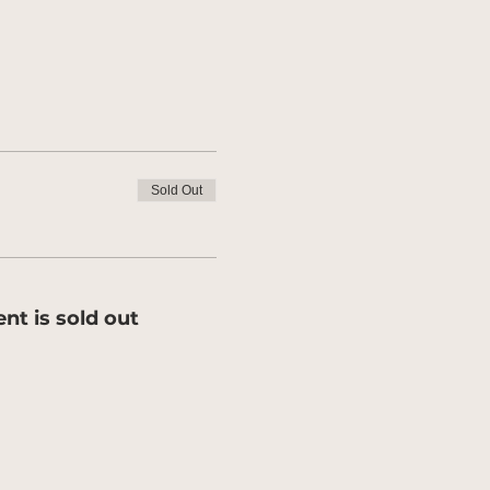
Sold Out
ent is sold out