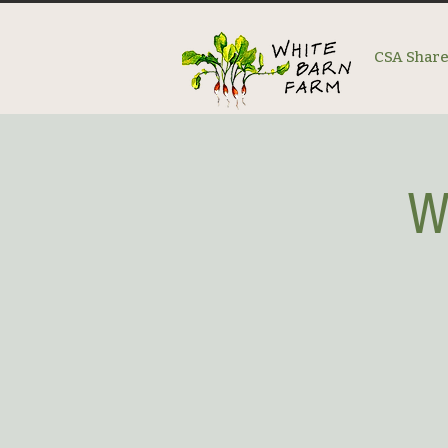
CSA Shar
W