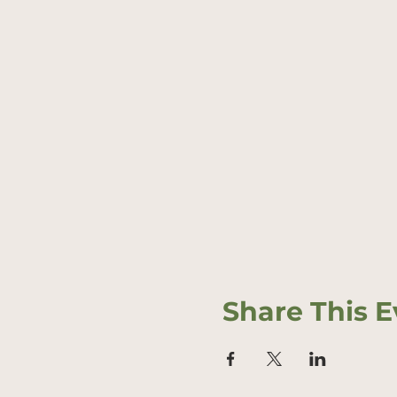
Share This E