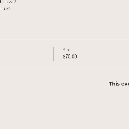
d bows!
n us!
Price
$75.00
This ev