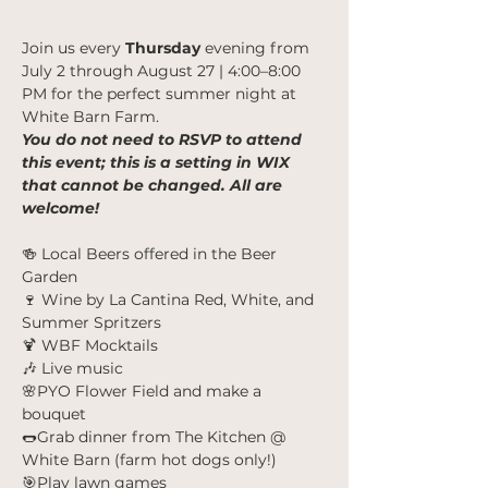
Join us every 
Thursday
 evening from
July 2 through August 27 | 4:00–8:00 
PM for the perfect summer night at 
White Barn Farm.
You do not need to RSVP to attend 
this event; this is a setting in WIX 
that cannot be changed. All are 
welcome!
🍻 Local Beers offered in the Beer 
Garden
🍷 Wine by La Cantina Red, White, and 
Summer Spritzers
🍹 WBF Mocktails
🎶 Live music
🌸PYO Flower Field and make a 
bouquet
🌭Grab dinner from The Kitchen @ 
White Barn (farm hot dogs only!)
🎯Play lawn games