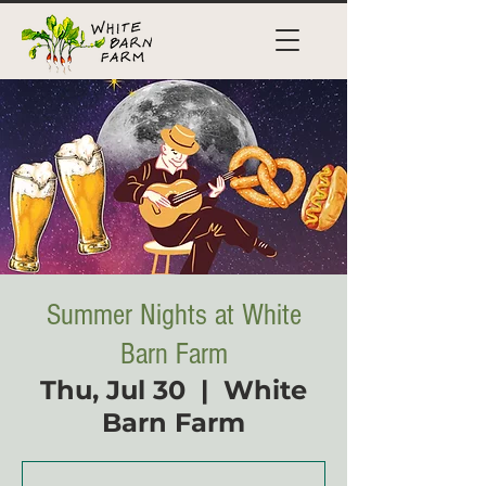
Summer Nights at White
Barn Farm
Thu, Jul 30
  |  
White
Barn Farm