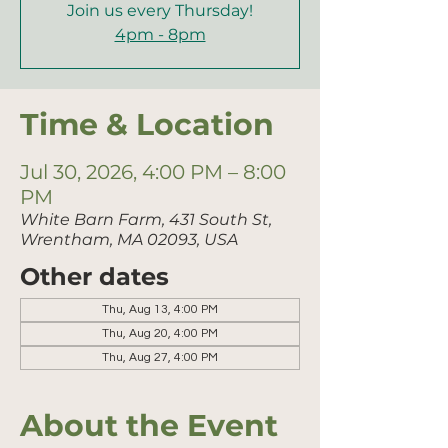
Join us every Thursday!
4pm - 8pm
Time & Location
Jul 30, 2026, 4:00 PM – 8:00
PM
White Barn Farm, 431 South St,
Wrentham, MA 02093, USA
Other dates
Thu, Aug 13, 4:00 PM
Thu, Aug 20, 4:00 PM
Thu, Aug 27, 4:00 PM
About the Event