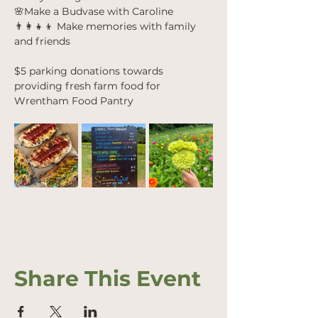
🌸Make a Budvase with Caroline
👨‍👩‍👧‍👦 Make memories with family 
and friends
$5 parking donations towards 
providing fresh farm food for 
Wrentham Food Pantry
Share This Event