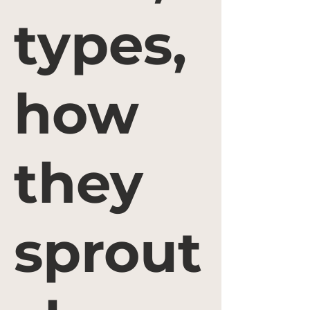
types,
how
they
sprout