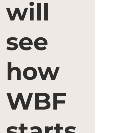
will
see
how
WBF
starts