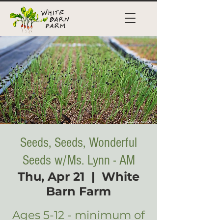
Seeds, Seeds, Wonderful
Seeds w/Ms. Lynn - AM
Thu, Apr 21
  |  
White
Barn Farm
Ages 5-12 - minimum of