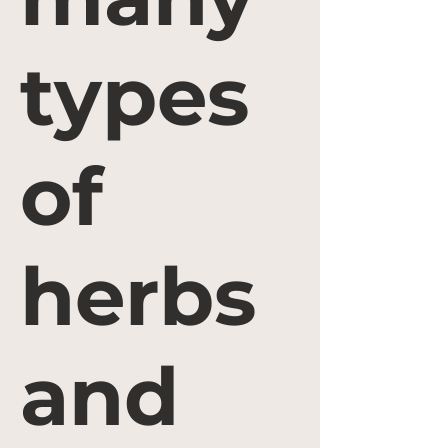
types
of
herbs
and