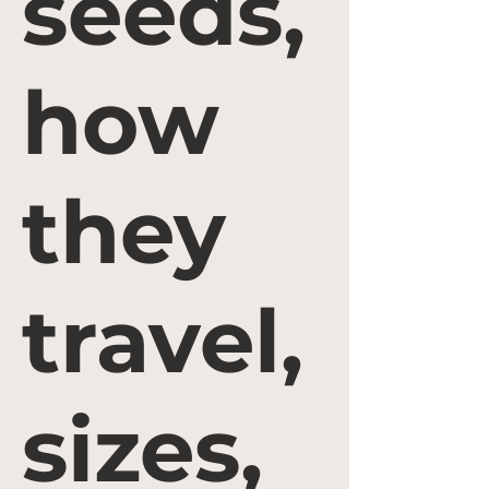
seeds,
how
they
travel,
sizes,