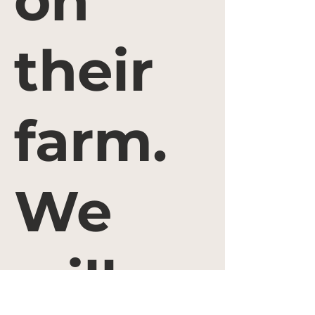
on
their
farm.
We
will