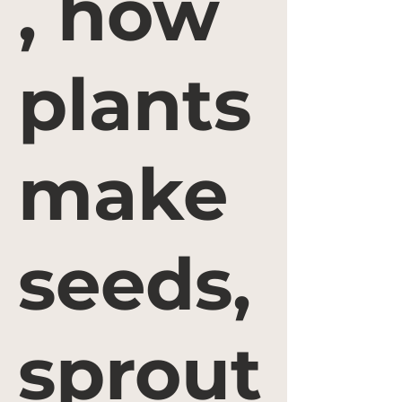
, how
plants
make
seeds,
sprout