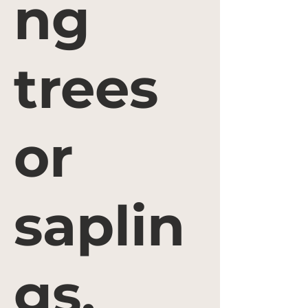
ng
trees
or
saplin
gs.