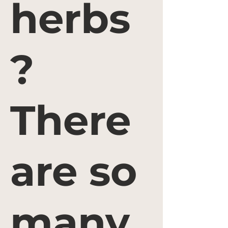
herbs
?
There
are so
many