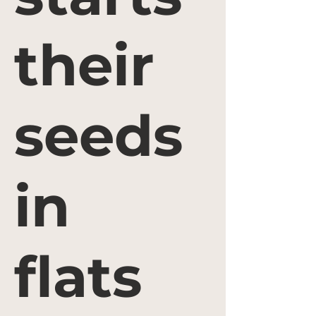
their
seeds
in
flats