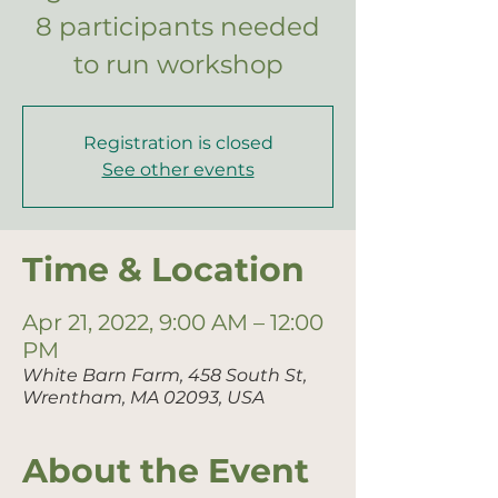
8 participants needed
to run workshop
Registration is closed
See other events
Time & Location
Apr 21, 2022, 9:00 AM – 12:00
PM
White Barn Farm, 458 South St,
Wrentham, MA 02093, USA
About the Event