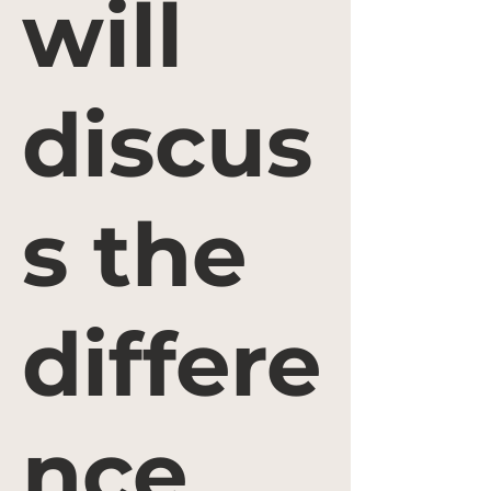
will
discus
s the
differe
nce