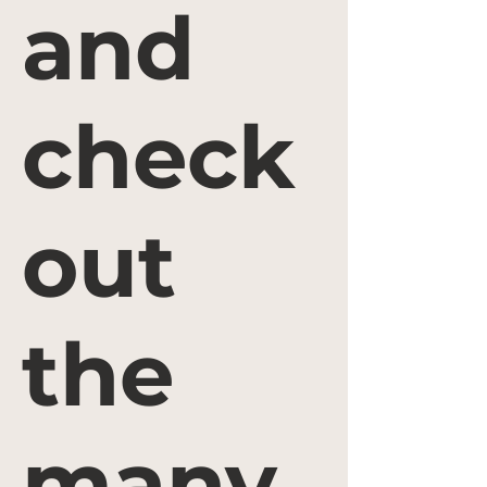
and
check
out
the
many