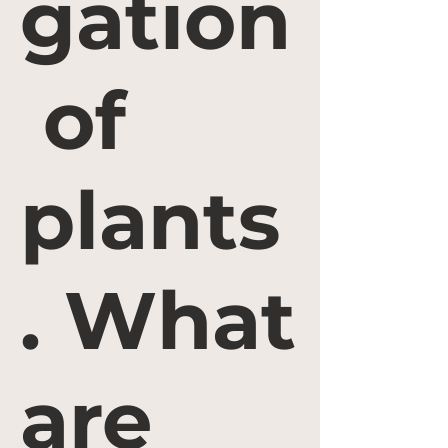
gation
of
plants
. What
are