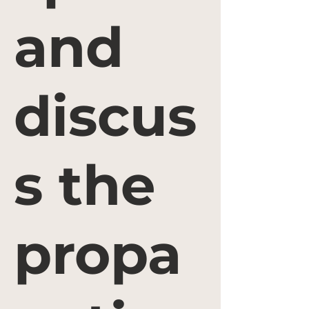
and
discus
s the
propa