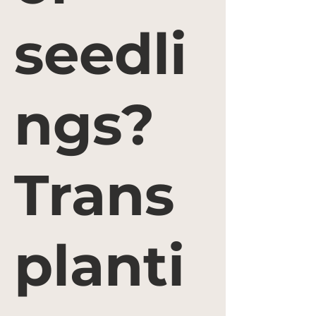
seedli
ngs?
Trans
planti