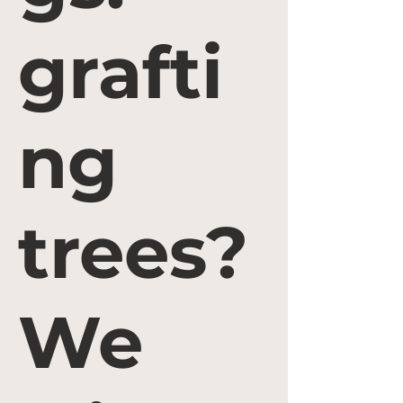
grafti
ng
trees?
We