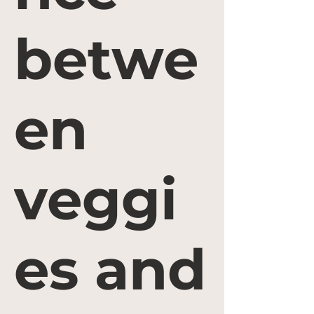
betwe
en
veggi
es and