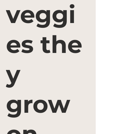
veggi
es the
y
grow