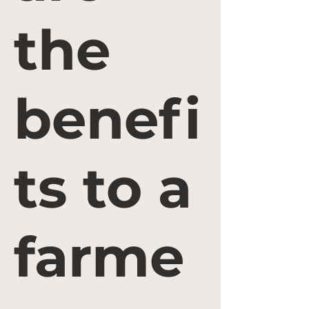
the
benefi
ts to a
farme