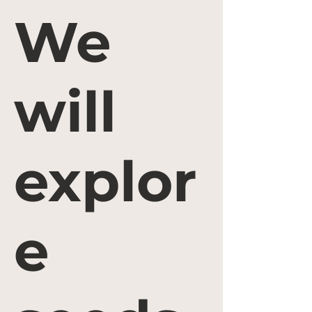
We
will
explor
e