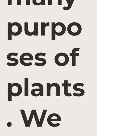
purpo
ses of
plants
. We