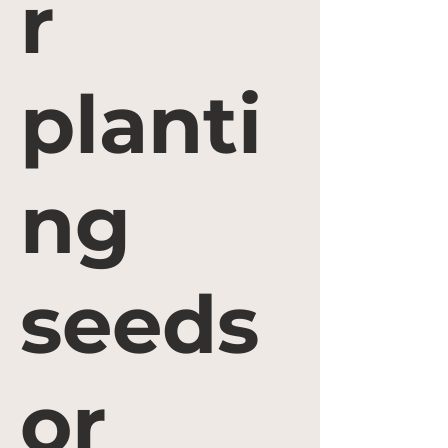
r
planti
ng
seeds
or