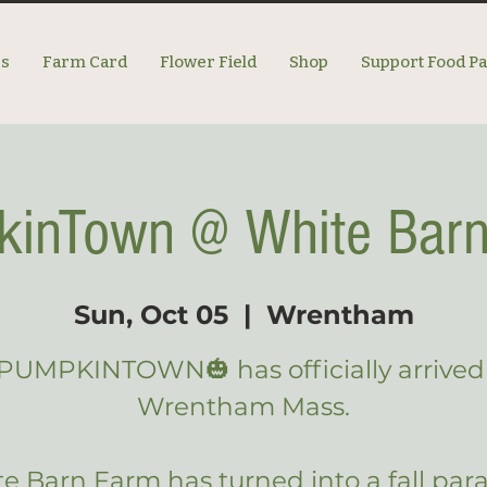
es
Farm Card
Flower Field
Shop
Support Food P
inTown @ White Bar
Sun, Oct 05
  |  
Wrentham
PUMPKINTOWN🎃 has officially arrived
Wrentham Mass.
e Barn Farm has turned into a fall para