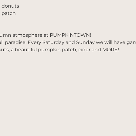
r donuts
 patch
utumn atmosphere at PUMPKINTOWN!
all paradise. Every Saturday and Sunday we will have ga
nuts, a beautiful pumpkin patch, cider and MORE!