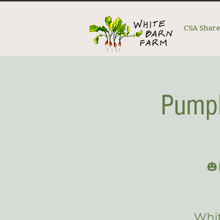
CSA Shar
Pumpk
🎃
Whit