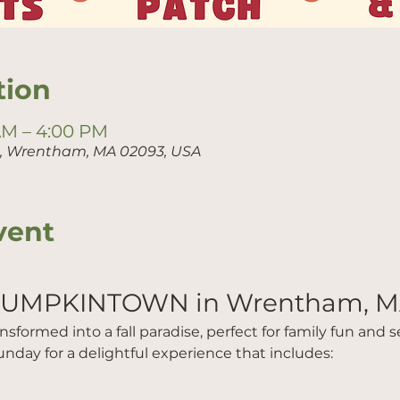
tion
 AM – 4:00 PM
t, Wrentham, MA 02093, USA
vent
PUMPKINTOWN in Wrentham, M
formed into a fall paradise, perfect for family fun and sea
nday for a delightful experience that includes: