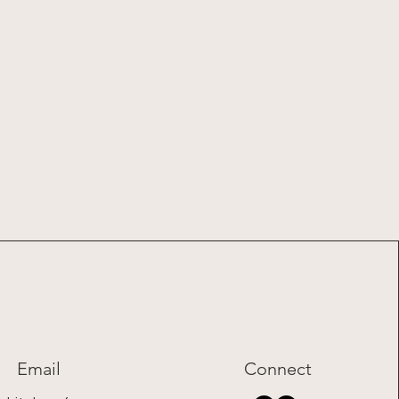
Email
Connect