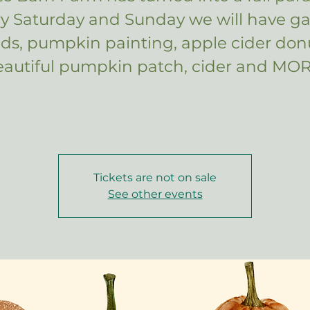
ry Saturday and Sunday we will have g
kids, pumpkin painting, apple cider donu
eautiful pumpkin patch, cider and MOR
Tickets are not on sale
See other events