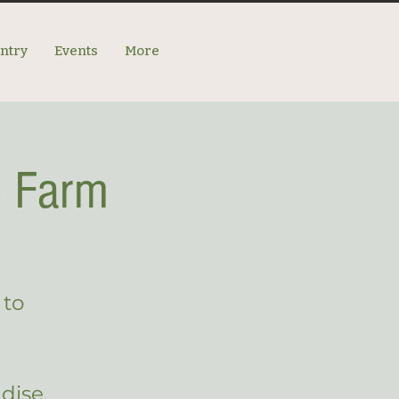
antry
Events
More
n Farm
 to
dise.