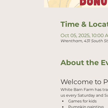
Time & Loca
Oct 05, 2025, 10:00
Wrentham, 431 South S
About the E
Welcome to 
White Barn Farm has trans
us every Saturday and Su
Games for kids
Pumpkin painting