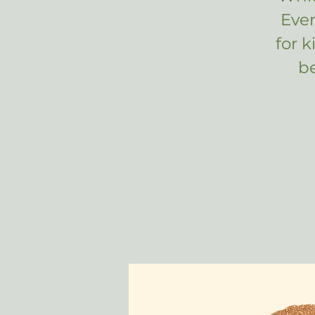
Eve
for 
b