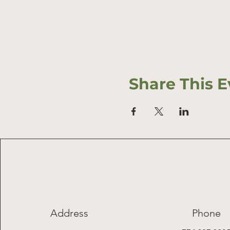
Share This E
Address
Phone