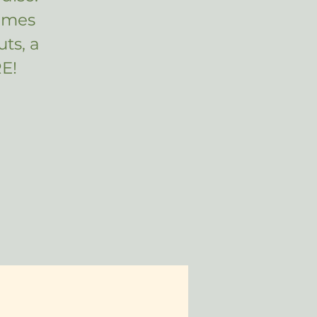
ames
ts, a
E!