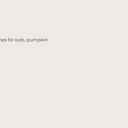
mes for kids, pumpkin 