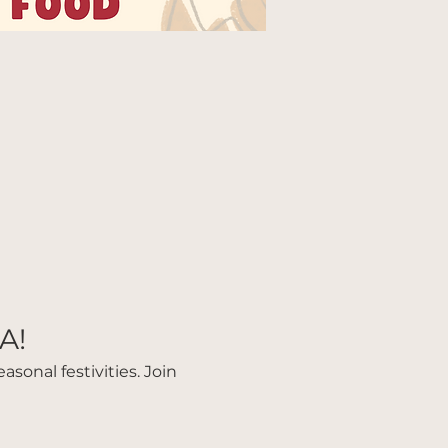
A!
sonal festivities. Join 