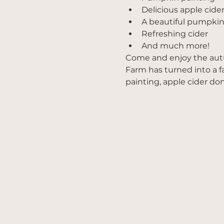
Delicious apple cide
A beautiful pumpkin
Refreshing cider
And much more!
Come and enjoy the a
Farm has turned into a f
painting, apple cider do