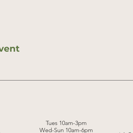
vent
Tues 10am-3pm
Wed-Sun 10am-6pm