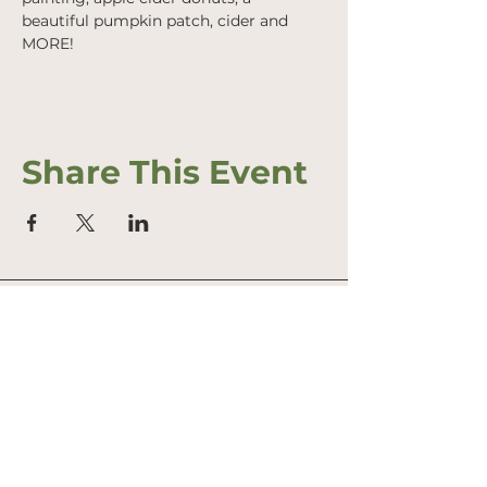
beautiful pumpkin patch, cider and 
MORE!
Share This Event
Address
Office: 458 South St.
PO Box 207
Farmstand: 431 South St.
Wrentham, MA 02093