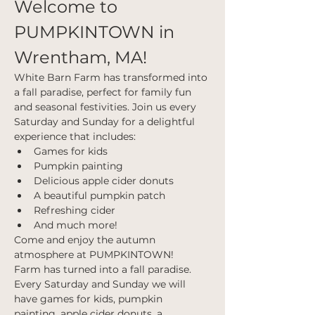
Welcome to 
PUMPKINTOWN in 
Wrentham, MA!
White Barn Farm has transformed into 
a fall paradise, perfect for family fun 
and seasonal festivities. Join us every 
Saturday and Sunday for a delightful 
experience that includes:
Games for kids
Pumpkin painting
Delicious apple cider donuts
A beautiful pumpkin patch
Refreshing cider
And much more!
Come and enjoy the autumn 
atmosphere at PUMPKINTOWN!
Farm has turned into a fall paradise. 
Every Saturday and Sunday we will 
have games for kids, pumpkin 
painting, apple cider donuts, a 