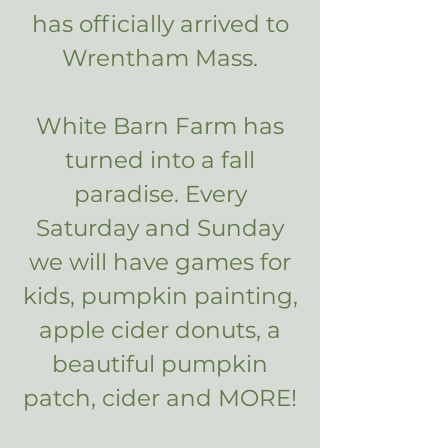
has officially arrived to
Wrentham Mass.
White Barn Farm has
turned into a fall
paradise. Every
Saturday and Sunday
we will have games for
kids, pumpkin painting,
apple cider donuts, a
beautiful pumpkin
patch, cider and MORE!