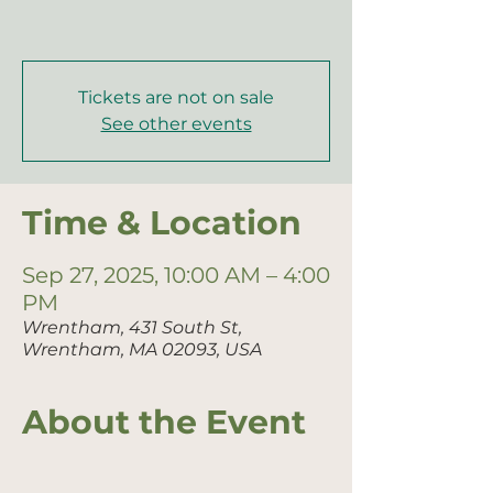
Tickets are not on sale
See other events
Time & Location
Sep 27, 2025, 10:00 AM – 4:00
PM
Wrentham, 431 South St,
Wrentham, MA 02093, USA
About the Event