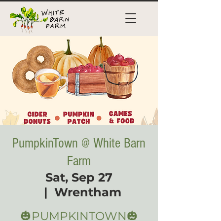
PumpkinTown @ White Barn
Farm
Sat, Sep 27
  |  
Wrentham
🎃PUMPKINTOWN🎃