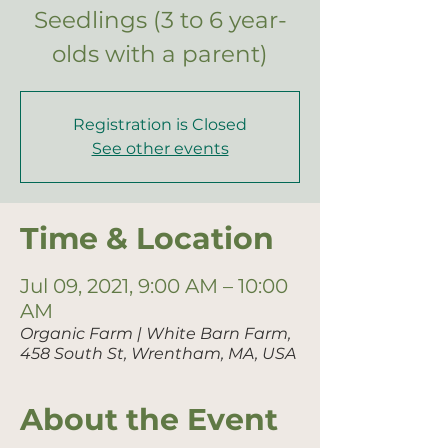
Seedlings (3 to 6 year-
olds with a parent)
Registration is Closed
See other events
Time & Location
Jul 09, 2021, 9:00 AM – 10:00
AM
Organic Farm | White Barn Farm,
458 South St, Wrentham, MA, USA
About the Event