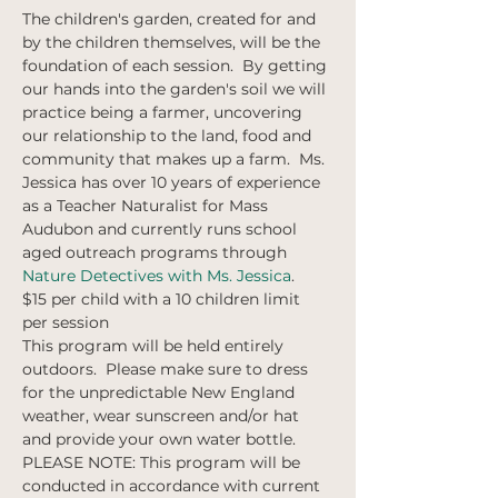
The children's garden, created for and 
by the children themselves, will be the 
foundation of each session.  By getting 
our hands into the garden's soil we will 
practice being a farmer, uncovering 
our relationship to the land, food and 
community that makes up a farm.  Ms. 
Jessica has over 10 years of experience 
as a Teacher Naturalist for Mass 
Audubon and currently runs school 
aged outreach programs through 
Nature Detectives with Ms. Jessica
. 
$15 per child with a 10 children limit 
per session
This program will be held entirely 
outdoors.  Please make sure to dress 
for the unpredictable New England 
weather, wear sunscreen and/or hat 
and provide your own water bottle.  
PLEASE NOTE: This program will be 
conducted in accordance with current 