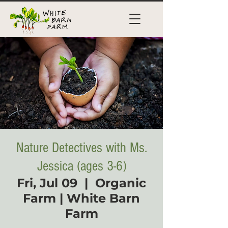
Nature Detectives with Ms.
Jessica (ages 3-6)
Fri, Jul 09
  |  
Organic
Farm | White Barn
Farm