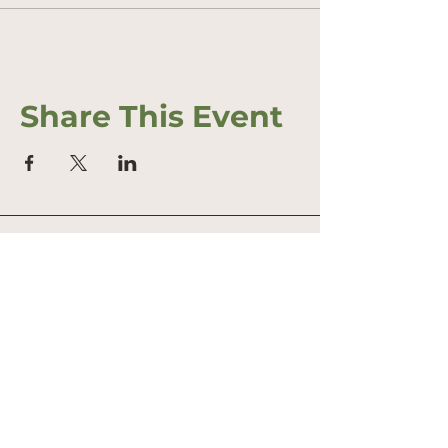
Share This Event
Address
Office: 458 South St.
PO Box 207
Farmstand: 431 South St.
Wrentham, MA 02093