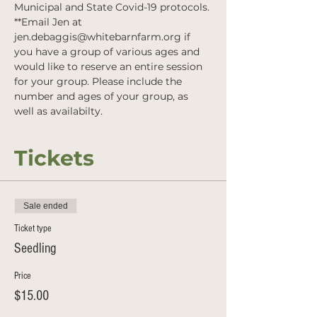
Municipal and State Covid-19 protocols.
**Email Jen at 
jen.debaggis@whitebarnfarm.org if 
you have a group of various ages and 
would like to reserve an entire session 
for your group. Please include the 
number and ages of your group, as 
well as availabilty.
Tickets
Sale ended
Ticket type
Seedling
Price
$15.00