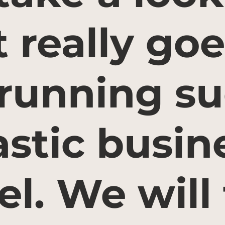
 really goe
 running su
astic busin
l. We will 