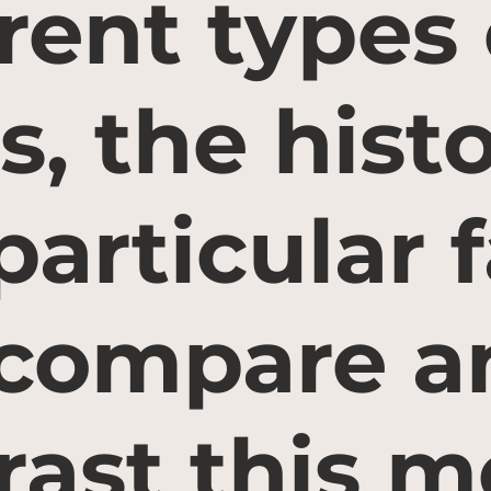
erent types 
s, the histo
 particular 
compare a
rast this m