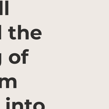
l
d the
 of
rm
 into