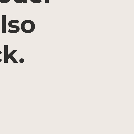
lso
ck.