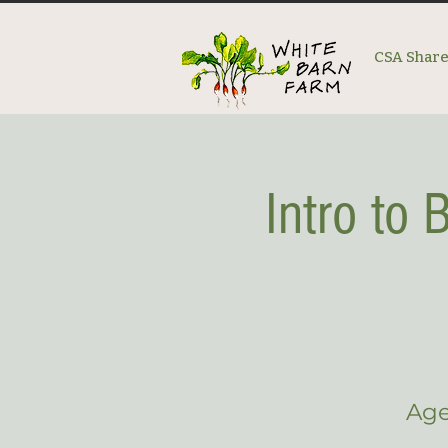
CSA Shar
Intro to
Age