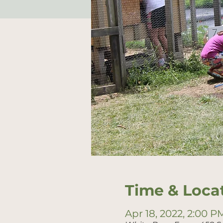
Time & Loca
Apr 18, 2022, 2:00 