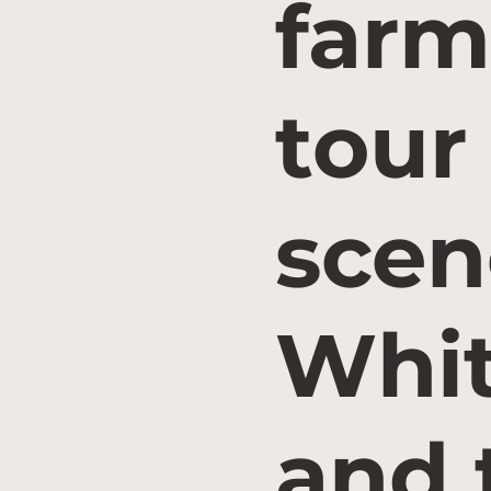
farm
tour
scen
Whit
and 