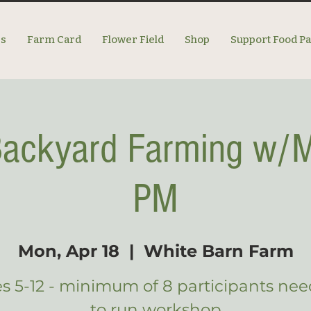
es
Farm Card
Flower Field
Shop
Support Food P
 Backyard Farming w/M
PM
Mon, Apr 18
  |  
White Barn Farm
s 5-12 - minimum of 8 participants ne
to run workshop