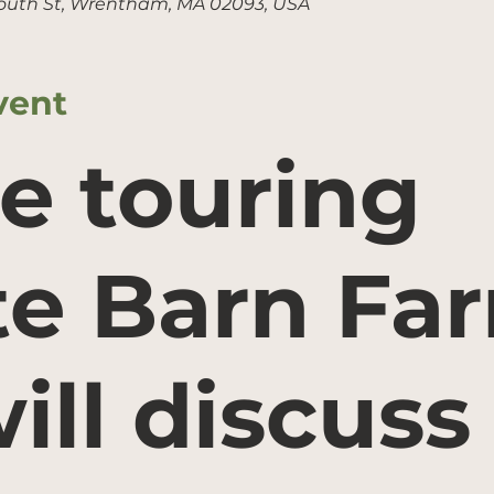
outh St, Wrentham, MA 02093, USA
vent
e touring
e Barn Fa
ill discuss