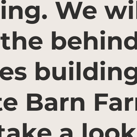
ing. We wil
 the behin
es building
e Barn Fa
take a look