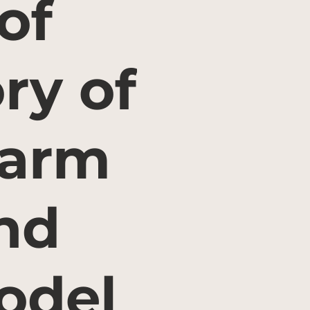
of
ry of
farm
nd
odel