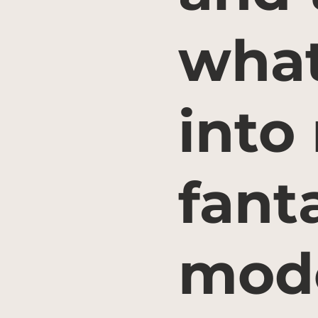
what
into
fant
mode