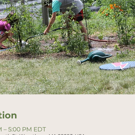
tion
PM – 5:00 PM EDT