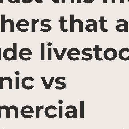
thers that a
ude livesto
nic vs
ercial