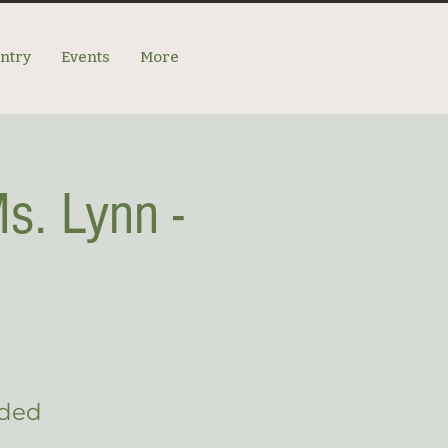
antry
Events
More
s. Lynn -
eded