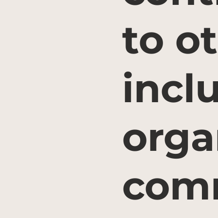
to o
incl
orga
comm