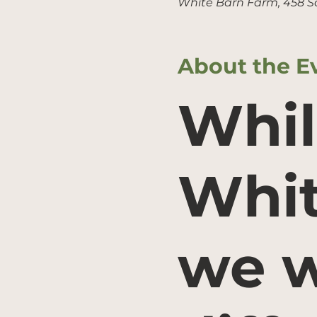
White Barn Farm, 458 S
About the E
Whil
Whit
we w