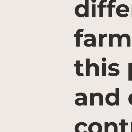
diff
farm
this
and 
cont