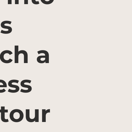
s
ch a
ess
tour