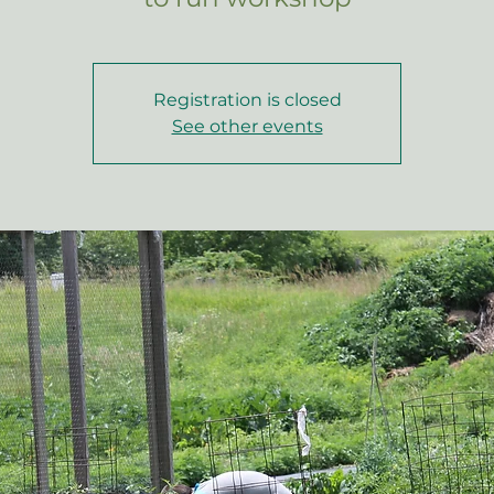
Registration is closed
See other events