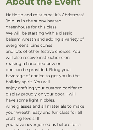
About the Event
HoHoHo and mistletoe! It’s Christmas! 
Join us in the sunny heated 
greenhouse for this class.
We will be starting with a classic 
balsam wreath and adding a variety of 
evergreens, pine cones
and lots of other festive choices. You 
will also receive instructions on 
making a hand tied bow or
one can be provided. Bring your 
beverage of choice to get you in the 
holiday spirit. You will
enjoy crafting your custom conifer to 
display proudly on your door. I will 
have some light nibbles,
wine glasses and all materials to make 
your wreath. Easy and fun class for all 
crafting levels! If
you have never joined us before for a 