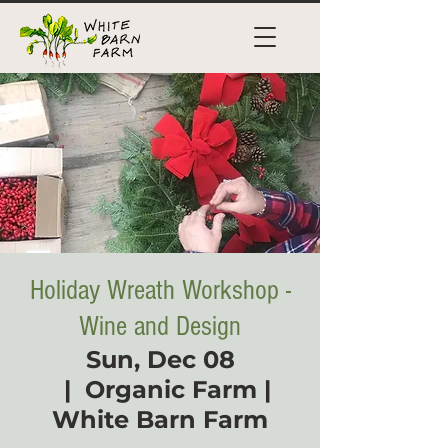
Holiday Wreath Workshop -
Wine and Design
Sun, Dec 08
  |  
Organic Farm |
White Barn Farm