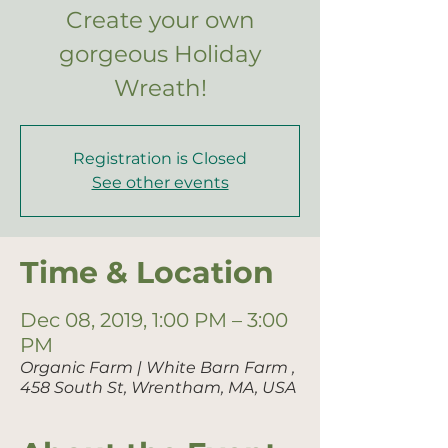
Create your own
gorgeous Holiday
Wreath!
Registration is Closed
See other events
Time & Location
Dec 08, 2019, 1:00 PM – 3:00
PM
Organic Farm | White Barn Farm ,
458 South St, Wrentham, MA, USA