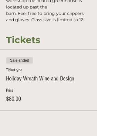
workshop the heated greenhouse is 
located up past the
barn. Feel free to bring your clippers 
and gloves. Class size is limited to 12.
Tickets
Sale ended
Ticket type
Holiday Wreath Wine and Design
Price
$80.00