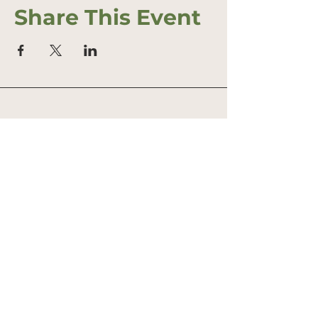
Share This Event
Address
Office: 458 South St.
PO Box 207
Farmstand: 431 South St.
Wrentham, MA 02093
Phone
774 307 3315