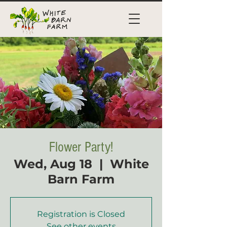
Flower Party!
Wed, Aug 18
  |  
White
Barn Farm
Registration is Closed
See other events