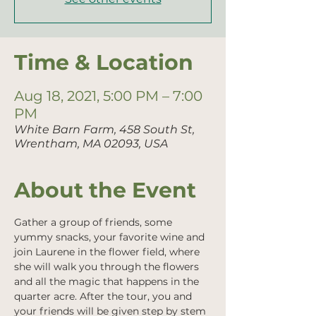
Time & Location
Aug 18, 2021, 5:00 PM – 7:00
PM
White Barn Farm, 458 South St,
Wrentham, MA 02093, USA
About the Event
Gather a group of friends, some 
yummy snacks, your favorite wine and 
join Laurene in the flower field, where 
she will walk you through the flowers 
and all the magic that happens in the 
quarter acre. After the tour, you and 
your friends will be given step by stem 