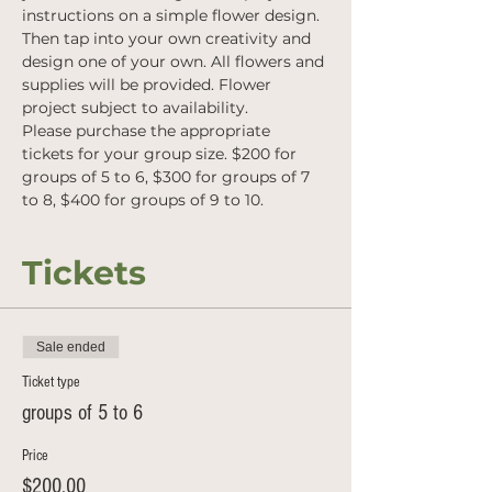
instructions on a simple flower design. 
Then tap into your own creativity and 
design one of your own. All flowers and 
supplies will be provided. Flower 
project subject to availability. 
Please purchase the appropriate 
tickets for your group size. $200 for 
groups of 5 to 6, $300 for groups of 7 
to 8, $400 for groups of 9 to 10.
Tickets
Sale ended
Ticket type
groups of 5 to 6
Price
$200.00