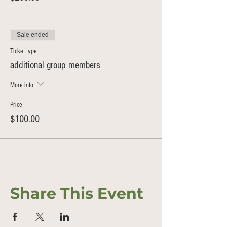
Sale ended
Ticket type
additional group members
More info
Price
$100.00
Share This Event