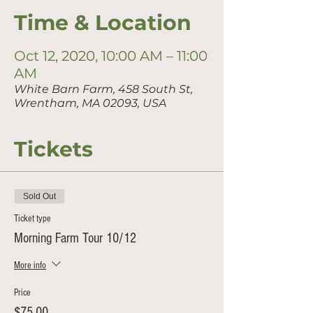
Time & Location
Oct 12, 2020, 10:00 AM – 11:00
AM
White Barn Farm, 458 South St,
Wrentham, MA 02093, USA
Tickets
Sold Out
Ticket type
Morning Farm Tour 10/12
More info
Price
$75.00