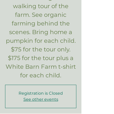
walking tour of the
farm. See organic
farming behind the
scenes. Bring home a
pumpkin for each child.
$75 for the tour only.
$175 for the tour plus a
White Barn Farm t-shirt
for each child.
Registration is Closed
See other events