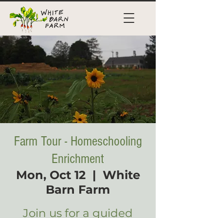
Farm Tour - Homeschooling
Enrichment
Mon, Oct 12
  |  
White
Barn Farm
Join us for a guided