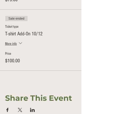
Sale ended
Ticket type
T-shirt Add-On 10/12
More info
Price
$100.00
Share This Event