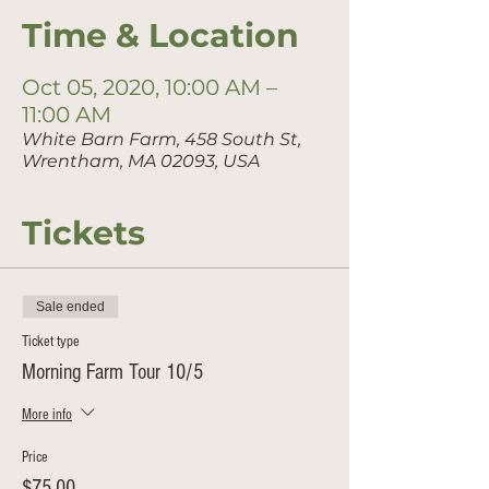
Time & Location
Oct 05, 2020, 10:00 AM –
11:00 AM
White Barn Farm, 458 South St,
Wrentham, MA 02093, USA
Tickets
Sale ended
Ticket type
Morning Farm Tour 10/5
More info
Price
$75.00