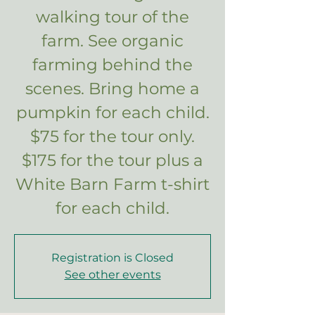
walking tour of the
farm. See organic
farming behind the
scenes. Bring home a
pumpkin for each child.
$75 for the tour only.
$175 for the tour plus a
White Barn Farm t-shirt
for each child.
Registration is Closed
See other events