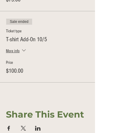
Sale ended
Ticket type
T-shirt Add-On 10/5
More info
Price
$100.00
Share This Event