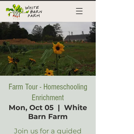
Farm Tour - Homeschooling
Enrichment
Mon, Oct 05
  |  
White
Barn Farm
Join us for a guided