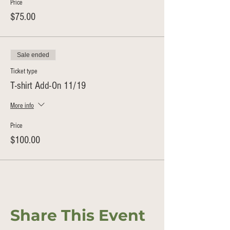
Price
$75.00
Sale ended
Ticket type
T-shirt Add-On 11/19
More info
Price
$100.00
Share This Event