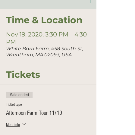
Time & Location
Nov 19, 2020, 3:30 PM – 4:30
PM
White Barn Farm, 458 South St,
Wrentham, MA 02093, USA
Tickets
Sale ended
Ticket type
Afternoon Farm Tour 11/19
More info