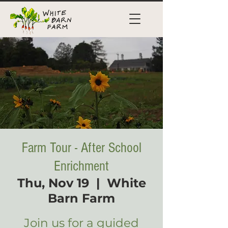
Farm Tour - After School
Enrichment
Thu, Nov 19
  |  
White
Barn Farm
Join us for a guided