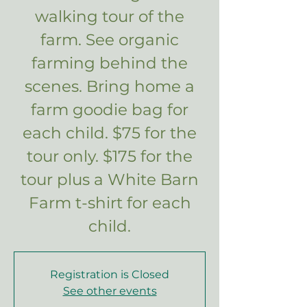
walking tour of the
farm. See organic
farming behind the
scenes. Bring home a
farm goodie bag for
each child. $75 for the
tour only. $175 for the
tour plus a White Barn
Farm t-shirt for each
child.
Registration is Closed
See other events