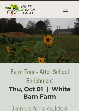
Farm Tour - After School
Enrichment
Thu, Oct 01
  |  
White
Barn Farm
Join us for a guided