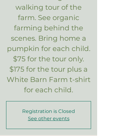
walking tour of the
farm. See organic
farming behind the
scenes. Bring home a
pumpkin for each child.
$75 for the tour only.
$175 for the tour plus a
White Barn Farm t-shirt
for each child.
Registration is Closed
See other events