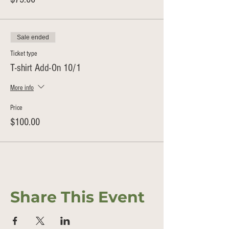
Sale ended
Ticket type
T-shirt Add-On 10/1
More info
Price
$100.00
Share This Event