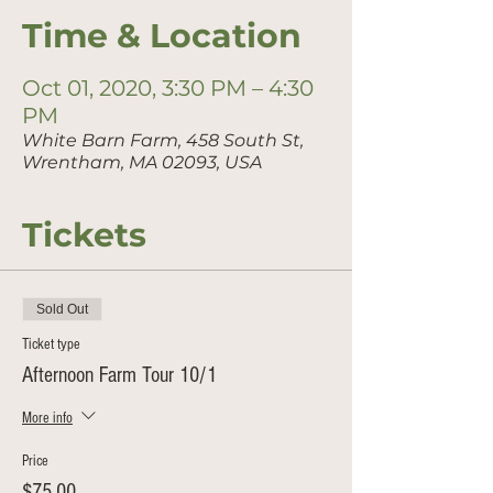
Time & Location
Oct 01, 2020, 3:30 PM – 4:30
PM
White Barn Farm, 458 South St,
Wrentham, MA 02093, USA
Tickets
Sold Out
Ticket type
Afternoon Farm Tour 10/1
More info
Price
$75.00