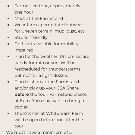
Farmer led tour, approximately 
one hour
Meet at the Farmstand
Wear farm appropriate footwear 
for uneven terrain, mud, dust, etc.
Stroller friendly
Golf cart available for mobility 
impaired
Plan for the weather. Umbrellas are 
handy for rain or sun. Will be 
rescheduled for thunderstorms, 
but not for a light drizzle.
Plan to shop at the Farmstand 
and/or pick up your CSA Share 
before 
the tour. Farmstand closes 
at 6pm. You may want to bring a 
cooler.
The Kitchen at White Barn Farm 
will be open before and after the 
tour!
We must have a minimum of 5 