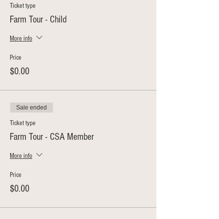
Ticket type
Farm Tour - Child
More info
Price
$0.00
Sale ended
Ticket type
Farm Tour - CSA Member
More info
Price
$0.00