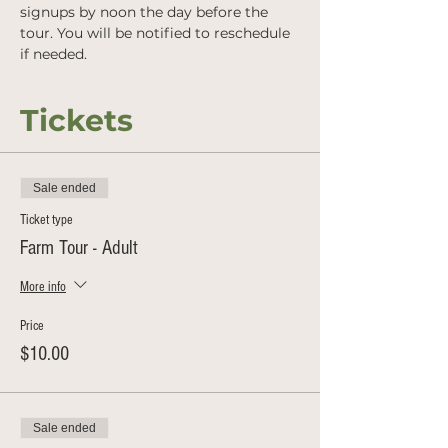
signups by noon the day before the 
tour. You will be notified to reschedule 
if needed.
Tickets
Sale ended
Ticket type
Farm Tour - Adult
More info
Price
$10.00
Sale ended