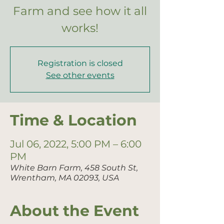
Farm and see how it all
works!
Registration is closed
See other events
Time & Location
Jul 06, 2022, 5:00 PM – 6:00
PM
White Barn Farm, 458 South St,
Wrentham, MA 02093, USA
About the Event