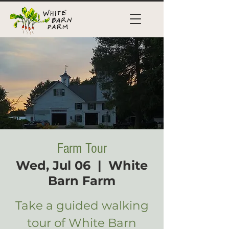
Farm Tour
Wed, Jul 06
  |  
White
Barn Farm
Take a guided walking
tour of White Barn