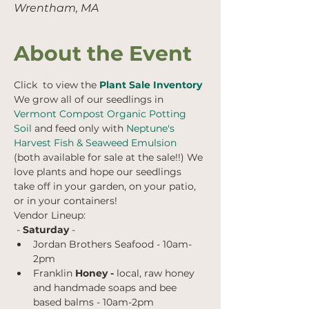
Wrentham, MA
About the Event
Click  to view the 
Plant Sale Inventory
We grow all of our seedlings in
Vermont Compost Organic Potting 
Soil
 and feed only with
 Neptune's 
Harvest Fish & Seaweed Emulsion
(both available for sale at the sale!!) We 
love plants and hope our seedlings 
take off in your garden, on your patio, 
or in your containers!
Vendor Lineup:
 - 
Saturday 
- 
Jordan Brothers Seafood - 10am-
2pm
Franklin 
Honey -
 local, raw honey 
and handmade soaps and bee 
based balms
- 10am-2pm