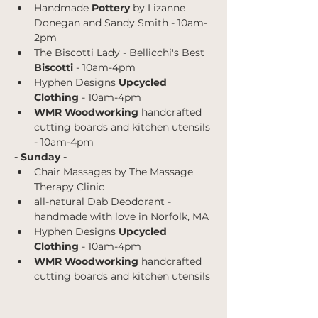
Handmade 
Pottery
 by Lizanne 
Donegan and Sandy Smith - 10am-
2pm
The Biscotti Lady - Bellicchi's Best
Biscotti 
- 10am-4pm
Hyphen Designs 
Upcycled 
Clothing 
- 10am-4pm
WMR Woodworking 
handcrafted 
cutting boards and kitchen utensils 
- 10am-4pm
- Sunday -
Chair Massages by The Massage 
Therapy Clinic
all-natural Dab Deodorant - 
handmade with love in Norfolk, MA
Hyphen Designs 
Upcycled 
Clothing 
- 10am-4pm
WMR Woodworking 
handcrafted 
cutting boards and kitchen utensils