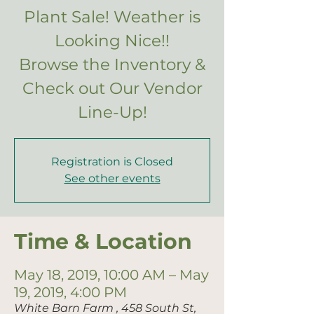
Plant Sale! Weather is
Looking Nice!!
Browse the Inventory &
Check out Our Vendor
Registration is Closed
See other events
Time & Location
May 18, 2019, 10:00 AM – May
19, 2019, 4:00 PM
White Barn Farm , 458 South St,