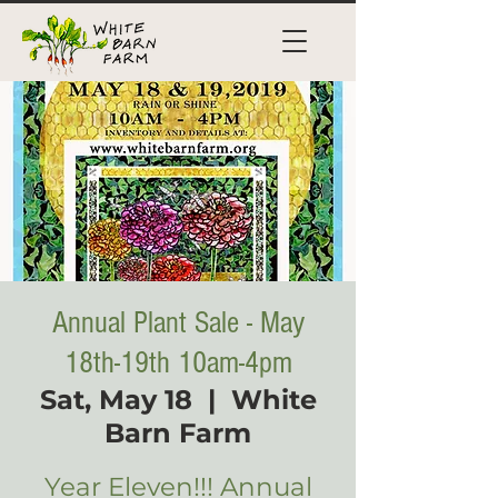
Annual Plant Sale - May
18th-19th 10am-4pm
Sat, May 18
  |  
White
Barn Farm
Year Eleven!!! Annual