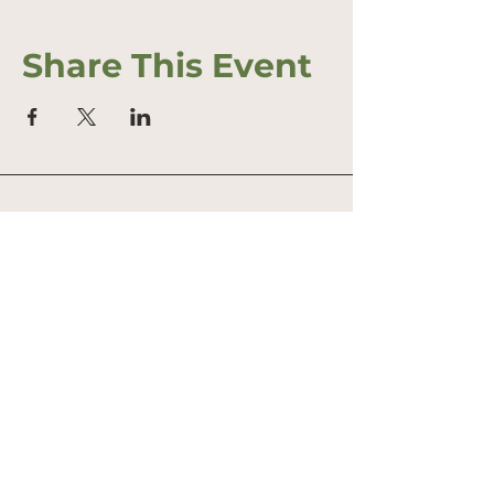
Share This Event
Address
Office: 458 South St.
PO Box 207
Farmstand: 431 South St.
Wrentham, MA 02093