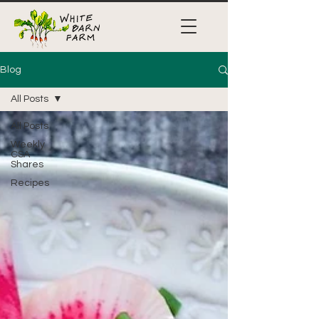
Blog
All Posts
All Posts
Weekly
CSA
Shares
Recipes