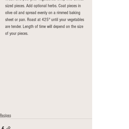
sized pieces. Add optional herbs. Coat pieces in 
olive oil and spread evenly on a rimmed baking 
sheet or pan. Roast at 425° until your vegetables 
are tender. Length of time will depend on the size 
of your pieces.
Recipes