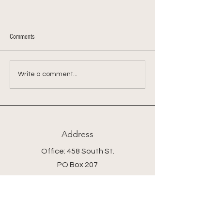
Comments
Farmer Chris's Shepherd's Pie
Farmer Chris's Kohlra
Write a comment...
Mash
Address
Office: 458 South St.
PO Box 207
Farmstand: 431 South St.
Wrentham, MA 02093