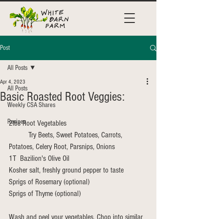
Post
All Posts
Apr 4, 2023
All Posts
Basic Roasted Root Veggies:
Weekly CSA Shares
Recipes
2lbs Root Vegetables
	Try Beets, Sweet Potatoes, Carrots, 
Potatoes, Celery Root, Parsnips, Onions
1T  Bazilion's Olive Oil
Kosher salt, freshly ground pepper to taste
Sprigs of Rosemary (optional)
Sprigs of Thyme (optional)
Wash and peel your vegetables. Chop into similar 